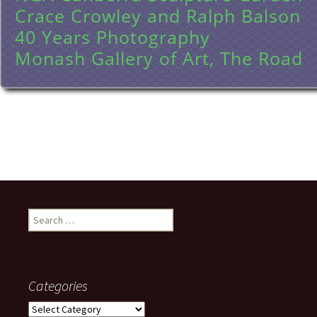
Crace Crowley and Ralph Balson
40 Years Photography
Monash Gallery of Art, The Road
Search
for:
Categories
Categories