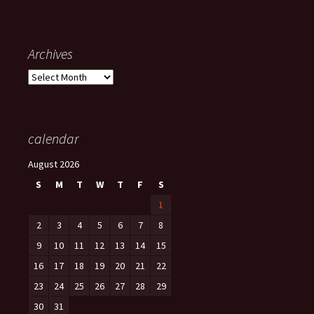
Archives
Archives
calendar
August 2026
S
M
T
W
T
F
S
1
2
3
4
5
6
7
8
9
10
11
12
13
14
15
16
17
18
19
20
21
22
23
24
25
26
27
28
29
30
31