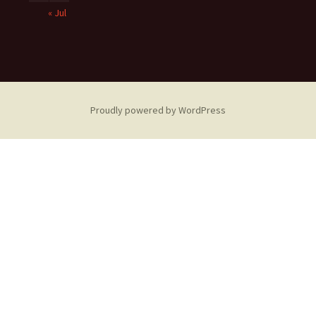
« Jul
Proudly powered by WordPress