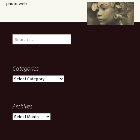
photo-web
Search
for:
Categories
Categories
Archives
Archives