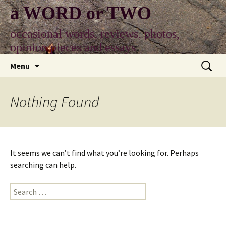
Skip
a WORD or TWO
to
content
occasional words, reviews, photos,
opinion pieces and essays
Search
Menu
for:
Nothing Found
It seems we can’t find what you’re looking for. Perhaps
searching can help.
Search
for: