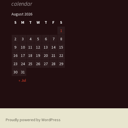
calendar
August 2026
S
M
T
W
T
F
S
1
2
3
4
5
6
7
8
9
10
11
12
13
14
15
16
17
18
19
20
21
22
23
24
25
26
27
28
29
30
31
« Jul
Proudly powered by WordPress