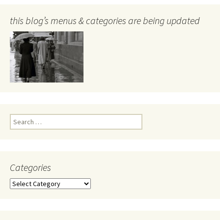
this blog’s menus & categories are being updated
Search
for:
Categories
Categories