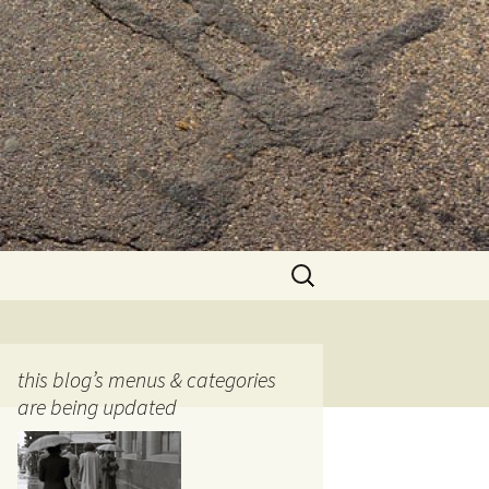
Search
for:
this blog’s menus & categories
are being updated
ocols
tography