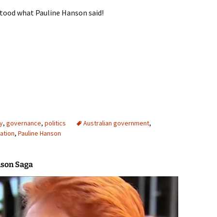
tood what Pauline Hanson said!
n excluding the artistics
y
,
governance
,
politics
Australian government
,
ation
,
Pauline Hanson
nson Saga