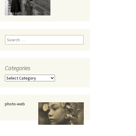
eaker
Search
for:
Categories
 being
Categories
photo-web