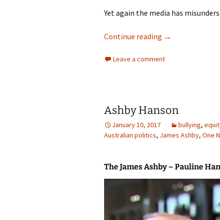
Yet again the media has misunders
Pauline Hanson o
Continue reading
→
Leave a comment
Ashby Hanson
January 10, 2017
bullying
,
equit
Australian politics
,
James Ashby
,
One N
The James Ashby – Pauline Ha