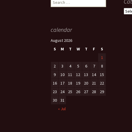
Search
Cat
for:
Cate
calendar
August 2026
S
M
T
W
T
F
S
1
2
3
4
5
6
7
8
9
10
11
12
13
14
15
16
17
18
19
20
21
22
23
24
25
26
27
28
29
30
31
« Jul