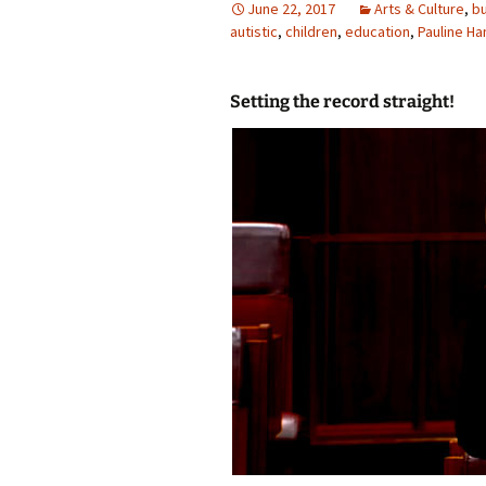
June 22, 2017
Arts & Culture
,
bu
autistic
photo-reviews
,
children
,
education
the media
,
Pauline H
food
Setting the record straight!
journalism
design
heritage
cultural
television