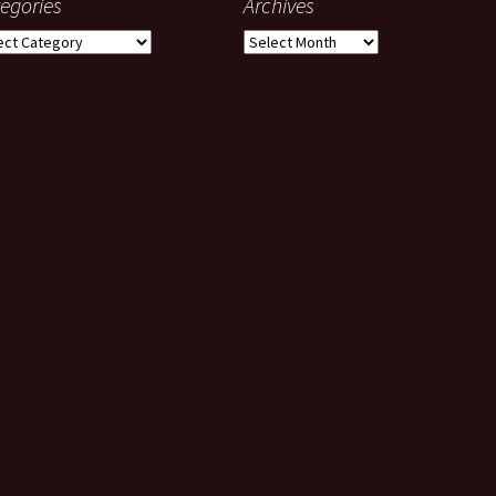
egories
Archives
gories
Archives