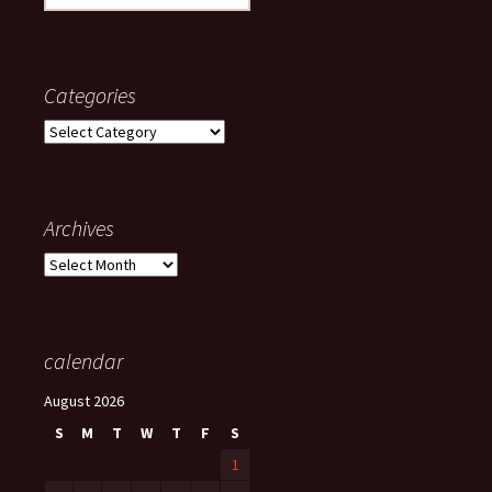
for:
Categories
Categories
Archives
Archives
calendar
August 2026
S
M
T
W
T
F
S
1