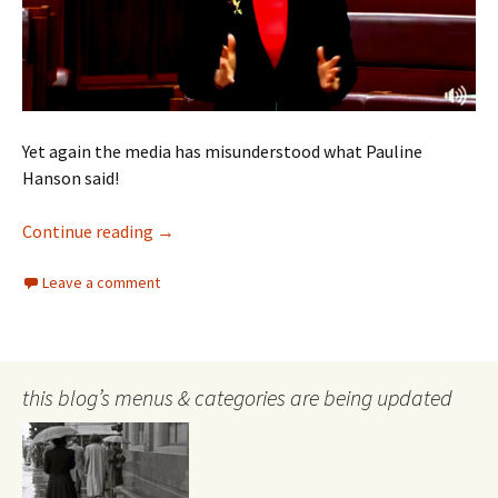
Yet again the media has misunderstood what Pauline
Hanson said!
Pauline Hanson on excluding the artistics
Continue reading
→
Leave a comment
this blog’s menus & categories are being updated