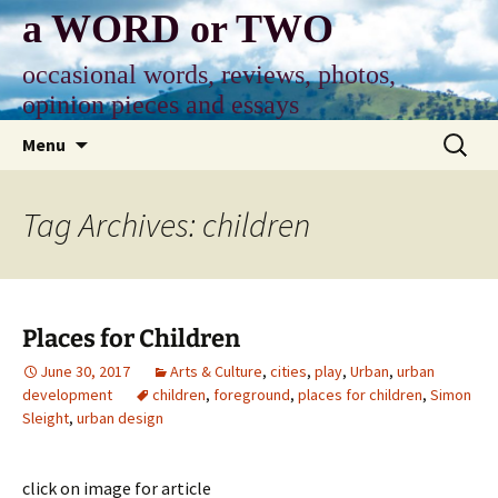
Skip
a WORD or TWO
to
content
occasional words, reviews, photos,
opinion pieces and essays
Search
Menu
for:
Tag Archives: children
Places for Children
June 30, 2017
Arts & Culture
,
cities
,
play
,
Urban
,
urban
development
children
,
foreground
,
places for children
,
Simon
Sleight
,
urban design
click on image for article