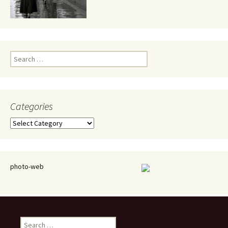
Search
for:
Categories
Categories
photo-web
Search