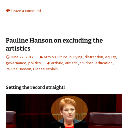
Leave a comment
Pauline Hanson on excluding the
artistics
June 22, 2017
Arts & Culture
,
bullying
,
distraction
,
equity
,
governance
,
politics
artistic
,
autistic
,
children
,
education
,
Pauline Hanson
,
Please explain
Setting the record straight!