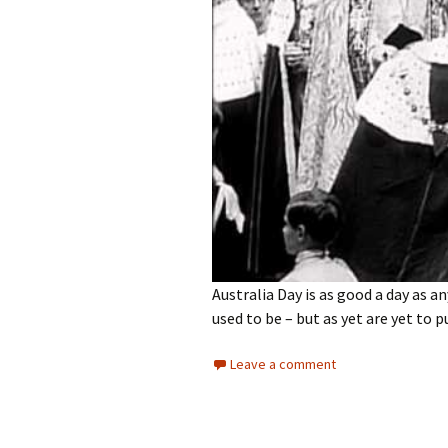
Australia Day is as good a day as an
used to be – but as yet are yet to p
Leave a comment