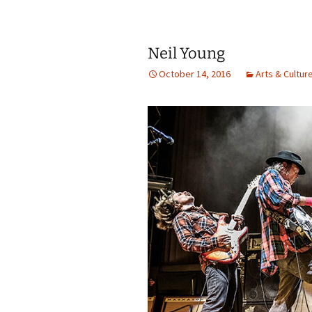
Neil Young
October 14, 2016
Arts & Cultur