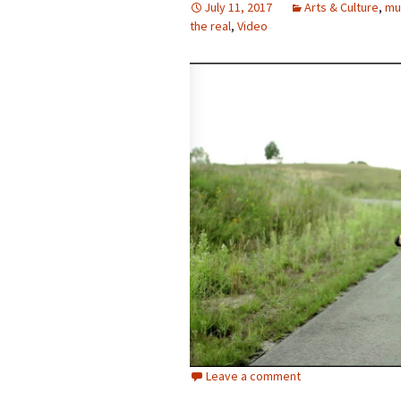
July 11, 2017
Arts & Culture
,
mu
the real
photo-reviews
,
Video
the media
food
journalism
design
heritage
cultural
television
Leave a comment