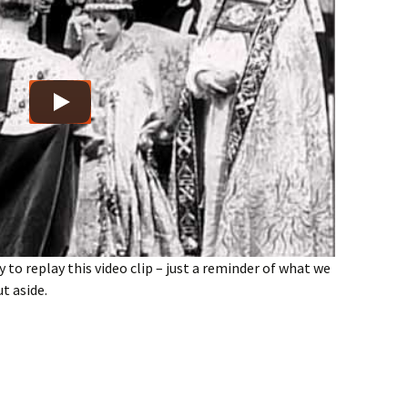
y to replay this video clip – just a reminder of what we
ut aside.