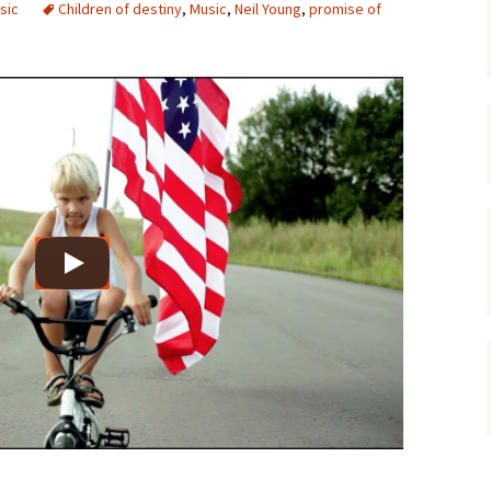
sic
Children of destiny
,
Music
,
Neil Young
,
promise of
gardens
women/equity
housing
governance
cities
Board and Sp
Selection
dogs
urban development
distraction
random
planning
bullying
transport
health & well