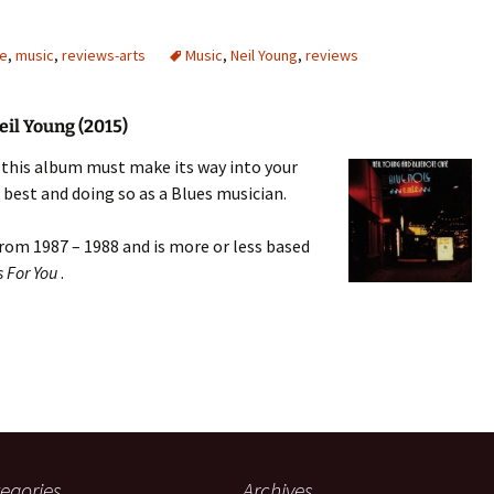
re
,
music
,
reviews-arts
Music
,
Neil Young
,
reviews
eil Young (2015)
en this album must make its way into your
s best and doing so as a Blues musician.
from 1987 – 1988 and is more or less based
s For You
.
egories
Archives