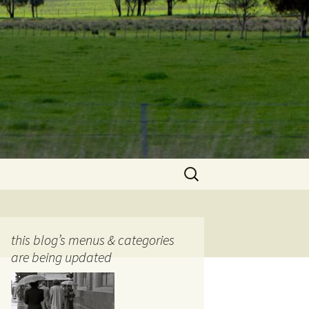
Search
for:
this blog’s menus & categories
are being updated
ocols
tography