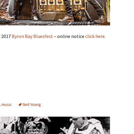
e 2017
Byron Bay Bluesfest
– online notice
click here
.
,
music
Neil Young