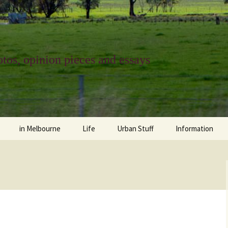
tos, opinion pieces and essays
in Melbourne
Life
Urban Stuff
Information
melbourne life
opinions
Urban
about
ngs
architecture and design
religion
climate change
contact
downsizing
equity
green infrastructure
copyright & prot
apartment living
politics
retail
photo-web: Pho