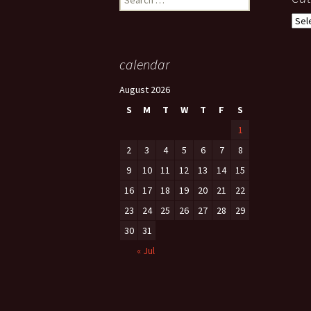
for:
Cate
calendar
August 2026
S
M
T
W
T
F
S
1
2
3
4
5
6
7
8
9
10
11
12
13
14
15
16
17
18
19
20
21
22
23
24
25
26
27
28
29
30
31
« Jul