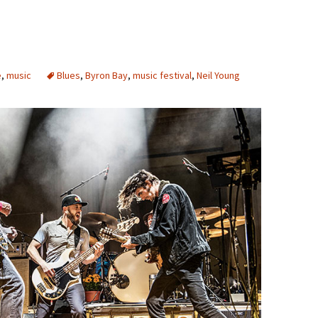
e
,
music
Blues
,
Byron Bay
,
music festival
,
Neil Young