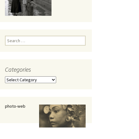
eaker
Search
for:
Categories
 being
Categories
photo-web