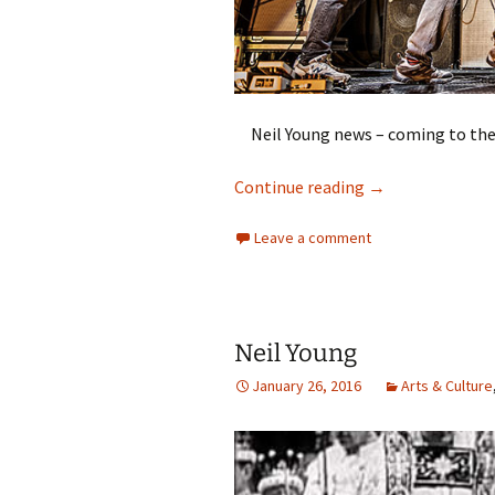
Neil Young news – coming to th
Neil Young
Continue reading
→
Leave a comment
Neil Young
January 26, 2016
Arts & Culture