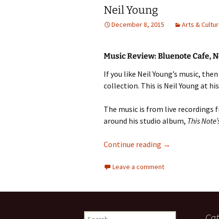
Neil Young
December 8, 2015
Arts & Cultu
Music Review: Bluenote Cafe, N
If you like Neil Young’s music, th
collection. This is Neil Young at hi
The music is from live recordings 
around his studio album,
This Note’
Neil Young
Continue reading
→
Leave a comment
Search
Cat