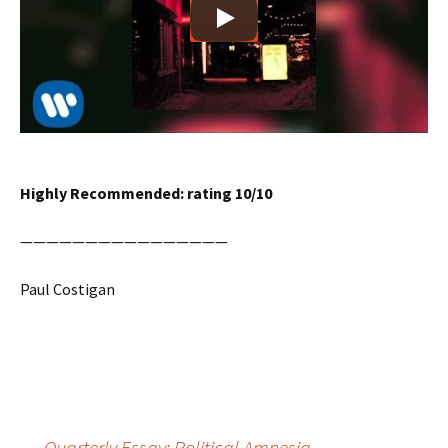
Highly Recommended: rating 10/10
————————————————
Paul Costigan
Post
←
Quarterly Essay: Political Amnesia