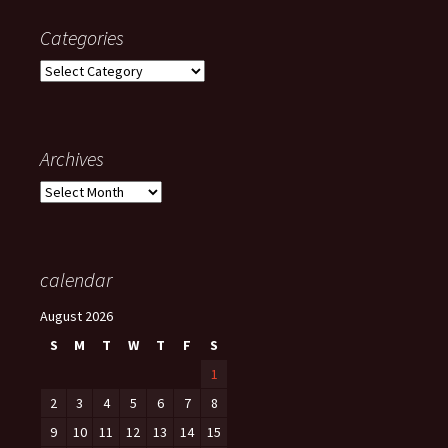
Categories
Categories
Archives
Archives
calendar
August 2026
S
M
T
W
T
F
S
1
2
3
4
5
6
7
8
9
10
11
12
13
14
15