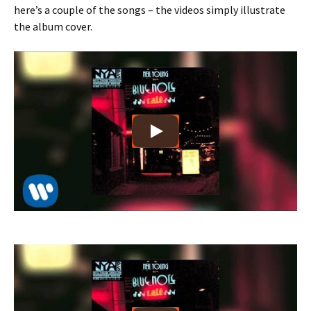
here’s a couple of the songs – the videos simply illustrate
the album cover.