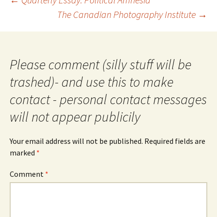
navigation
The Canadian Photography Institute
→
Please comment (silly stuff will be
trashed)- and use this to make
contact - personal contact messages
will not appear publicily
Your email address will not be published.
Required fields are
marked
*
Comment
*