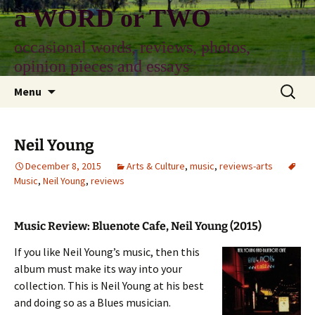
Skip
a WORD or TWO
to
content
occasional words, reviews, photos,
opinion pieces and essays
Search
Menu
for:
Neil Young
December 8, 2015
Arts & Culture
,
music
,
reviews-arts
Music
,
Neil Young
,
reviews
Music Review: Bluenote Cafe, Neil Young (2015)
If you like Neil Young’s music, then this
album must make its way into your
collection. This is Neil Young at his best
and doing so as a Blues musician.