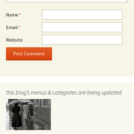
Name
*
Email
*
Website
this blog’s menus & categories are being updated