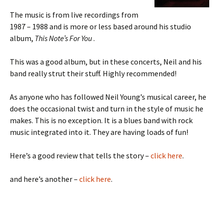
The music is from live recordings from
1987 – 1988 and is more or less based around his studio
album,
This Note’s For You
.
This was a good album, but in these concerts, Neil and his
band really strut their stuff. Highly recommended!
As anyone who has followed Neil Young’s musical career, he
does the occasional twist and turn in the style of music he
makes. This is no exception. It is a blues band with rock
music integrated into it. They are having loads of fun!
Here’s a good review that tells the story –
click here
.
and here’s another –
click here
.