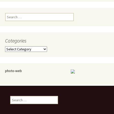
Search
for:
Categories
Categories
photo-web
Search
for: