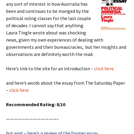
any sort of interest in how Australia has
been and continues to be manged by the
political ruling classes for the last couple
of decades. I cannot say that anything
Laura Tingle wrote about was shocking
news, given my own experiences of dealing with
governments and their bureaucracies, but her insights and
observations are definitely worth the read.
Here’s link to the site for an introduction –
click here.
and here’s words about the essay from The Saturday Paper
–
click here
Recommended Rating: 8/10
—————————————–
but wait – here’s a review of the former essay….