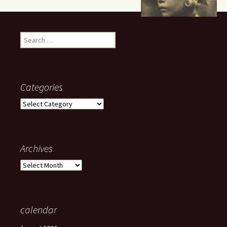
Search
for:
Categories
Categories
Archives
Archives
calendar