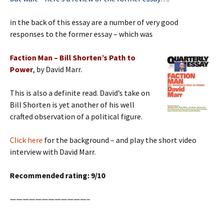
in the back of this essay are a number of very good
responses to the former essay – which was
Faction Man – Bill Shorten’s Path to
Power
, by David Marr.
This is also a definite read. David’s take on
Bill Shorten is yet another of his well
crafted observation of a political figure.
Click here
for the background – and play the short video
interview with David Marr.
Recommended rating: 9/10
————————————–