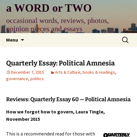
Skip
a WORD or TWO
to
content
occasional words, reviews, photos,
opinion pieces and essays
Search
Menu
for:
Quarterly Essay: Political Amnesia
December 7, 2015
Arts & Culture
,
books & readings
,
governance
,
politics
Reviews: Quarterly Essay 60 — Political Amnesia
How we forgot how to govern, Laura Tingle,
November 2015
This is a recommended read for those with