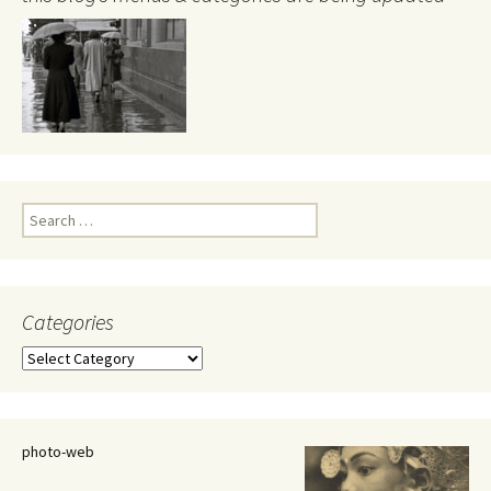
Search
for:
Categories
Categories
photo-web