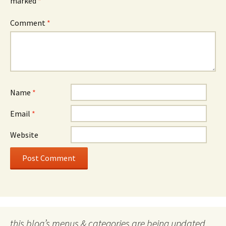
marked
*
Comment
*
Name
*
Email
*
Website
this blog’s menus & categories are being updated