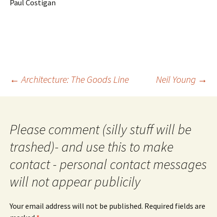
Paul Costigan
Post
←
Architecture: The Goods Line
Neil Young
→
navigation
Please comment (silly stuff will be
trashed)- and use this to make
contact - personal contact messages
will not appear publicily
Your email address will not be published.
Required fields are