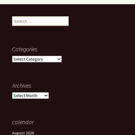
Search
for:
Categories
Categories
Archives
Archives
calendar
August 2026