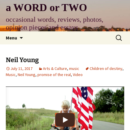
Skip
a WORD or TWO
to
content
occasional words, reviews, photos,
opinion pieces and essays
Search
Menu
for:
Neil Young
July 11, 2017
Arts & Culture
,
music
Children of destiny
,
Music
,
Neil Young
,
promise of the real
,
Video