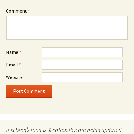
Comment
*
Name
*
Email
*
Website
this blog’s menus & categories are being updated