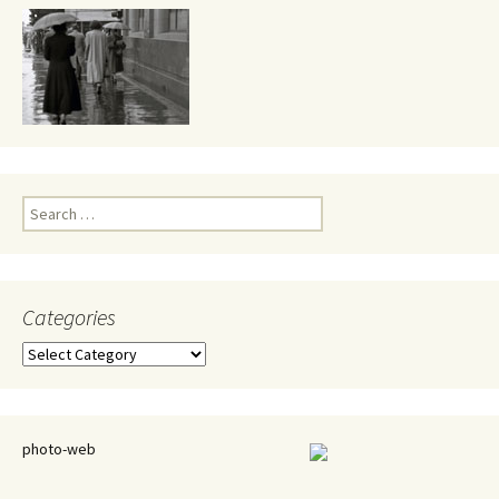
Search
for:
Categories
Categories
photo-web