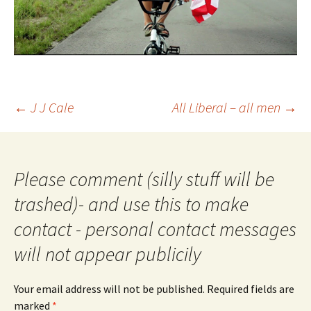
Post
←
J J Cale
All Liberal – all men
→
navigation
Please comment (silly stuff will be
trashed)- and use this to make
contact - personal contact messages
will not appear publicily
Your email address will not be published.
Required fields are
marked
*