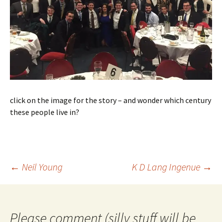
click on the image for the story – and wonder which century
these people live in?
Post
←
Neil Young
K D Lang Ingenue
→
navigation
Please comment (silly stuff will be