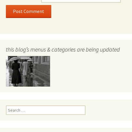
this blog’s menus & categories are being updated
Search
for: