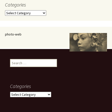
Categories
Categories
photo-web
Search
for:
Categories
Categories