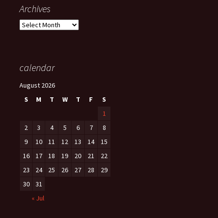
Archives
Archives
calendar
August 2026
S
M
T
W
T
F
S
1
2
3
4
5
6
7
8
9
10
11
12
13
14
15
16
17
18
19
20
21
22
23
24
25
26
27
28
29
30
31
« Jul