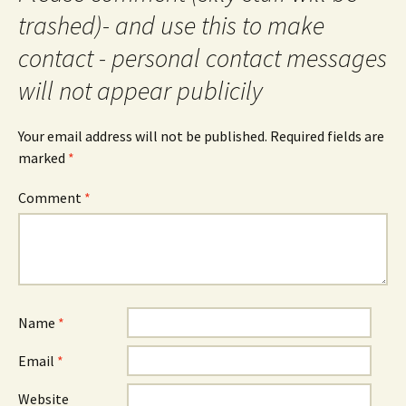
trashed)- and use this to make
contact - personal contact messages
will not appear publicily
Your email address will not be published.
Required fields are
marked
*
Comment
*
Name
*
Email
*
Website