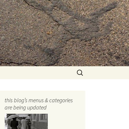
Search
for:
this blog’s menus & categories
are being updated
ocols
tography