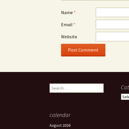
Name
*
Email
*
Website
Search
Cat
for:
Cate
calendar
August 2026