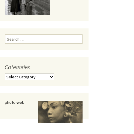
eaker
Search
for:
Categories
 being
Categories
photo-web