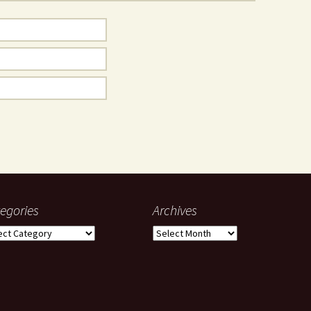
egories
Archives
gories
Archives