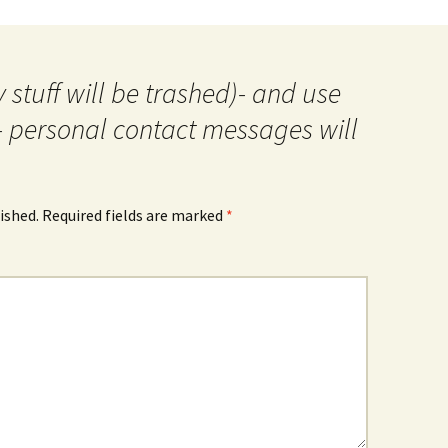
 stuff will be trashed)- and use
- personal contact messages will
ished.
Required fields are marked
*