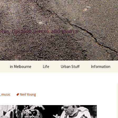
tos, opinion pieces and essays
in Melbourne
Life
Urban Stuff
Information
melbourne life
opinions
Urban
about
ngs
architecture and design
religion
climate change
contact
,
music
Neil Young
downsizing
equity
green infrastructure
copyright & prot
apartment living
politics
retail
photo-web: Pho