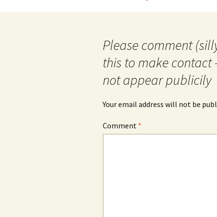
navigation
Please comment (silly
this to make contact 
not appear publicily
Your email address will not be publ
Comment
*