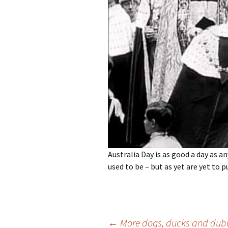
photo-reviews
the media
food
journalism
design
heritage
cultural
television
Australia Day is as good a day as an
used to be – but as yet are yet to p
Post
←
More dogs, ducks and dubi