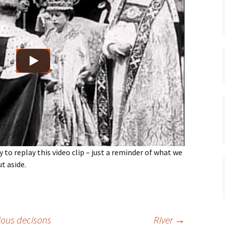
gardens
women/equity
housing
governance
cities
Board and Sp
Selection
dogs
urban development
distraction
random
planning
bullying
transport
health & well
y to replay this video clip – just a reminder of what we
ut aside.
ous decisons
River
→