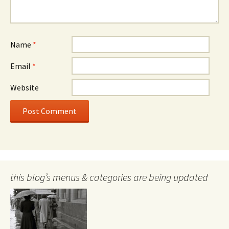
Name
*
Email
*
Website
this blog’s menus & categories are being updated