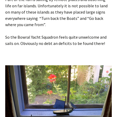
life on far islands. Unfortunately it is not possible to land
on many of these islands as they have placed large signs
everywhere saying “Turn back the Boats” and “Go back
where you came from”.
So the Bowral Yacht Squadron feels quite unwelcome and
sails on. Obviously no debt an deficits to be found there!