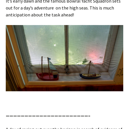
It’s early dawn and the famous Bowral Yacht Squadron sets
out for a day’s adventure on the high seas. This is much
anticipation about the task ahead!
——————————————————————–