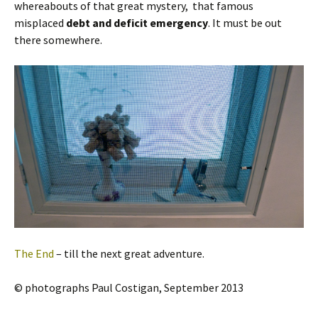
whereabouts of that great mystery, that famous
misplaced
debt and deficit emergency
. It must be out
there somewhere.
The End
– till the next great adventure.
© photographs Paul Costigan, September 2013