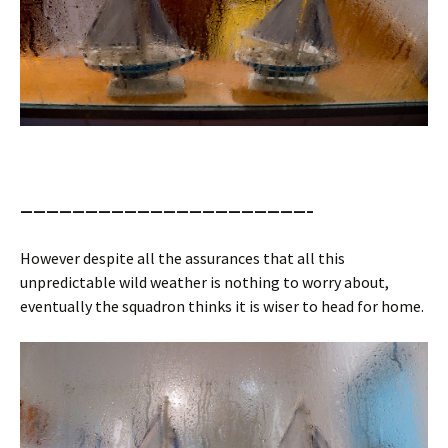
——————————————————————–
However despite all the assurances that all this
unpredictable wild weather is nothing to worry about,
eventually the squadron thinks it is wiser to head for home.