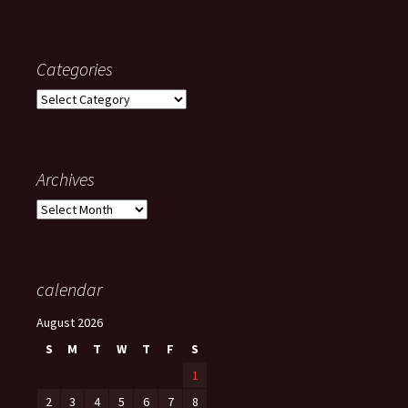
Categories
Categories
Archives
Archives
calendar
August 2026
S
M
T
W
T
F
S
1
2
3
4
5
6
7
8