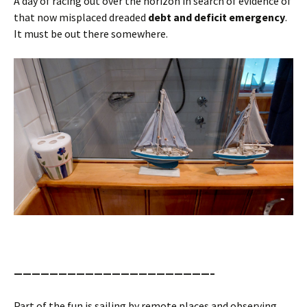
A day of racing out over the horizon in search of evidence of
that now misplaced dreaded
debt and deficit emergency
.
It must be out there somewhere.
——————————————————————–
Part of the fun is sailing by remote places and observing