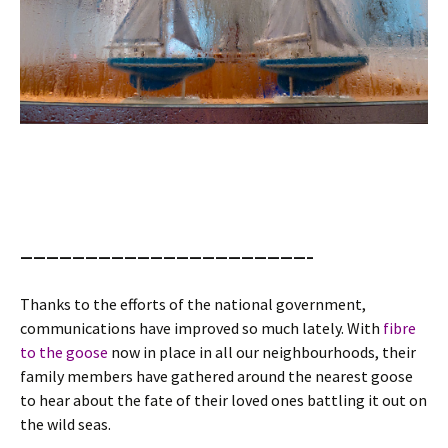
——————————————————————–
Thanks to the efforts of the national government,
communications have improved so much lately. With
fibre
to the goose
now in place in all our neighbourhoods, their
family members have gathered around the nearest goose
to hear about the fate of their loved ones battling it out on
the wild seas.