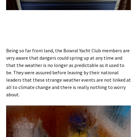
Being so far from land, the Bowral Yacht Club members are
very aware that dangers could spring up at any time and
that the weather is no longer as predictable as it used to
be. They were assured before leaving by their national
leaders that these strange weather events are not linked at
all to climate change and there is really nothing to worry
about.