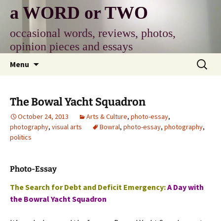
Skip
a WORD or TWO
to
content
occasional words, reviews, photos,
opinion pieces and essays
Search
Menu
for:
The Bowal Yacht Squadron
October 24, 2013
Arts & Culture
,
photo-essay
,
photography
,
visual arts
Bowral
,
photo-essay
,
photography
,
politics
Photo-Essay
The Search for Debt and Deficit Emergency:
A Day with
the Bowral Yacht Squadron