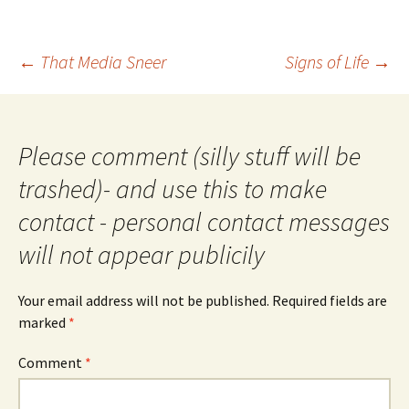
Post
←
That Media Sneer
Signs of Life
→
navigation
Please comment (silly stuff will be
trashed)- and use this to make
contact - personal contact messages
will not appear publicily
Your email address will not be published.
Required fields are
marked
*
Comment
*