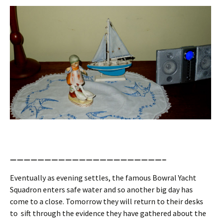
——————————————————————–
Eventually as evening settles, the famous Bowral Yacht
Squadron enters safe water and so another big day has
come to a close. Tomorrow they will return to their desks
to sift through the evidence they have gathered about the