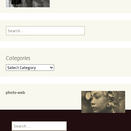
Search
for:
Categories
Categories
photo-web
Search
for: