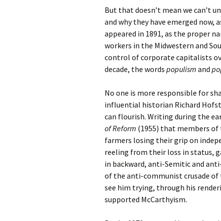
But that doesn’t mean we can’t un
and why they have emerged now, as
appeared in 1891, as the proper 
workers in the Midwestern and Sou
control of corporate capitalists ov
decade, the words
populism
and
po
No one is more responsible for s
influential historian Richard Hofst
can flourish. Writing during the ea
of Reform
(1955) that members of t
farmers losing their grip on indep
reeling from their loss in status, 
in backward, anti-Semitic and ant
of the anti-communist crusade of 
see him trying, through his rende
supported McCarthyism.