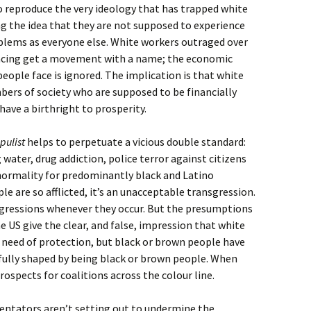
o reproduce the very ideology that has trapped white
g the idea that they are not supposed to experience
lems as everyone else. White workers outraged over
 facing get a movement with a name; the economic
ople face is ignored. The implication is that white
ers of society who are supposed to be financially
have a birthright to prosperity.
pulist
helps to perpetuate a vicious double standard:
 water, drug addiction, police terror against citizens
normality for predominantly black and Latino
 are so afflicted, it’s an unacceptable transgression.
nsgressions whenever they occur. But the presumptions
e US give the clear, and false, impression that white
 need of protection, but black or brown people have
 fully shaped by being black or brown people. When
prospects for coalitions across the colour line.
ntators aren’t setting out to undermine the