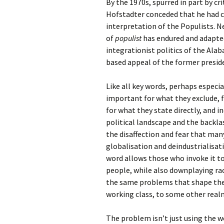
By the 1970s, spurred in part by c
Hofstadter conceded that he had cr
interpretation of the Populists. N
of
populist
has endured and adapted
integrationist politics of the Ala
based appeal of the former presi
Like all key words, perhaps especial
important for what they exclude, f
for what they state directly, and in
political landscape and the backla
the disaffection and fear that ma
globalisation and deindustrialisat
word allows those who invoke it to
people, while also downplaying ra
the same problems that shape the
working class, to some other realm
The problem isn’t just using the 