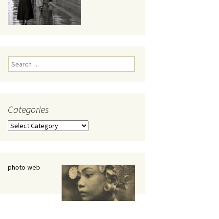
eaker
Search
for:
Categories
 being
Categories
photo-web