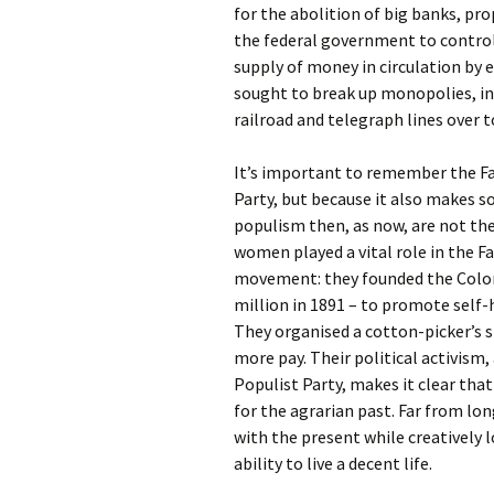
for the abolition of big banks, p
the federal government to control 
supply of money in circulation by e
sought to break up monopolies, ins
railroad and telegraph lines over 
It’s important to remember the Fa
Party, but because it also makes 
populism then, as now, are not th
women played a vital role in the Fa
movement: they founded the Colo
million in 1891 – to promote self
They organised a cotton-picker’s s
more pay. Their political activism, 
Populist Party, makes it clear th
for the agrarian past. Far from lo
with the present while creatively 
ability to live a decent life.