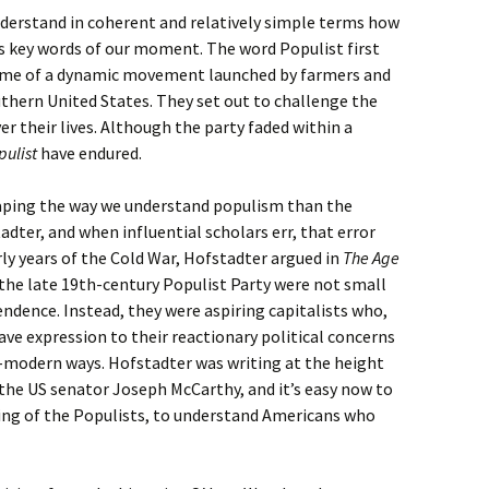
derstand in coherent and relatively simple terms how
 key words of our moment. The word Populist first
name of a dynamic movement launched by farmers and
thern United States. They set out to challenge the
er their lives. Although the party faded within a
pulist
have endured.
haping the way we understand populism than the
adter, and when influential scholars err, that error
rly years of the Cold War, Hofstadter argued in
The Age
he late 19th-century Populist Party were not small
endence. Instead, they were aspiring capitalists who,
gave expression to their reactionary political concerns
i-modern ways. Hofstadter was writing at the height
the US senator Joseph McCarthy, and it’s easy now to
ring of the Populists, to understand Americans who