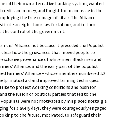
roposed their own alternative banking system, wanted
credit and money, and fought for an increase in the
mploying the free coinage of silver. The Alliance
titute an eight-hour law for labour, and to turn
to the control of the government.
rmers’ Alliance not because it preceded the Populist
so clear how the grievances that moved people to
e exclusive provenance of white men. Black men and
rmers’ Alliance, and the early part of the populist
red Farmers’ Alliance – whose members numbered 1.2
-help, mutual aid and improved farming techniques.
trike to protest working conditions and push for
and the fusion of political parties that led to the
at Populists were not motivated by misplaced nostalgia
nging for slavery days, they were courageously engaged
looking to the future, motivated, to safeguard their