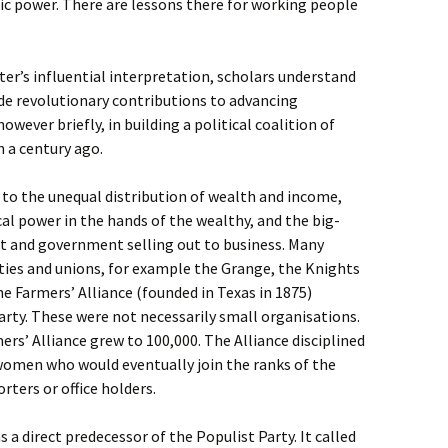
ic power. There are lessons there for working people
dter’s influential interpretation, scholars understand
de revolutionary contributions to advancing
owever briefly, in building a political coalition of
 a century ago.
to the unequal distribution of wealth and income,
cal power in the hands of the wealthy, and the big-
t and government selling out to business. Many
ties and unions, for example the Grange, the Knights
e Farmers’ Alliance (founded in Texas in 1875)
arty. These were not necessarily small organisations.
ers’ Alliance grew to 100,000. The Alliance disciplined
omen who would eventually join the ranks of the
rters or office holders.
a direct predecessor of the Populist Party. It called