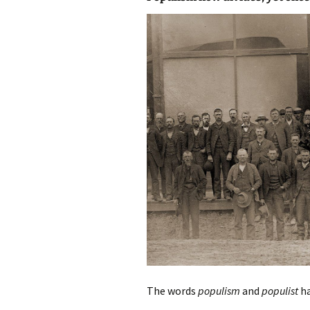
photo-reviews
the media
food
journalism
design
heritage
cultural
television
The words
populism
and
populist
ha