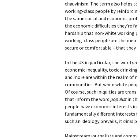
chauvinism. The term also helps t
working-class people by reinforcin
the same social and economic prob
the economic difficulties they’re
hardship that non-white working pe
working-class people are the memb
secure or comfortable – that they 
In the US in particular, the word
po
economic inequality, toxic drinking
and more are within the realm of 
communities. But when white people
Of course, such iniquities are tra
that inform the word
populist
in th
people have economic interests in
fundamentally different interests
such an ideology prevails, it dims 
Mainstream journalists and comme