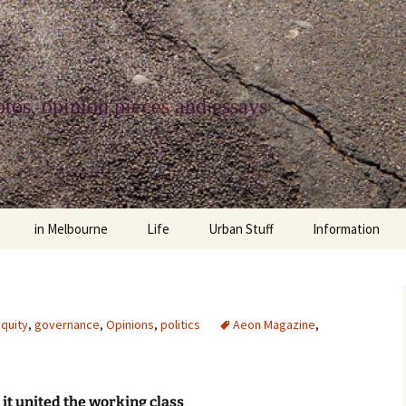
tos, opinion pieces and essays
in Melbourne
Life
Urban Stuff
Information
melbourne life
opinions
Urban
about
ngs
architecture and design
religion
climate change
contact
quity
,
governance
,
Opinions
,
politics
Aeon Magazine
,
downsizing
equity
green infrastructure
copyright & prot
apartment living
politics
retail
photo-web: Pho
it united the working class