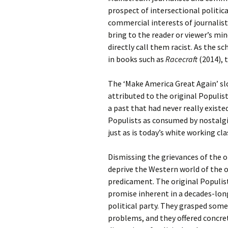
prospect of intersectional politic
commercial interests of journalis
bring to the reader or viewer’s mi
directly call them racist. As the s
in books such as
Racecraft
(2014), 
The ‘Make America Great Again’ sl
attributed to the original Populis
a past that had never really exist
Populists as consumed by nostalgi
just as is today’s white working cla
Dismissing the grievances of the or
deprive the Western world of the o
predicament. The original Populist
promise inherent in a decades-lon
political party. They grasped some
problems, and they offered concre