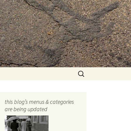
Search
for:
this blog’s menus & categories
are being updated
ocols
tography