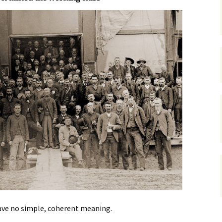
gardens
women/equity
housing
governance
cities
Board and Sp
Selection
dogs
urban development
distraction
random
planning
bullying
transport
health & well
ve no simple, coherent meaning.