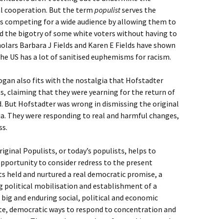
al cooperation. But the term
populist
serves the
ts competing for a wide audience by allowing them to
nd the bigotry of some white voters without having to
cholars Barbara J Fields and Karen E Fields have shown
the US has a lot of sanitised euphemisms for racism.
ogan also fits with the nostalgia that Hofstadter
ts, claiming that they were yearning for the return of
ed. But Hofstadter was wrong in dismissing the original
a. They were responding to real and harmful changes,
ss.
iginal Populists, or today’s populists, helps to
pportunity to consider redress to the present
s held and nurtured a real democratic promise, a
g political mobilisation and establishment of a
 big and enduring social, political and economic
te, democratic ways to respond to concentration and