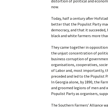
distortion of political and econom
now.
T
oday, half a century after Hofsta
better that the Populist Party ma
democracy, and that it succeeded, h
black and white farmers more than
They came together in opposition 
the unjust concentration of politi
business corruption of governmen
organisations, cooperatives, socie
of Labor and, most importantly, th
preceded and led to the Populist P
In Georgia alone, by 1890, the Farm
and groomed legions of men and w
Populist Party as organisers, suppo
The Southern Farmers’ Alliance was 