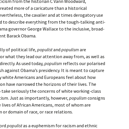
riticism from the historian C Vann Woodward,
eated more of a caricature than a historical
evertheless, the cavalier and at times derogatory use
 to describe everything from the tough-talking anti-
bama governor George Wallace to the inclusive, broad-
dent Barack Obama.
ly of political life,
populist
and
populism
are
or what they lead our attention away from, as well as
directly. As used today,
populism
reflects our polarised
sh against Obama’s presidency. It is meant to capture
ny white Americans and Europeans feel about how
ion have narrowed the horizons of their lives. The
 take seriously the concerns of white working-class
cism. Just as importantly, however,
populism
consigns
 lives of African Americans, most of whom are
 or domain of race, or race relations.
word
populist
as a euphemism for racism and ethnic