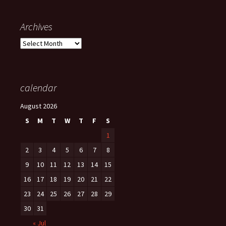
Archives
Archives
calendar
August 2026
S
M
T
W
T
F
S
1
2
3
4
5
6
7
8
9
10
11
12
13
14
15
16
17
18
19
20
21
22
23
24
25
26
27
28
29
30
31
« Jul