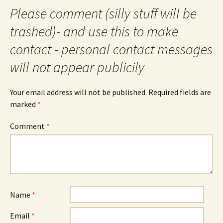
Please comment (silly stuff will be
trashed)- and use this to make
contact - personal contact messages
will not appear publicily
Your email address will not be published.
Required fields are
marked
*
Comment
*
Name
*
Email
*