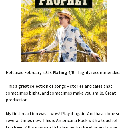
Released February 2017.
Rating 4/5
– highly recommended.
This a great selection of songs – stories and tales that
sometimes bight, and sometimes make you smile. Great
production.
My first reaction was – wow! Play it again. And have done so
several times now. This is Americana Rock with a touch of
Lou Reed. All songs worth listening to closely – and some