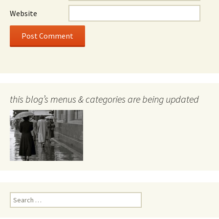
Website
this blog’s menus & categories are being updated
Search
for: