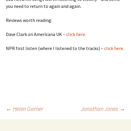
you need to return to again and again.
Reviews worth reading:
Dave Clark on Americana UK –
click here.
NPR first listen (where I listened to the tracks) –
click here
.
Post
←
Helen Garner
Jonathan Jones
→
navigation