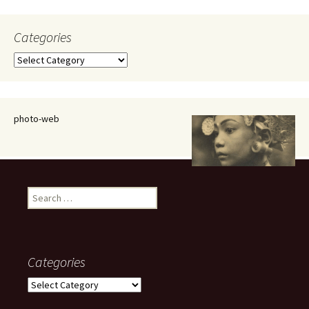
Categories
Categories
photo-web
Search
for:
Categories
Categories