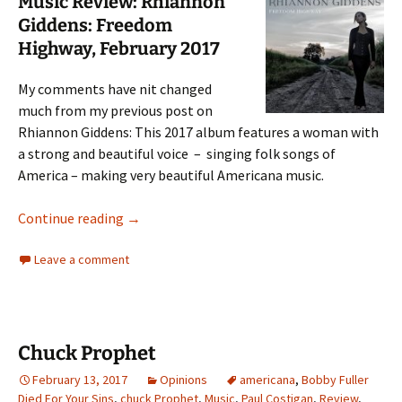
Music Review: Rhiannon
Giddens: Freedom
Highway, February 2017
My comments have nit changed
much from my previous post on
Rhiannon Giddens: This 2017 album features a woman with
a strong and beautiful voice – singing folk songs of
America – making very beautiful Americana music.
Rhiannon Giddens
Continue reading
→
Leave a comment
Chuck Prophet
February 13, 2017
Opinions
americana
,
Bobby Fuller
Died For Your Sins
,
chuck Prophet
,
Music
,
Paul Costigan
,
Review
,