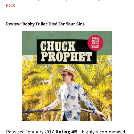
Rock
Review: Bobby Fuller Died For Your Sins
Released February 2017.
Rating 4/5
– highly recommended.