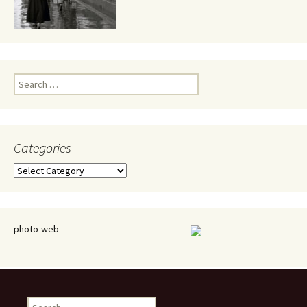
Search
for:
Categories
Categories
photo-web
Search