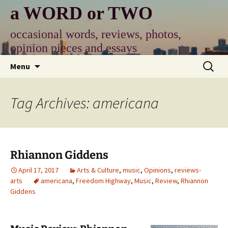
Skip
a WORD or TWO
to
content
occasional words, reviews, photos,
opinion pieces and essays
Search
Menu
for:
Tag Archives: americana
Rhiannon Giddens
April 17, 2017
Arts & Culture
,
music
,
Opinions
,
reviews-
arts
americana
,
Freedom Highway
,
Music
,
Review
,
Rhiannon
Giddens