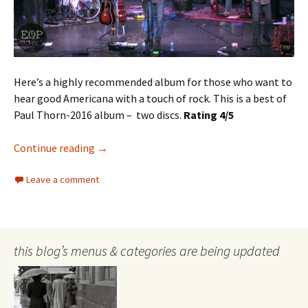
Here’s a highly recommended album for those who want to
hear good Americana with a touch of rock. This is a best of
Paul Thorn-2016 album – two discs.
Rating 4/5
Paul Thorn
Continue reading
→
Leave a comment
this blog’s menus & categories are being updated