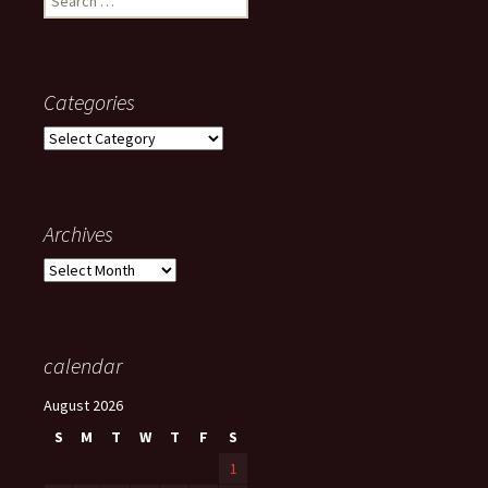
for:
Categories
Categories
Archives
Archives
calendar
August 2026
S
M
T
W
T
F
S
1