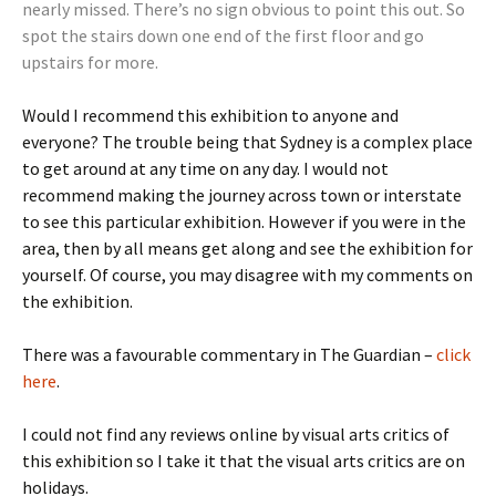
nearly missed. There’s no sign obvious to point this out. So
spot the stairs down one end of the first floor and go
upstairs for more.
Would I recommend this exhibition to anyone and
everyone? The trouble being that Sydney is a complex place
to get around at any time on any day. I would not
recommend making the journey across town or interstate
to see this particular exhibition. However if you were in the
area, then by all means get along and see the exhibition for
yourself. Of course, you may disagree with my comments on
the exhibition.
There was a favourable commentary in The Guardian –
click
here
.
I could not find any reviews online by visual arts critics of
this exhibition so I take it that the visual arts critics are on
holidays.