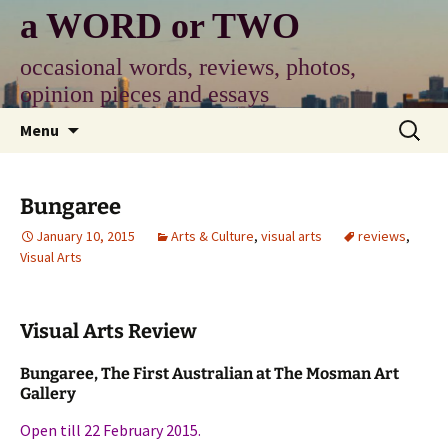
Skip
a WORD or TWO
to
content
occasional words, reviews, photos,
opinion pieces and essays
Search
Menu
for:
Bungaree
January 10, 2015
Arts & Culture
,
visual arts
reviews
,
Visual Arts
Visual Arts Review
Bungaree, The First Australian at The Mosman Art
Gallery
Open till 22 February 2015.