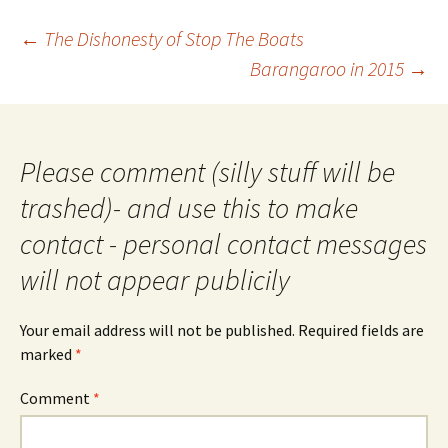
Post
←
The Dishonesty of Stop The Boats
navigation
Barangaroo in 2015
→
Please comment (silly stuff will be
trashed)- and use this to make
contact - personal contact messages
will not appear publicily
Your email address will not be published.
Required fields are
marked
*
Comment
*