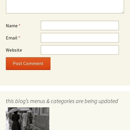
Name
*
Email
*
Website
this blog’s menus & categories are being updated