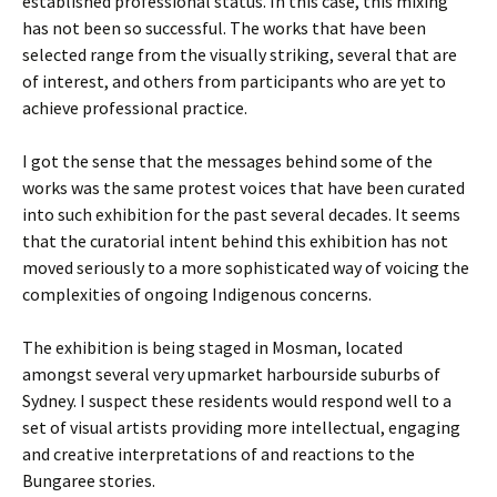
established professional status. In this case, this mixing
has not been so successful. The works that have been
selected range from the visually striking, several that are
of interest, and others from participants who are yet to
achieve professional practice.
I got the sense that the messages behind some of the
works was the same protest voices that have been curated
into such exhibition for the past several decades. It seems
that the curatorial intent behind this exhibition has not
moved seriously to a more sophisticated way of voicing the
complexities of ongoing Indigenous concerns.
The exhibition is being staged in Mosman, located
amongst several very upmarket harbourside suburbs of
Sydney. I suspect these residents would respond well to a
set of visual artists providing more intellectual, engaging
and creative interpretations of and reactions to the
Bungaree stories.