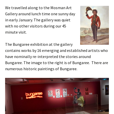
We travelled along to the Mosman Art
Gallery around lunch time one sunny day
in early January. The gallery was quiet
with no other visitors during our 45
minute visit.
The Bungaree exhibition at the gallery
contains works by 16 emerging and established artists who
have nominally re-interpreted the stories around
Bungaree. The image to the right is of Bungaree. There are
numerous historic paintings of Bungaree.