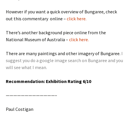
However if you want a quick overview of Bungaree, check
out this commentary online –
click here.
There’s another background piece online from the
National Museum of Australia –
click here.
There are many paintings and other imagery of Bungaree.
I
suggest you do a google image search on Bungaree and you
will see what I mean.
Recommendation: Exhibition Rating 6/10
—————————————–
Paul Costigan