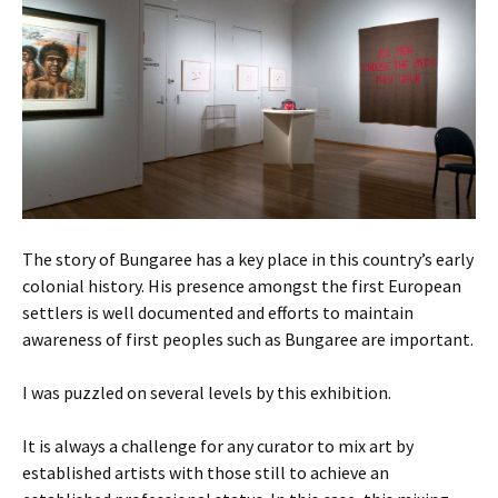
The story of Bungaree has a key place in this country’s early
colonial history. His presence amongst the first European
settlers is well documented and efforts to maintain
awareness of first peoples such as Bungaree are important.
I was puzzled on several levels by this exhibition.
It is always a challenge for any curator to mix art by
established artists with those still to achieve an