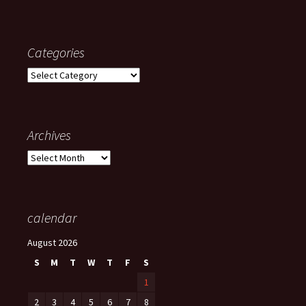
Categories
Categories
Archives
Archives
calendar
August 2026
S
M
T
W
T
F
S
1
2
3
4
5
6
7
8