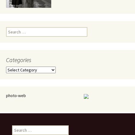
Search
for:
Categories
Categories
photo-web
Search
for: