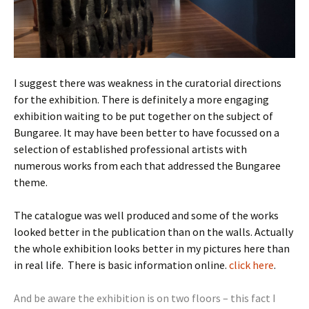
I suggest there was weakness in the curatorial directions
for the exhibition. There is definitely a more engaging
exhibition waiting to be put together on the subject of
Bungaree. It may have been better to have focussed on a
selection of established professional artists with
numerous works from each that addressed the Bungaree
theme.
The catalogue was well produced and some of the works
looked better in the publication than on the walls. Actually
the whole exhibition looks better in my pictures here than
in real life. There is basic information online.
click here
.
And be aware the exhibition is on two floors – this fact I