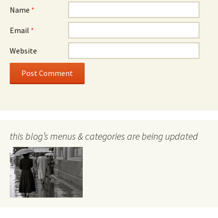
Name
*
Email
*
Website
this blog’s menus & categories are being updated