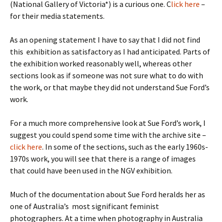
(National Gallery of Victoria*) is a curious one. C
lick here
–
for their media statements.
As an opening statement I have to say that I did not find
this exhibition as satisfactory as I had anticipated. Parts of
the exhibition worked reasonably well, whereas other
sections look as if someone was not sure what to do with
the work, or that maybe they did not understand Sue Ford’s
work.
For a much more comprehensive look at Sue Ford’s work, I
suggest you could spend some time with the archive site –
click here
. In some of the sections, such as the early 1960s-
1970s work, you will see that there is a range of images
that could have been used in the NGV exhibition.
Much of the documentation about Sue Ford heralds her as
one of Australia’s most significant feminist
photographers. At a time when photography in Australia