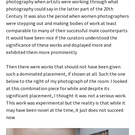
photography when artists were working through what
photography could say in the latter part of the 20th
Century. It was also the period when women photographers
were stepping out and making bodies of work at least
comparable to many of their successful male counterparts.
It would have been nice if the curators understood the
significance of these works and displayed more and
exhibited them more prominently.
Then there were works that should not have been given
such a dominated placement, if shown at all. Such the one
below to the right of my photograph of the room. I looked
at this combination piece for while and despite its
significant placement, I thought it was not a serious work.
This work was experimental but the reality is that while it
may have been novel at the time, it just does not succeed
now.