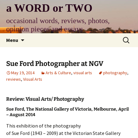
Skip
a WORD or TWO
to
content
occasional words, reviews, photos,
opinion pieces and essays
Search
Menu
for:
Sue Ford Photographer at NGV
May 19, 2014
Arts & Culture
,
visual arts
photography
,
reviews
,
Visual Arts
Review: Visual Arts/ Photography
Sue Ford, The National Gallery of Victoria, Melbourne, April
– August 2014
This exhibition of the photography
of Sue Ford (1943 – 2009) at the Victorian State Gallery