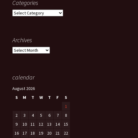
Categories
Categories
Archives
Archives
calendar
August 2026
S
M
T
W
T
F
S
1
2
3
4
5
6
7
8
9
10
11
12
13
14
15
16
17
18
19
20
21
22