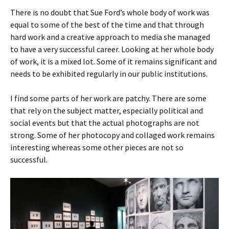
There is no doubt that Sue Ford’s whole body of work was
equal to some of the best of the time and that through
hard work and a creative approach to media she managed
to have a very successful career. Looking at her whole body
of work, it is a mixed lot. Some of it remains significant and
needs to be exhibited regularly in our public institutions.
I find some parts of her work are patchy. There are some
that rely on the subject matter, especially political and
social events but that the actual photographs are not
strong. Some of her photocopy and collaged work remains
interesting whereas some other pieces are not so
successful.