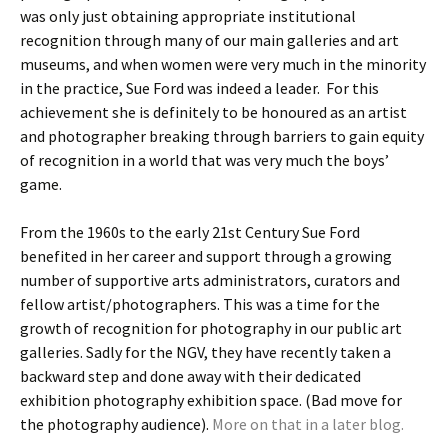
was only just obtaining appropriate institutional
recognition through many of our main galleries and art
museums, and when women were very much in the minority
in the practice, Sue Ford was indeed a leader. For this
achievement she is definitely to be honoured as an artist
and photographer breaking through barriers to gain equity
of recognition in a world that was very much the boys’
game.
From the 1960s to the early 21st Century Sue Ford
benefited in her career and support through a growing
number of supportive arts administrators, curators and
fellow artist/photographers. This was a time for the
growth of recognition for photography in our public art
galleries. Sadly for the NGV, they have recently taken a
backward step and done away with their dedicated
exhibition photography exhibition space. (Bad move for
the photography audience).
More on that in a later blog.