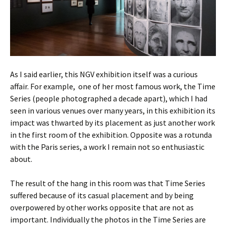
As I said earlier, this NGV exhibition itself was a curious
affair. For example, one of her most famous work, the Time
Series (people photographed a decade apart), which I had
seen in various venues over many years, in this exhibition its
impact was thwarted by its placement as just another work
in the first room of the exhibition. Opposite was a rotunda
with the Paris series, a work I remain not so enthusiastic
about.
The result of the hang in this room was that Time Series
suffered because of its casual placement and by being
overpowered by other works opposite that are not as
important. Individually the photos in the Time Series are