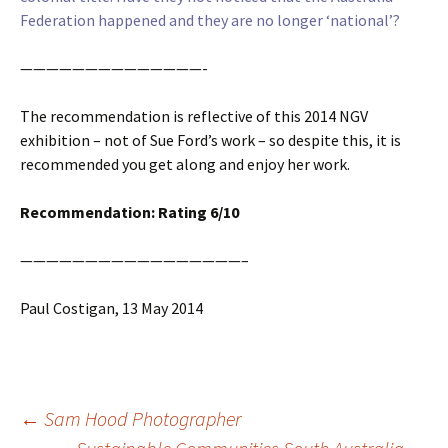
Federation happened and they are no longer ‘national’?
——————————————-
The recommendation is reflective of this 2014 NGV
exhibition – not of Sue Ford’s work – so despite this, it is
recommended you get along and enjoy her work.
Recommendation: Rating 6/10
—————————————————–
Paul Costigan, 13 May 2014
Post
←
Sam Hood Photographer
navigation