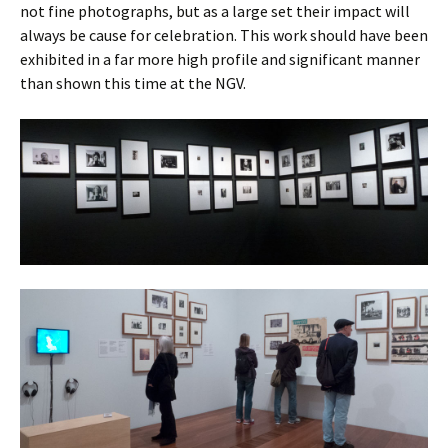
not fine photographs, but as a large set their impact will
always be cause for celebration. This work should have been
exhibited in a far more high profile and significant manner
than shown this time at the NGV.