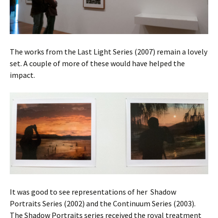
The works from the Last Light Series (2007) remain a lovely
set. A couple of more of these would have helped the
impact.
It was good to see representations of her Shadow
Portraits Series (2002) and the Continuum Series (2003).
The Shadow Portraits series received the royal treatment