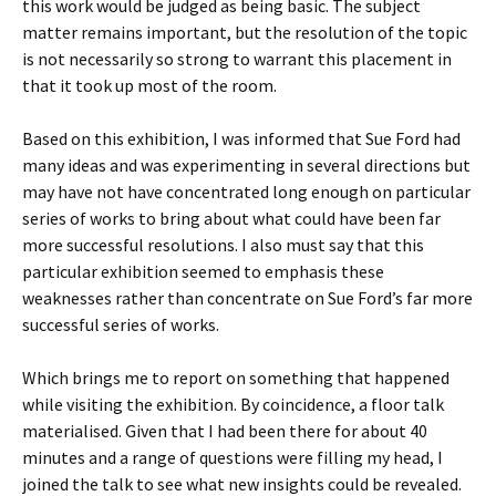
this work would be judged as being basic. The subject
matter remains important, but the resolution of the topic
is not necessarily so strong to warrant this placement in
that it took up most of the room.
Based on this exhibition, I was informed that Sue Ford had
many ideas and was experimenting in several directions but
may have not have concentrated long enough on particular
series of works to bring about what could have been far
more successful resolutions. I also must say that this
particular exhibition seemed to emphasis these
weaknesses rather than concentrate on Sue Ford’s far more
successful series of works.
Which brings me to report on something that happened
while visiting the exhibition. By coincidence, a floor talk
materialised. Given that I had been there for about 40
minutes and a range of questions were filling my head, I
joined the talk to see what new insights could be revealed.