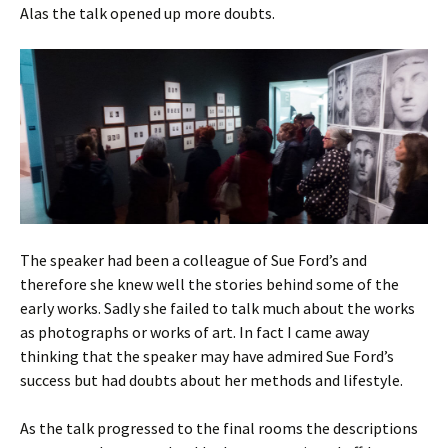
Alas the talk opened up more doubts.
The speaker had been a colleague of Sue Ford’s and
therefore she knew well the stories behind some of the
early works. Sadly she failed to talk much about the works
as photographs or works of art. In fact I came away
thinking that the speaker may have admired Sue Ford’s
success but had doubts about her methods and lifestyle.
As the talk progressed to the final rooms the descriptions