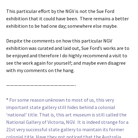
This particular effort by the NGV is not the Sue Ford
exhibition that it could have been. There remains a better
exhibition to be had one day; somewhere else maybe.
Despite the comments on how this particular NGV
exhibition was curated and laid out, Sue Ford’s works are to
be enjoyed and therefore I do highly recommend a visit to
see the work again for yourself; and maybe even disagree
with my comments on the hang.
—————————————————-
*
For some reason unknown to most of us, this very
important state gallery still hides behind a colonial
‘national’ title. That is, this art museum is still called the
National Gallery of Victoria, NGV. It is indeed strange for a
21st very successful state gallery to maintain its former
colonial title. Have they not noticed that the Australia