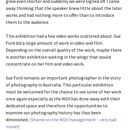
grew even shorter and suddenly we were signed off. I came
away thinking that the speaker knew little about the later
works and had nothing more to offer than to introduce
them to the audience.
This exhibition had a few video works scattered about. Sue
Ford did a large amount of work in video and film.
Depending on the overall quality of the work, maybe there
is another exhibition waiting in the wings that would
concentrate on her film and video work.
Sue Ford remains an important photographer in the story
of photography in Australia. This particular exhibition
must be welcomed for the chance to see some of her work
once again especially as the NGV has done away with their
dedicated space and therefore the opportunities to
examine our photography history has thus been
diminished.
(Shame on the NGV management – very bad
move!)