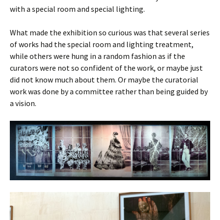
with a special room and special lighting.
What made the exhibition so curious was that several series
of works had the special room and lighting treatment,
while others were hung in a random fashion as if the
curators were not so confident of the work, or maybe just
did not know much about them. Or maybe the curatorial
work was done by a committee rather than being guided by
a vision.