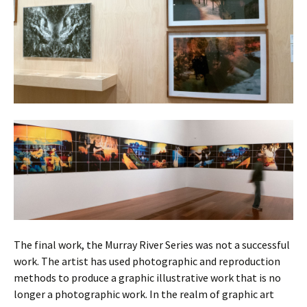
The final work, the Murray River Series was not a successful
work. The artist has used photographic and reproduction
methods to produce a graphic illustrative work that is no
longer a photographic work. In the realm of graphic art