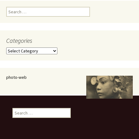
Search
for:
Categories
Categories
photo-web
Search
for: