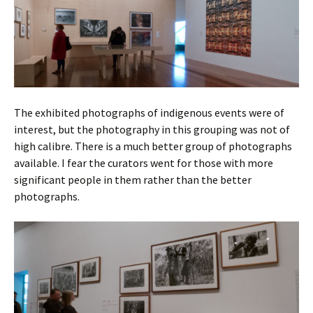
The exhibited photographs of indigenous events were of
interest, but the photography in this grouping was not of
high calibre. There is a much better group of photographs
available. I fear the curators went for those with more
significant people in them rather than the better
photographs.