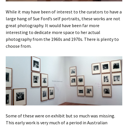
While it may have been of interest to the curators to have a
large hang of Sue Ford’s self portraits, these works are not
great photography. It would have been far more
interesting to dedicate more space to her actual
photography from the 1960s and 1970s. There is plenty to
choose from.
Some of these were on exhibit but so much was missing.
This early work is very much of a period in Australian