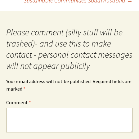
Sustainable Communities South Australia
→
Please comment (silly stuff will be
trashed)- and use this to make
contact - personal contact messages
will not appear publicily
Your email address will not be published.
Required fields are
marked
*
Comment
*