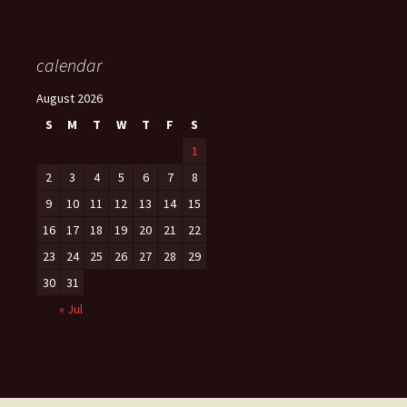
calendar
August 2026
S
M
T
W
T
F
S
1
2
3
4
5
6
7
8
9
10
11
12
13
14
15
16
17
18
19
20
21
22
23
24
25
26
27
28
29
30
31
« Jul