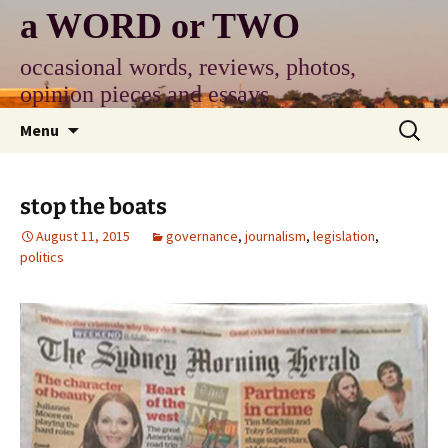
Skip
a WORD or TWO
to
content
occasional words, reviews, photos,
opinion pieces and essays
Search
Menu
for:
stop the boats
August 11, 2015
governance
,
journalism
,
legislation
,
politics