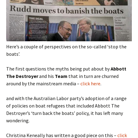
Here’s a couple of perspectives on the so-called ‘stop the
boats’.
The first questions the myths being put about by
Abbott
The Destroyer
and his
Team
that in turn are churned
around by the mainstream media –
click here
.
and with the Australian Labor party’s adoption of a range
of policies on boat refugees that included Abbott The
Destroyer’s ‘turn back the boats’ policy, it has left many
wondering.
Christina Keneally has written a good piece on this –
click