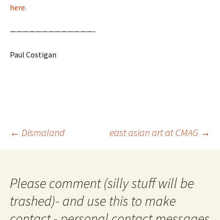
here.
—————————————-
Paul Costigan
Post
←
Dismaland
east asian art at CMAG
→
navigation
Please comment (silly stuff will be
trashed)- and use this to make
contact - personal contact messages