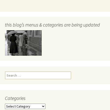
this blog’s menus & categories are being updated
Search
for:
Categories
Categories