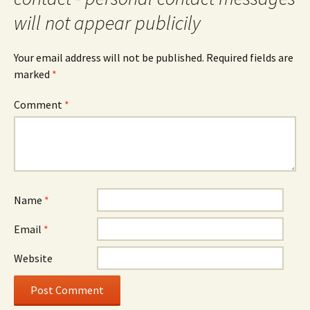
will not appear publicily
Your email address will not be published.
Required fields are
marked
*
Comment
*
Name
*
Email
*
Website