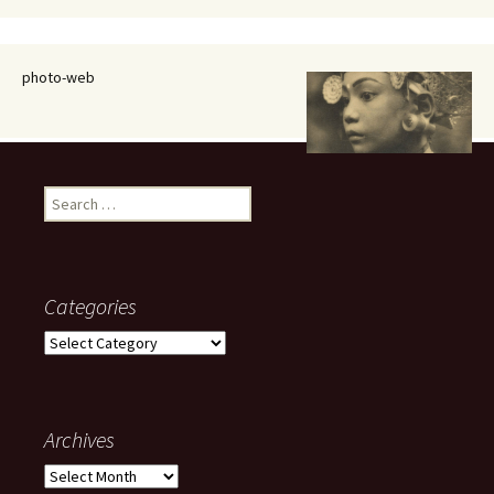
photo-web
Search
for:
Categories
Categories
Archives
Archives