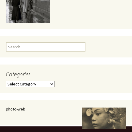
Search
for:
Categories
Categories
photo-web