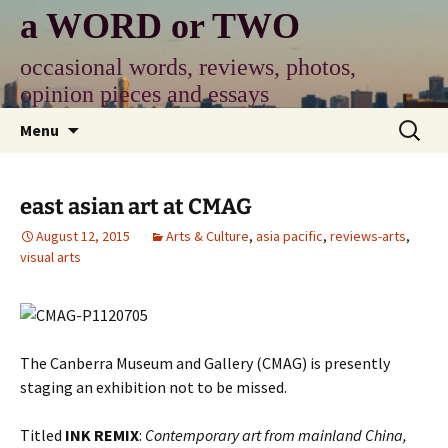
Skip
a WORD or TWO
to
content
occasional words, reviews, photos,
opinion pieces and essays
Search
Menu
for:
east asian art at CMAG
August 12, 2015
Arts & Culture
,
asia pacific
,
reviews-arts
,
visual arts
The Canberra Museum and Gallery (CMAG) is presently
staging an exhibition not to be missed.
Titled
INK REMIX
:
Contemporary art from mainland China,