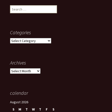
Search
for:
Categories
Categories
Archives
Archives
calendar
August 2026
S
M
T
W
T
F
S