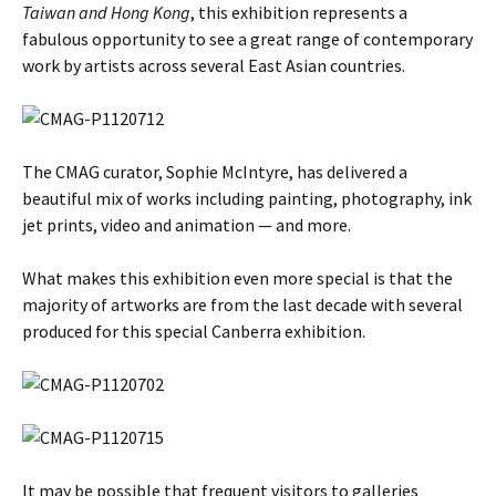
Taiwan and Hong Kong
, this exhibition represents a
fabulous opportunity to see a great range of contemporary
work by artists across several East Asian countries.
The CMAG curator, Sophie McIntyre, has delivered a
beautiful mix of works including painting, photography, ink
jet prints, video and animation — and more.
What makes this exhibition even more special is that the
majority of artworks are from the last decade with several
produced for this special Canberra exhibition.
It may be possible that frequent visitors to galleries