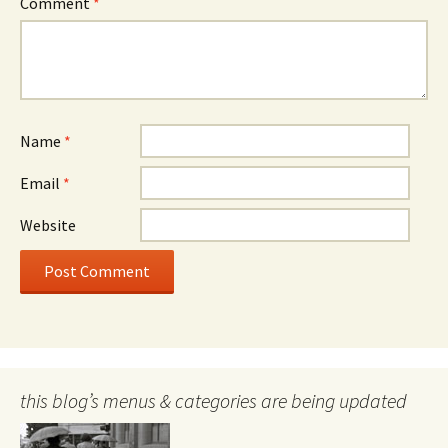
Comment
*
Name
*
Email
*
Website
this blog’s menus & categories are being updated