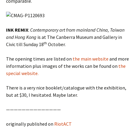
comparable.
INK REMIX
:
Contemporary art from mainland China, Taiwan
and Hong Kong
is at The Canberra Museum and Gallery in
th
Civic till Sunday 18
October.
The opening times are listed on
the main website
and more
information plus images of the works can be found on
the
special website.
There is a very nice booklet/catalogue with the exhibition,
but at $30, I hesitated. Maybe later.
——————————————
originally published on
RiotACT