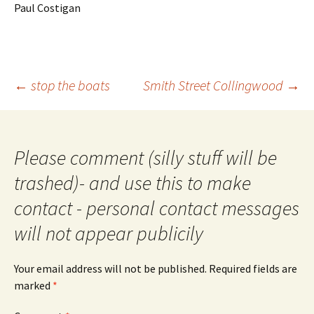
Paul Costigan
Post
←
stop the boats
Smith Street Collingwood
→
navigation
Please comment (silly stuff will be
trashed)- and use this to make
contact - personal contact messages
will not appear publicily
Your email address will not be published.
Required fields are
marked
*