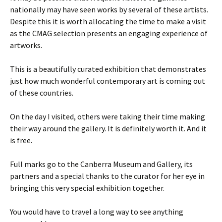
nationally may have seen works by several of these artists.
Despite this it is worth allocating the time to make a visit
as the CMAG selection presents an engaging experience of
artworks.
This is a beautifully curated exhibition that demonstrates
just how much wonderful contemporary art is coming out
of these countries.
On the day I visited, others were taking their time making
their way around the gallery. It is definitely worth it. And it
is free.
Full marks go to the Canberra Museum and Gallery, its
partners and a special thanks to the curator for her eye in
bringing this very special exhibition together.
You would have to travel a long way to see anything