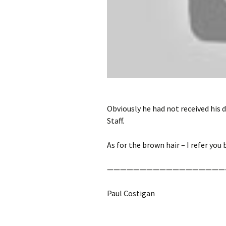
Obviously he had not received his 
Staff.
As for the brown hair – I refer you
——————————————————
Paul Costigan