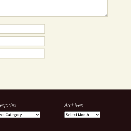
egories
Archives
gories
Archives