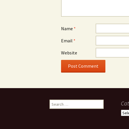
Name
*
Email
*
Website
Search
Cat
for:
Cate