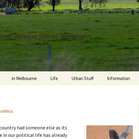
tos, opinion pieces and essays
in Melbourne
Life
Urban Stuff
Information
melbourne life
opinions
Urban
about
ngs
architecture and design
religion
climate change
contact
politics
downsizing
equity
green infrastructure
copyright & prot
 country had someone else as its
apartment living
politics
retail
photo-web: Pho
 in our political life has already