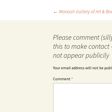
Post
←
Monash Gallery of Art & B
navigation
Please comment (silly
this to make contact 
not appear publicily
Your email address will not be publ
Comment
*