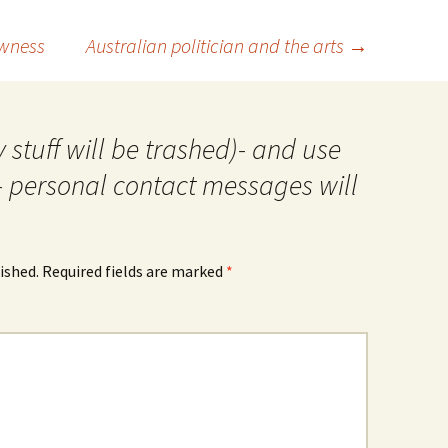
owness
Australian politician and the arts
→
 stuff will be trashed)- and use
- personal contact messages will
ished.
Required fields are marked
*