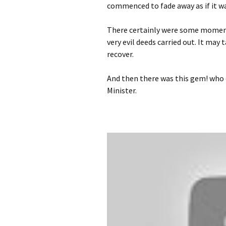
commenced to fade away as if it wa
photo-reviews
the media
There certainly were some moments
food
very evil deeds carried out. It may 
recover.
journalism
And then there was this gem! who 
design
Minister.
heritage
cultural
television