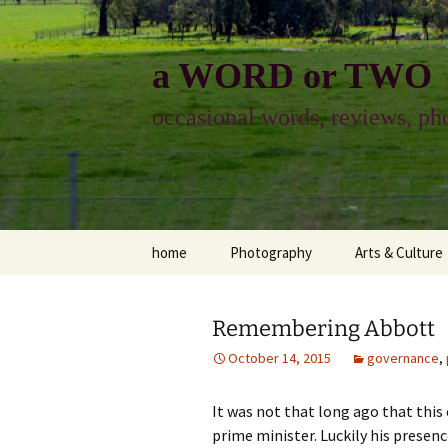
Skip
to
content
a WORD or TWO
occasional words, reviews, pho
home
Photography
Arts & Culture
photography
visual arts
Remembering Abbott
photo-essay
books & readi
October 14, 2015
governance
,
photo-exhibits
reviews-arts
It was not that long ago that this
photo-matters
music
prime minister. Luckily his presence