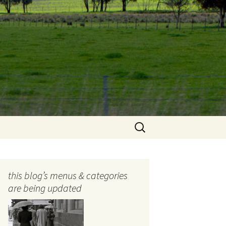
Search
for:
this blog’s menus & categories
are being updated
ocols
tography