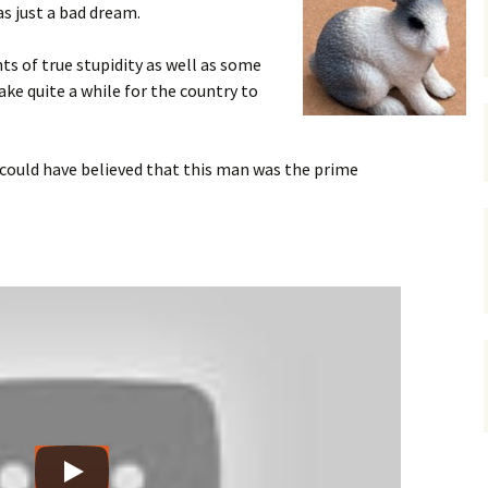
s just a bad dream.
gardens
women/equity
housing
 of true stupidity as well as some
governance
cities
Board and Sp
take quite a while for the country to
Selection
dogs
urban development
distraction
could have believed that this man was the prime
random
planning
bullying
transport
health & well