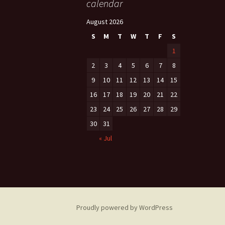
calendar
August 2026
S
M
T
W
T
F
S
1
2
3
4
5
6
7
8
9
10
11
12
13
14
15
16
17
18
19
20
21
22
23
24
25
26
27
28
29
30
31
« Jul
Proudly powered by WordPress