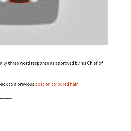
daily three word response as approved by his Chief of
 back to a previous
post on coloured hair
.
———-