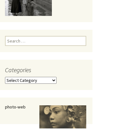
eaker
Search
for:
Categories
 being
Categories
photo-web