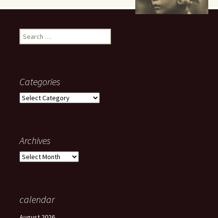
Search
for:
Categories
Categories
Archives
Archives
calendar
August 2026