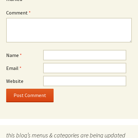
Comment
*
Name
*
Email
*
Website
this blog’s menus & categories are being updated