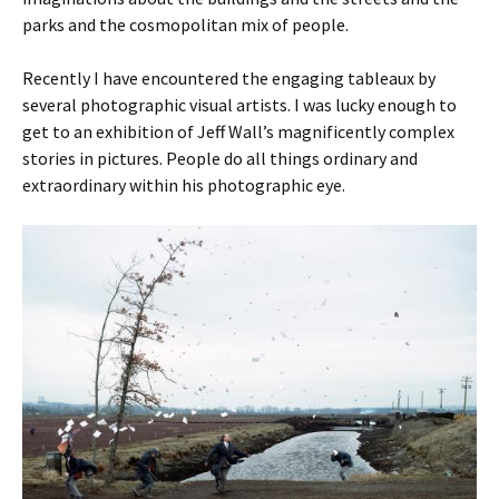
parks and the cosmopolitan mix of people.
Recently I have encountered the engaging tableaux by
several photographic visual artists. I was lucky enough to
get to an exhibition of Jeff Wall’s magnificently complex
stories in pictures. People do all things ordinary and
extraordinary within his photographic eye.