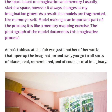
the space based on imagination and memory. I usually
sketch a space, however it always changes as my
imagination grows. As a result the models are fragmented,
like memory itself. Model making is an important part of
the process; it is like a memory mapping exercise. The
photograph of the model documents this imaginative
process’.
Anna’s tableau at the fair was just another of her works
that open up the imagination and away you go to all sorts
of places, real, remembered, and of course, total imaginary.