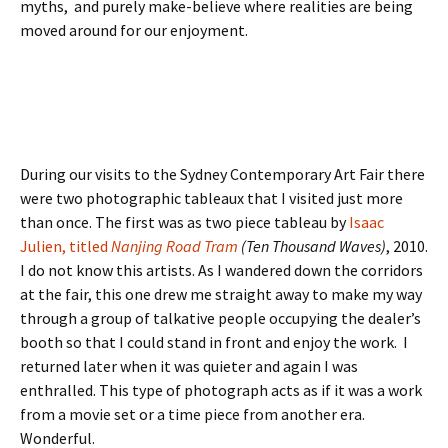
myths, and purely make-believe where realities are being
moved around for our enjoyment.
During our visits to the Sydney Contemporary Art Fair there
were two photographic tableaux that I visited just more
than once. The first was as two piece tableau by
Isaac
Julien, titled
Nanjing Road Tram
(Ten Thousand Waves)
, 2010.
I do not know this artists. As I wandered down the corridors
at the fair, this one drew me straight away to make my way
through a group of talkative people occupying the dealer’s
booth so that I could stand in front and enjoy the work. I
returned later when it was quieter and again I was
enthralled. This type of photograph acts as if it was a work
from a movie set or a time piece from another era.
Wonderful.