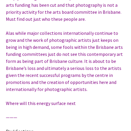
arts funding has been cut and that photography is not a
priority activity for the arts board committee in Brisbane.
Must find out just who these people are.
Alas while major collections internationally continue to
grow and the work of photographic artists just keeps on
being in high demand, some fools within the Brisbane arts
funding committees just do not see this contemporary art
form as being part of Brisbane culture. It is about to be
Brisbane’s loss and ultimately a serious loss to the artists
given the recent successful programs by the centre in
promotions and the creation of opportunities here and
internationally for photographic artists.
Where will this energy surface next
———