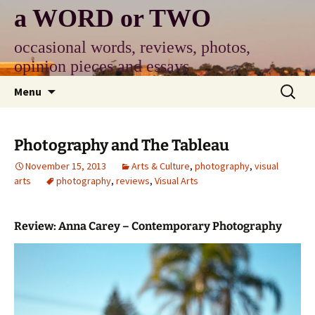
Skip
a WORD or TWO
to
content
occasional words, reviews, photos,
opinion pieces and essays
Search
Menu
for:
Photography and The Tableau
November 15, 2013
Arts & Culture
,
photography
,
visual
arts
photography
,
reviews
,
Visual Arts
Review: Anna Carey – Contemporary Photography