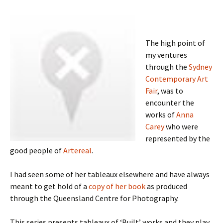
The high point of
my ventures
through the
Sydney
Contemporary Art
Fair
, was to
encounter the
works of
Anna
Carey
who were
represented by the
good people of
Artereal
.
I had seen some of her tableaux elsewhere and have always
meant to get hold of a
copy of her book
as produced
through the Queensland Centre for Photography.
This series presents tableaux of ‘Built’ works and they play