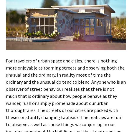
For travelers of urban space and cities, there is nothing
more enjoyable as roaming streets and observing both the
unusual and the ordinary. In reality most of time the
ordinary and the unusual do tend to blend. Anyone who is an
observer of street behaviour realises that there is not
much that is ordinary about how people behave as they
wander, rush or simply promenade about our urban
thoroughfares. The streets of our cities are packed with
these constantly changing tableaux. The realities are fun
to observe as well as those things we conjure up in our
imaginations about the buildings and the streets and the