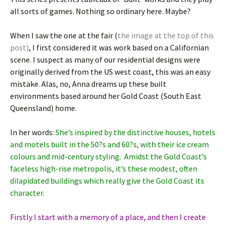
all sorts of games. Nothing so ordinary here. Maybe?
When I saw the one at the fair (
the image at the top of this
post)
, I first considered it was work based on a Californian
scene. I suspect as many of our residential designs were
originally derived from the US west coast, this was an easy
mistake. Alas, no, Anna dreams up these built
environments based around her Gold Coast (South East
Queensland) home.
In her words:
She’s inspired by the distinctive houses, hotels
and motels built in the 50?s and 60?s, with their ice cream
colours and mid-century styling. Amidst the Gold Coast’s
faceless high-rise metropolis, it’s these modest, often
dilapidated buildings which really give the Gold Coast its
character.
Firstly I start with a memory of a place, and then I create