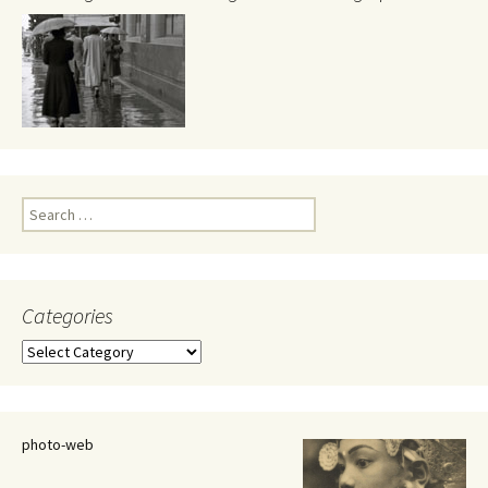
Search
for:
Categories
Categories
photo-web