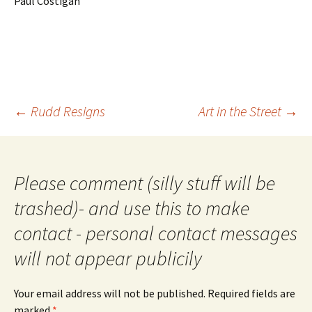
Paul Costigan
Post
←
Rudd Resigns
Art in the Street
→
navigation
Please comment (silly stuff will be
trashed)- and use this to make
contact - personal contact messages
will not appear publicily
Your email address will not be published.
Required fields are
marked
*