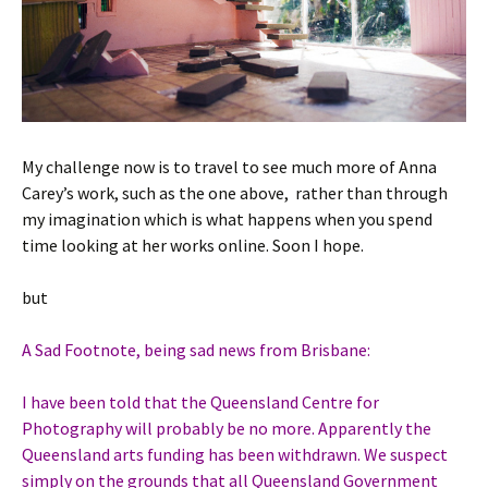
My challenge now is to travel to see much more of Anna
Carey’s work, such as the one above, rather than through
my imagination which is what happens when you spend
time looking at her works online. Soon I hope.
but
A Sad Footnote, being sad news from Brisbane:
I have been told that the Queensland Centre for
Photography will probably be no more. Apparently the
Queensland arts funding has been withdrawn. We suspect
simply on the grounds that all Queensland Government