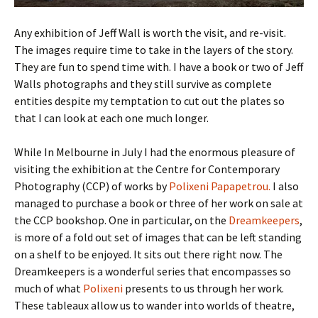
Any exhibition of Jeff Wall is worth the visit, and re-visit.
The images require time to take in the layers of the story.
They are fun to spend time with. I have a book or two of Jeff
Walls photographs and they still survive as complete
entities despite my temptation to cut out the plates so
that I can look at each one much longer.
While In Melbourne in July I had the enormous pleasure of
visiting the exhibition at the Centre for Contemporary
Photography (CCP) of works by
Polixeni Papapetrou.
I also
managed to purchase a book or three of her work on sale at
the CCP bookshop. One in particular, on the
Dreamkeepers
,
is more of a fold out set of images that can be left standing
on a shelf to be enjoyed. It sits out there right now. The
Dreamkeepers is a wonderful series that encompasses so
much of what
Polixeni
presents to us through her work.
These tableaux allow us to wander into worlds of theatre,