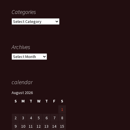
Categories
Categories
Archives
Archives
calendar
August 2026
S
M
T
W
T
F
S
1
2
3
4
5
6
7
8
9
10
11
12
13
14
15