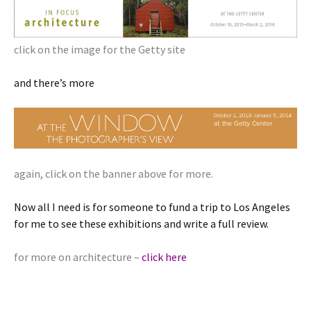
click on the image for the Getty site
and there’s more
again, click on the banner above for more.
Now all I need is for someone to fund a trip to Los Angeles
for me to see these exhibitions and write a full review.
for more on architecture –
click here