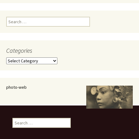
Search
for:
Categories
Categories
photo-web
Search
for: