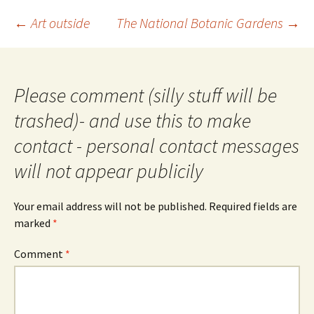
Post
←
Art outside
The National Botanic Gardens
→
navigation
Please comment (silly stuff will be
trashed)- and use this to make
contact - personal contact messages
will not appear publicily
Your email address will not be published.
Required fields are
marked
*
Comment
*