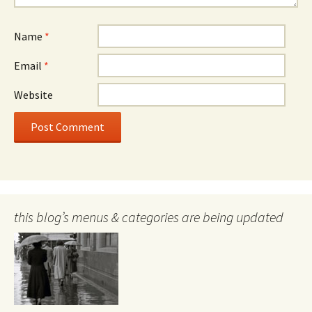
Name
*
Email
*
Website
this blog’s menus & categories are being updated