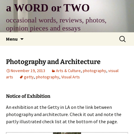
Skip
a WORD or TWO
to
content
occasional words, reviews, photos,
opinion pieces and essays
Search
Menu
for:
Photography and Architecture
November 19, 2013
Arts & Culture
,
photography
,
visual
arts
getty
,
photography
,
Visual Arts
Notice of Exhibition
An exhibition at the Getty in LA on the link between
photography and architecture. Check it out and note the
partly illustrated check list at the bottom of the page.