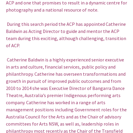
ACP and one that promises to result in a dynamic centre for
photography and a national resource of note.
During this search period the ACP has appointed Catherine
Baldwin as Acting Director to guide and mentor the ACP
team during this exciting, although challenging, transition
of ACP.
Catherine Baldwin is a highly experienced senior executive
in arts and culture, financial services, public policy and
philanthropy. Catherine has overseen transformations and
growth in pursuit of improved public outcomes and from
2010 to 2014 she was Executive Director of Bangarra Dance
Theatre, Australia’s premier Indigenous performing arts
company. Catherine has worked in a range of arts
management positions including Government roles for the
Australia Council for the Arts and as the Chair of advisory
committees for Arts NSW, as well as, leadership roles in
philanthropy most recently as the Chair of the Transfield