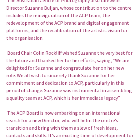
The Australian Centre of Photography also farewells
Director Suzanne Buljan, whose contribution to the centre
includes the reinvigoration of the ACP team, the
redevelopment of the ACP brand and digital engagement
platforms, and the recalibration of the artistic vision for
the organisation.
Board Chair Colin Rockliff wished Suzanne the very best for
the future and thanked her for her efforts, saying, “We are
delighted for Suzanne and congratulate her on her new
role. We all wish to sincerely thank Suzanne for her
commitment and dedication to ACP, particularly in this
period of change. Suzanne was instrumental in assembling
a quality team at ACP, which is her immediate legacy.”
The ACP Board is now embarking on an international
search for a new Director, who will helm the centre’s
transition and bring with them a slew of fresh ideas,
contacts and skills. It’s an exciting time of development for