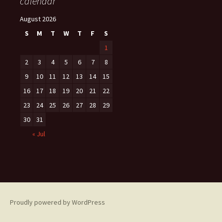
calendar
August 2026
S
M
T
W
T
F
S
1
2
3
4
5
6
7
8
9
10
11
12
13
14
15
16
17
18
19
20
21
22
23
24
25
26
27
28
29
30
31
« Jul
Proudly powered by WordPress