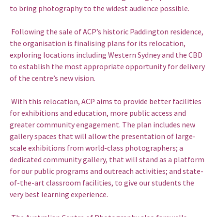
to bring photography to the widest audience possible.
Following the sale of ACP’s historic Paddington residence,
the organisation is finalising plans for its relocation,
exploring locations including Western Sydney and the CBD
to establish the most appropriate opportunity for delivery
of the centre’s new vision.
With this relocation, ACP aims to provide better facilities
for exhibitions and education, more public access and
greater community engagement. The plan includes new
gallery spaces that will allow the presentation of large-
scale exhibitions from world-class photographers; a
dedicated community gallery, that will stand as a platform
for our public programs and outreach activities; and state-
of-the-art classroom facilities, to give our students the
very best learning experience.