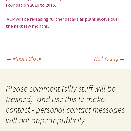
Foundation 2010 to 2015.
ACP will be releasing further details as plans evolve over
the next few months.
Post
←
Mhairi Black
Neil Young
→
navigation
Please comment (silly stuff will be
trashed)- and use this to make
contact - personal contact messages
will not appear publicily