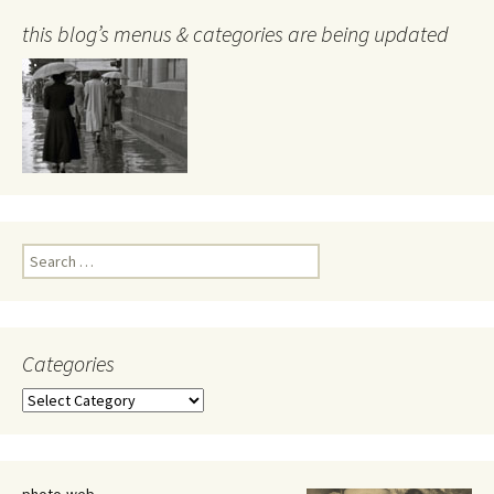
this blog’s menus & categories are being updated
Search
for:
Categories
Categories