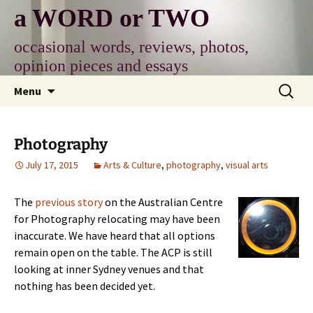
Skip
a WORD or TWO
to
content
occasional words, reviews, photos,
opinion pieces and essays
Search
Menu
for:
Photography
July 17, 2015
Arts & Culture
,
photography
,
visual arts
The
previous story
on the Australian Centre
for Photography relocating may have been
inaccurate. We have heard that all options
remain open on the table. The ACP is still
looking at inner Sydney venues and that
nothing has been decided yet.