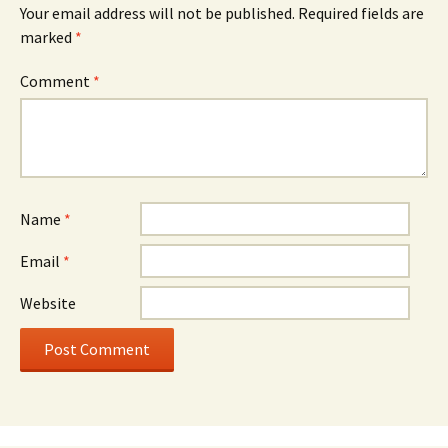
Your email address will not be published.
Required fields are
marked
*
Comment
*
Name
*
Email
*
Website