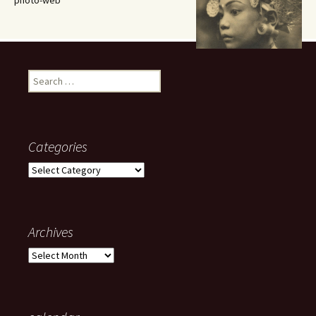
photo-web
Search
for:
Categories
Categories
Archives
Archives