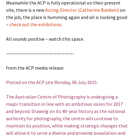
Meanwhile the ACP is fully operational on their present
site, there is a new
Acting Director (Catherine Baldwin)
on
the job, the place is humming again and all is looking good
–
check out the exhibitions
.
All sounds positive – watch this space.
—————————————————-
from the ACP media release
Posted
on
the ACP site Monday, 06 July 2015
The Australian Centre of Photography is undergoing a
major transition in line with an ambitious vision for 2017
and beyond. Drawing on its 40-year history as the national
authority for photography, the centre will continue to
maintain its position, while making strategic changes that
will allow it to serve a diverse and growing population and