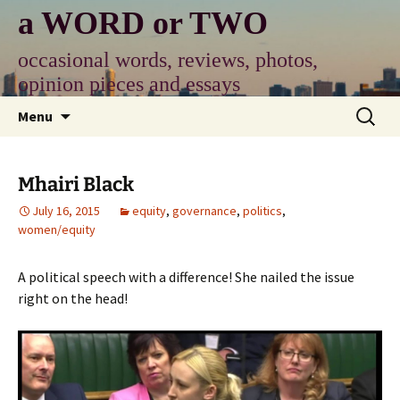
Skip
a WORD or TWO
to
content
occasional words, reviews, photos,
opinion pieces and essays
Search
Menu
for:
Mhairi Black
July 16, 2015
equity
,
governance
,
politics
,
women/equity
A political speech with a difference! She nailed the issue
right on the head!