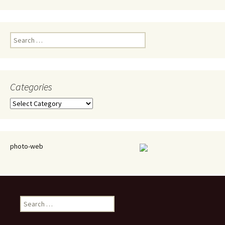
Search
for:
Categories
Categories
photo-web
Search
for: