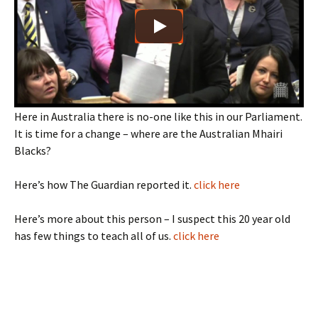
Here in Australia there is no-one like this in our Parliament.
It is time for a change – where are the Australian Mhairi
Blacks?
Here’s how The Guardian reported it.
click here
Here’s more about this person – I suspect this 20 year old
has few things to teach all of us.
click here