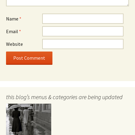
Name
*
Email
*
Website
this blog’s menus & categories are being updated