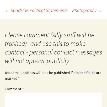
Post
←
Roadside Political Statements
Photography
→
navigation
Please comment (silly stuff will be
trashed)- and use this to make
contact - personal contact messages
will not appear publicily
Your email address will not be published.
Required fields are
marked
*
Comment
*