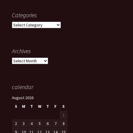
Categories
Categories
Archives
Archives
calendar
August 2026
S
M
T
W
T
F
S
1
2
3
4
5
6
7
8
9
10
11
12
13
14
15