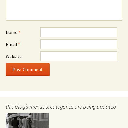
Name
*
Email
*
Website
this blog’s menus & categories are being updated