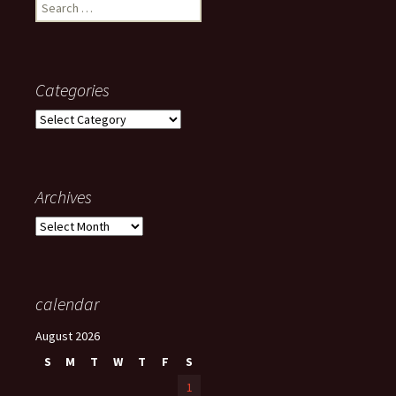
Search
for:
Categories
Categories
Archives
Archives
calendar
August 2026
S
M
T
W
T
F
S
1