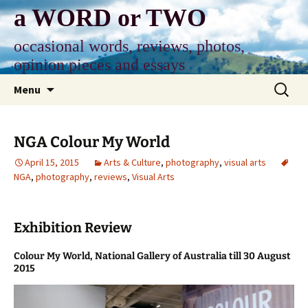
Skip
a WORD or TWO
to
content
occasional words, reviews, photos,
opinion pieces and essays
Search
Menu
for:
NGA Colour My World
April 15, 2015
Arts & Culture
,
photography
,
visual arts
NGA
,
photography
,
reviews
,
Visual Arts
Exhibition Review
Colour My World, National Gallery of Australia till 30 August
2015