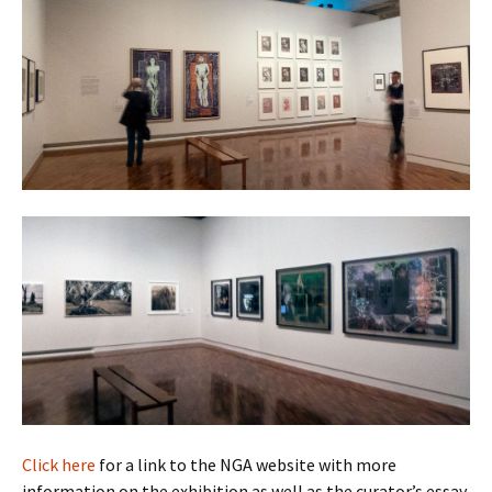
Click here
for a link to the NGA website with more
information on the exhibition as well as the curator’s essay.