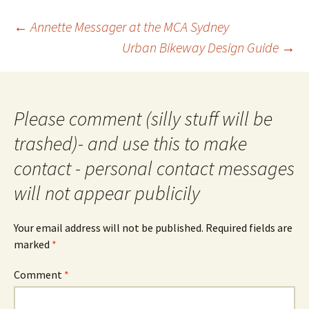
Post
←
Annette Messager at the MCA Sydney
navigation
Urban Bikeway Design Guide
→
Please comment (silly stuff will be
trashed)- and use this to make
contact - personal contact messages
will not appear publicily
Your email address will not be published.
Required fields are
marked
*
Comment
*