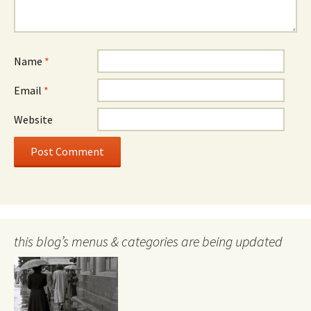
Name
*
Email
*
Website
this blog’s menus & categories are being updated