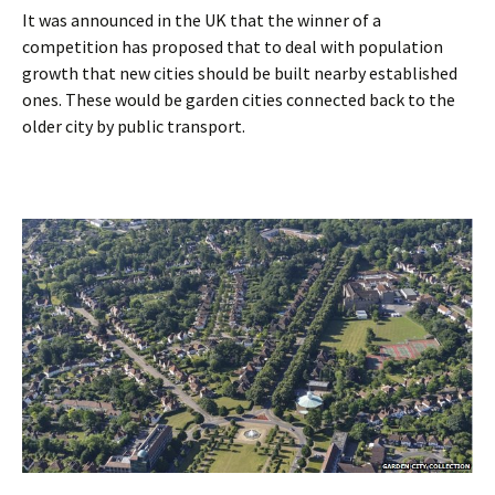
It was announced in the UK that the winner of a
competition has proposed that to deal with population
growth that new cities should be built nearby established
ones. These would be garden cities connected back to the
older city by public transport.