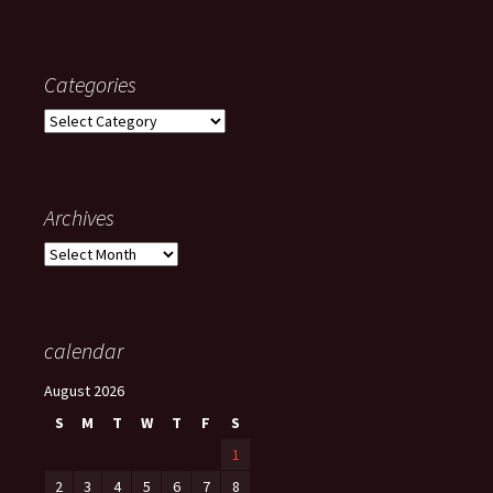
Categories
Categories
Archives
Archives
calendar
August 2026
S
M
T
W
T
F
S
1
2
3
4
5
6
7
8