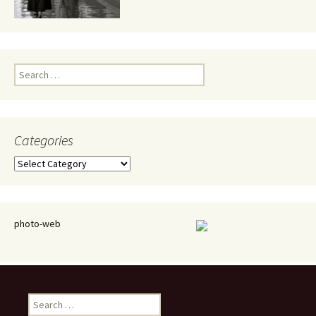
Search
for:
Categories
Categories
photo-web
Search
for: