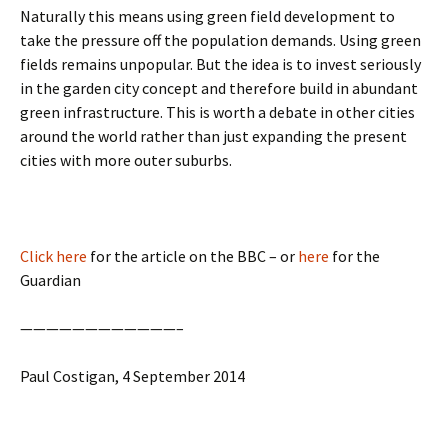
Naturally this means using green field development to
take the pressure off the population demands. Using green
fields remains unpopular. But the idea is to invest seriously
in the garden city concept and therefore build in abundant
green infrastructure. This is worth a debate in other cities
around the world rather than just expanding the present
cities with more outer suburbs.
Click here
for the article on the BBC – or
here
for the
Guardian
————————————–
Paul Costigan, 4 September 2014