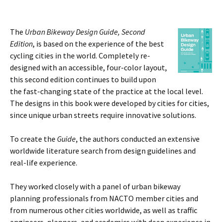
The
Urban Bikeway Design Guide
, Second
Edition
, is based on the experience of the best
cycling cities in the world. Completely re-
designed with an accessible, four-color layout,
this second edition continues to build upon
the fast-changing state of the practice at the local level.
The designs in this book were developed by cities for cities,
since unique urban streets require innovative solutions.
To create the
Guide
, the authors conducted an extensive
worldwide literature search from design guidelines and
real-life experience.
They worked closely with a panel of urban bikeway
planning professionals from NACTO member cities and
from numerous other cities worldwide, as well as traffic