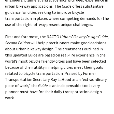
engineers, planners, and academics with deep experience in
urban bikeway applications. The
Guide
offers substantive
guidance for cities seeking to improve bicycle
transportation in places where competing demands for the
use of the right-of-way present unique challenges.
First and foremost, the NACTO
Urban Bikeway Design Guide
,
Second Edition
will help practitioners make good decisions
about urban bikeway design. The treatments outlined in
this updated Guide are based on real-life experience in the
world’s most bicycle friendly cities and have been selected
because of their utility in helping cities meet their goals
related to bicycle transportation. Praised by Former
Transportation Secretary Ray LaHood as an “extraordinary
piece of work,” the
Guide
is an indispensable tool every
planner must have for their daily transportation design
work.