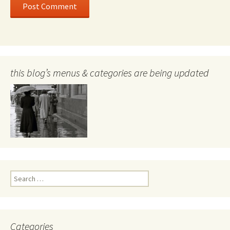
this blog’s menus & categories are being updated
Search
for:
Categories