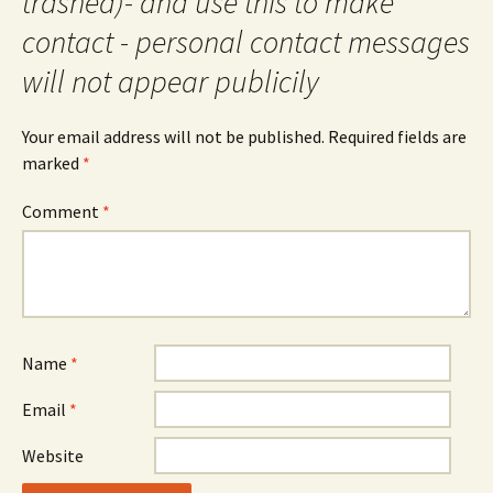
trashed)- and use this to make
contact - personal contact messages
will not appear publicily
Your email address will not be published.
Required fields are
marked
*
Comment
*
Name
*
Email
*
Website