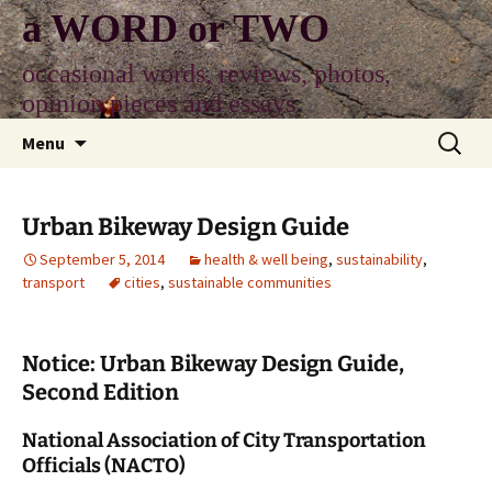
Skip
a WORD or TWO
to
content
occasional words, reviews, photos,
opinion pieces and essays
Search
Menu
for:
Urban Bikeway Design Guide
September 5, 2014
health & well being
,
sustainability
,
transport
cities
,
sustainable communities
Notice: Urban Bikeway Design Guide,
Second Edition
National Association of City Transportation
Officials (NACTO)