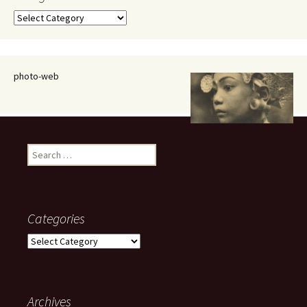
Categories
photo-web
Search
for:
Categories
Categories
Archives