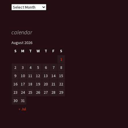
Archives
calendar
August 2026
S
M
T
W
T
F
S
1
2
3
4
5
6
7
8
9
10
11
12
13
14
15
16
17
18
19
20
21
22
23
24
25
26
27
28
29
30
31
« Jul