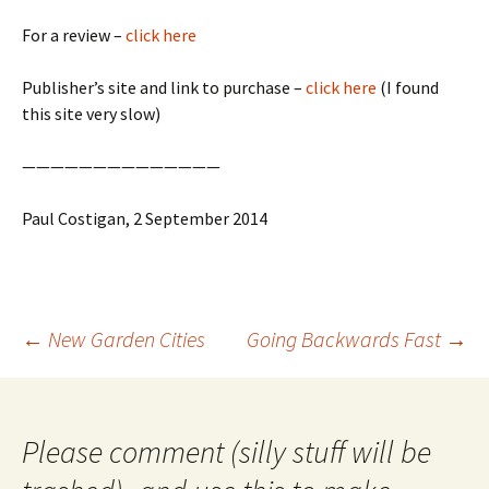
For a review –
click here
Publisher’s site and link to purchase –
click here
(I found
this site very slow)
——————————————
Paul Costigan, 2 September 2014
Post
←
New Garden Cities
Going Backwards Fast
→
navigation
Please comment (silly stuff will be