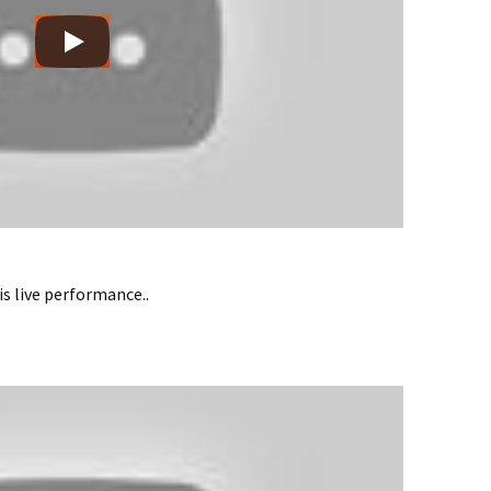
s live performance..