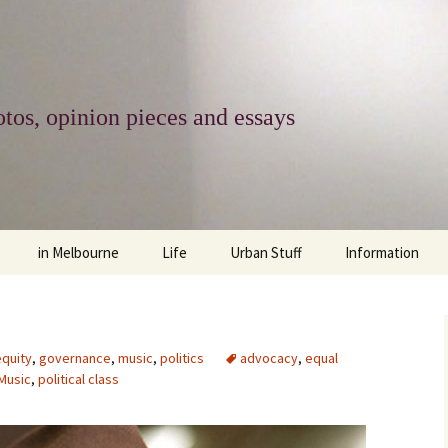
tos, opinion pieces and essays
in Melbourne
Life
Urban Stuff
Information
melbourne life
opinions
Urban
about
ngs
architecture and design
religion
climate change
contact
equity
,
governance
,
music
,
politics
advocacy
,
equal
Music
,
political class
downsizing
equity
green infrastructure
copyright & prot
apartment living
politics
retail
photo-web: Pho