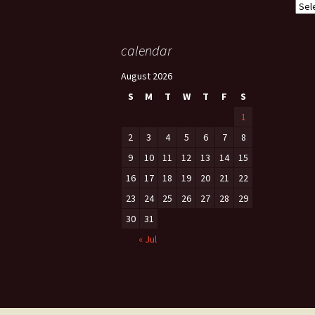
Cate
calendar
August 2026
S
M
T
W
T
F
S
1
2
3
4
5
6
7
8
9
10
11
12
13
14
15
16
17
18
19
20
21
22
23
24
25
26
27
28
29
30
31
« Jul