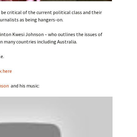
e critical of the current political class and their
urnalists as being hangers-on.
inton Kwesi Johnson – who outlines the issues of
in many countries including Australia.
e.
k here
nson
and his music: