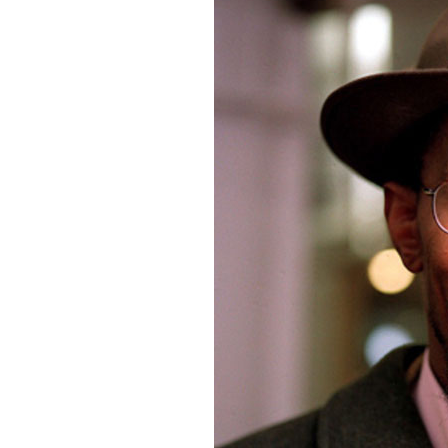
photo-reviews
the media
food
journalism
design
heritage
cultural
television