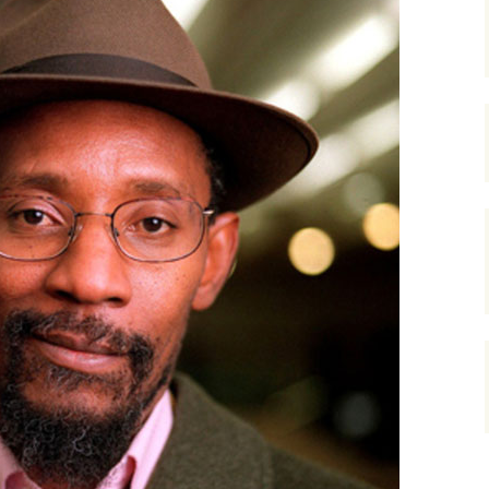
gardens
women/equity
housing
governance
cities
Board and Sp
Selection
dogs
urban development
distraction
random
planning
bullying
transport
health & well