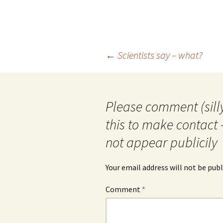
Post
←
Scientists say – what?
navigation
Please comment (silly
this to make contact 
not appear publicily
Your email address will not be publ
Comment
*