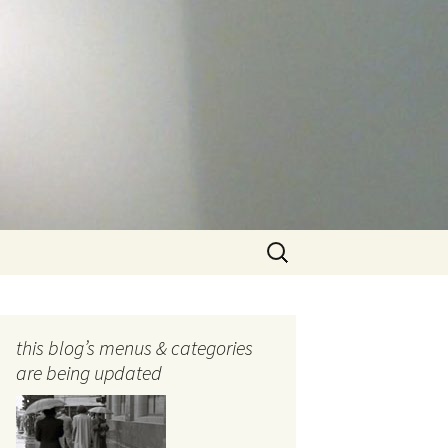
Search
for:
this blog’s menus & categories
are being updated
ocols
tography