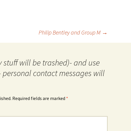
Philip Bentley and Group M
→
 stuff will be trashed)- and use
- personal contact messages will
ished.
Required fields are marked
*