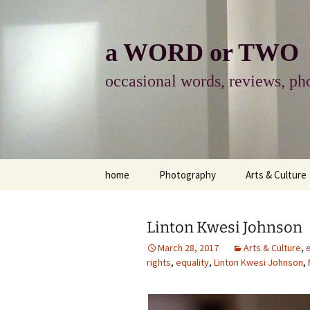
Skip
to
content
a WORD or TWO
occasional words, reviews, pho
home
Photography
Arts & Culture
photography
visual arts
Linton Kwesi Johnson
photo-essay
books & readi
March 28, 2017
Arts & Culture
,
rights
,
equality
,
Linton Kwesi Johnson
,
photo-exhibits
reviews-arts
photo-matters
music