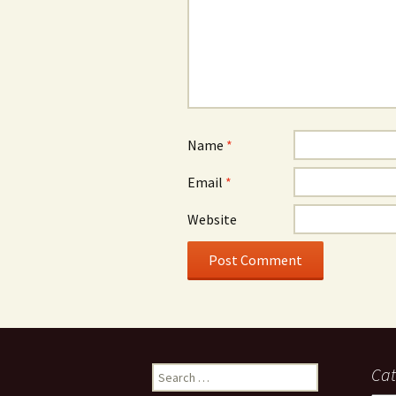
Name
*
Email
*
Website
Search
Cat
for: