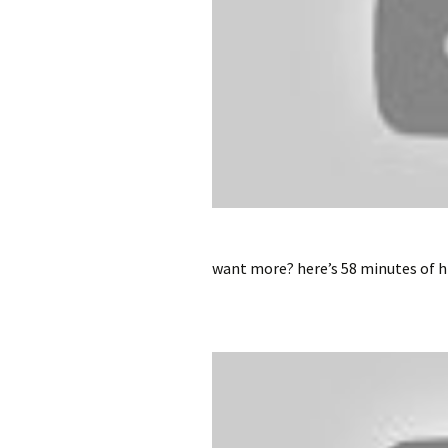
want more? here’s 58 minutes of hi