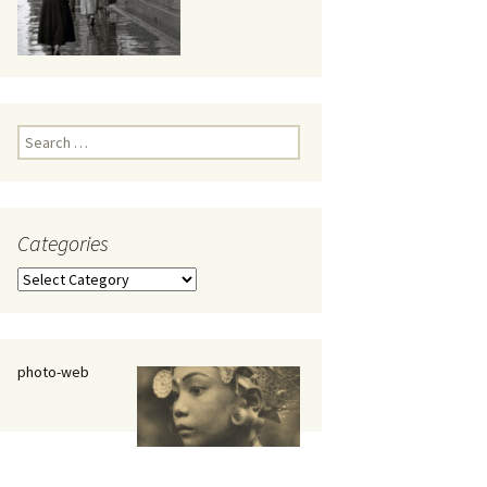
eaker
Search
for:
Categories
 being
Categories
photo-web