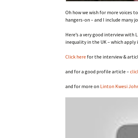
Oh how we wish for more voices to b
hangers-on – and I include many jo
Here’s a very good interview with
L
inequality in the UK – which apply 
Click here
for the interview & articl
and for a good profile article –
clic
and for more on
Linton Kwesi Joh