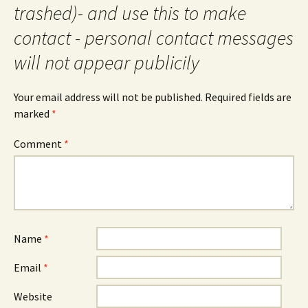
trashed)- and use this to make
contact - personal contact messages
will not appear publicily
Your email address will not be published.
Required fields are
marked
*
Comment
*
Name
*
Email
*
Website