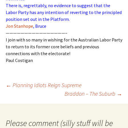
There is, regrettably, no evidence to suggest that the
Labor Party has any intention of reverting to the principled
position set out in the Platform.
Jon Stanhope
, Bruce
————————————————–
I join with so many in wishing for the Australian Labor Party
to return to its former core beliefs and previous
connections with the electorate!
Paul Costigan
Post
←
Planning Idiots Reign Supreme
navigation
Braddon – The Suburb
→
Please comment (silly stuff will be