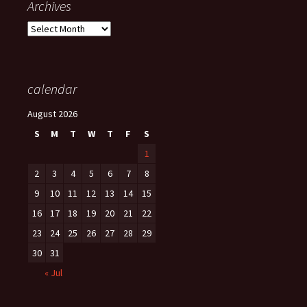
Archives
Archives
calendar
August 2026
S
M
T
W
T
F
S
1
2
3
4
5
6
7
8
9
10
11
12
13
14
15
16
17
18
19
20
21
22
23
24
25
26
27
28
29
30
31
« Jul