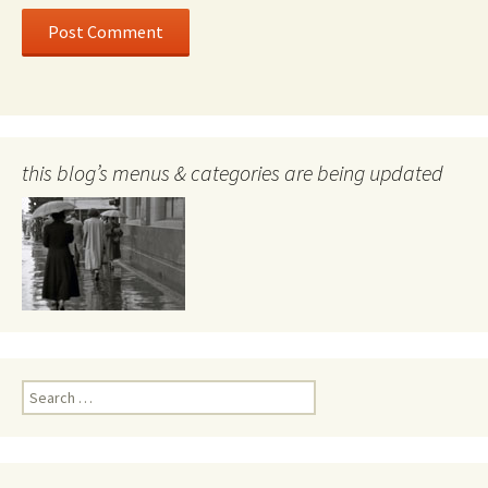
this blog’s menus & categories are being updated
Search
for: