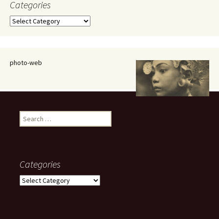
Categories
Categories
photo-web
Search
for:
Categories
Categories