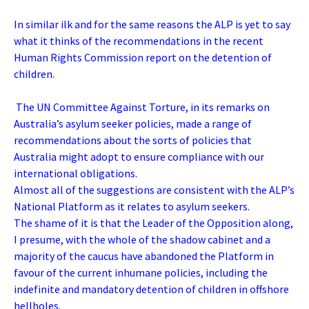
In similar ilk and for the same reasons the ALP is yet to say
what it thinks of the recommendations in the recent
Human Rights Commission report on the detention of
children.
The UN Committee Against Torture, in its remarks on
Australia’s asylum seeker policies, made a range of
recommendations about the sorts of policies that
Australia might adopt to ensure compliance with our
international obligations.
Almost all of the suggestions are consistent with the ALP’s
National Platform as it relates to asylum seekers.
The shame of it is that the Leader of the Opposition along,
I presume, with the whole of the shadow cabinet and a
majority of the caucus have abandoned the Platform in
favour of the current inhumane policies, including the
indefinite and mandatory detention of children in offshore
hellholes.