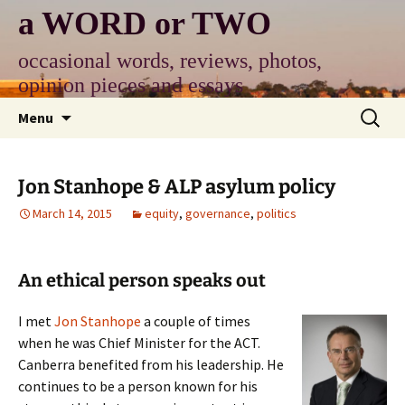
Skip
a WORD or TWO
to
content
occasional words, reviews, photos,
opinion pieces and essays
Search
Menu
for:
Jon Stanhope & ALP asylum policy
March 14, 2015
equity
,
governance
,
politics
An ethical person speaks out
I met
Jon Stanhope
a couple of times
when he was Chief Minister for the ACT.
Canberra benefited from his leadership. He
continues to be a person known for his