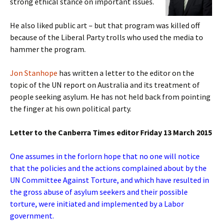
strong ethical stance on important issues.
He also liked public art – but that program was killed off
because of the Liberal Party trolls who used the media to
hammer the program.
Jon Stanhope
has written a letter to the editor on the
topic of the UN report on Australia and its treatment of
people seeking asylum. He has not held back from pointing
the finger at his own political party.
Letter to the Canberra Times editor Friday 13 March 2015
One assumes in the forlorn hope that no one will notice
that the policies and the actions complained about by the
UN Committee Against Torture, and which have resulted in
the gross abuse of asylum seekers and their possible
torture, were initiated and implemented by a Labor
government.