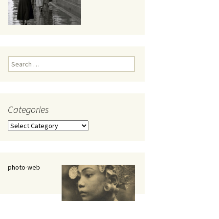
eaker
Search
for:
Categories
 being
Categories
photo-web