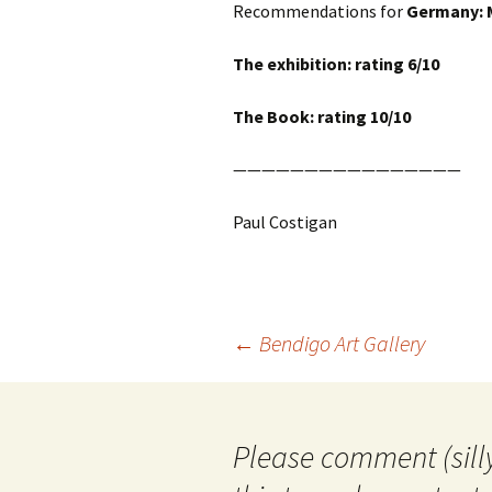
Recommendations for
Germany: 
The exhibition: rating 6/10
The Book: rating 10/10
————————————————
Paul Costigan
Post
←
Bendigo Art Gallery
navigation
Please comment (silly