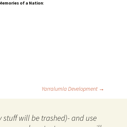
Memories of a Nation
:
Yarralumla Development
→
 stuff will be trashed)- and use