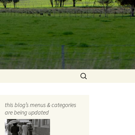
Search
for:
this blog’s menus & categories
are being updated
ocols
tography