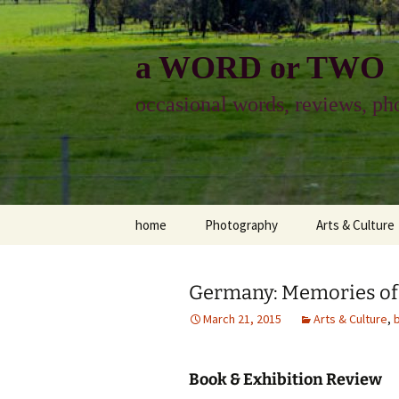
Skip
to
content
a WORD or TWO
occasional words, reviews, pho
home
Photography
Arts & Culture
photography
visual arts
Germany: Memories of
photo-essay
books & readi
March 21, 2015
Arts & Culture
,
photo-exhibits
reviews-arts
Book & Exhibition Review
photo-matters
music