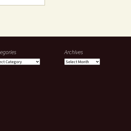
egories
Archives
gories
Archives