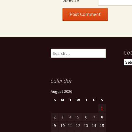
Website
Search
Cat
for:
Cate
calendar
August 2026
S
M
T
W
T
F
S
1
2
3
4
5
6
7
8
9
10
11
12
13
14
15