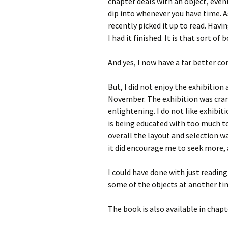
chapter deals with an object, even
dip into whenever you have time. As
recently picked it up to read. Havin
I had it finished. It is that sort of 
And yes, I now have a far better 
But, I did not enjoy the exhibition 
November. The exhibition was cra
enlightening. I do not like exhibit
is being educated with too much to
overall the layout and selection wa
it did encourage me to seek more, 
I could have done with just readi
some of the objects at another ti
The book is also available in cha