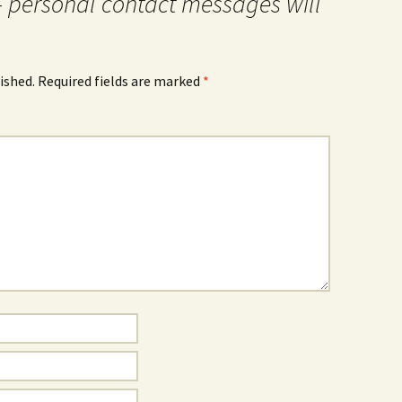
- personal contact messages will
ished.
Required fields are marked
*