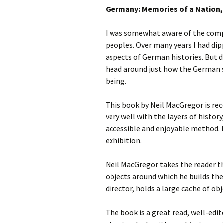
Germany: Memories of a Nation,
photo-reviews
the media
I was somewhat aware of the comp
food
peoples. Over many years I had dip
aspects of German histories. But de
journalism
head around just how the German s
being.
design
This book by Neil MacGregor is re
heritage
very well with the layers of history
cultural
accessible and enjoyable method. 
exhibition.
television
Neil MacGregor takes the reader t
objects around which he builds the
director, holds a large cache of ob
The book is a great read, well-edit