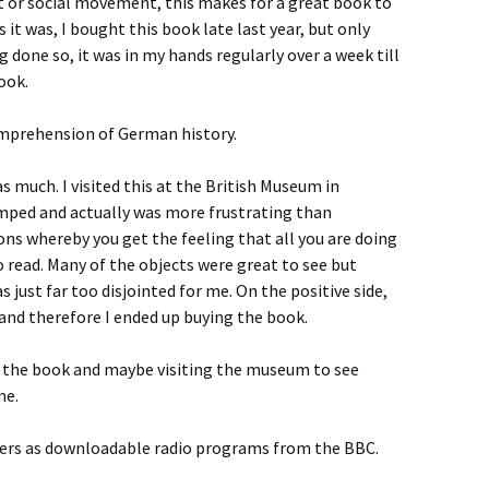
t or social movement, this makes for a great book to
 it was, I bought this book late last year, but only
g done so, it was in my hands regularly over a week till
book.
comprehension of German history.
as much. I visited this at the British Museum in
mped and actually was more frustrating than
ions whereby you get the feeling that all you are doing
 read. Many of the objects were great to see but
s just far too disjointed for me. On the positive side,
and therefore I ended up buying the book.
ng the book and maybe visiting the museum to see
me.
pters as downloadable radio programs from the BBC.