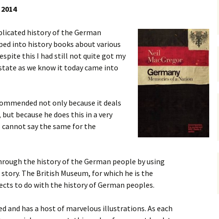
 2014
gardens
women/equity
housing
licated history of the German
governance
cities
Board and Sp
ped into history books about various
Selection
spite this I had still not quite got my
dogs
urban development
distraction
tate as we know it today came into
random
planning
bullying
commended not only because it deals
transport
health & well
, but because he does this in a very
I cannot say the same for the
hrough the history of the German people by using
 story. The British Museum, for which he is the
jects to do with the history of German peoples.
ed and has a host of marvelous illustrations. As each