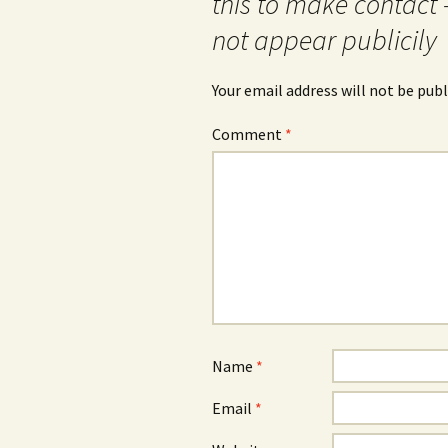
this to make contact 
not appear publicily
Your email address will not be publ
Comment
*
Name
*
Email
*