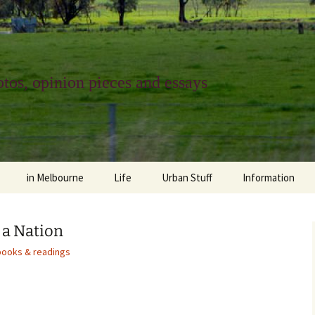
tos, opinion pieces and essays
in Melbourne
Life
Urban Stuff
Information
melbourne life
opinions
Urban
about
 a Nation
ngs
architecture and design
religion
climate change
contact
books & readings
downsizing
equity
green infrastructure
copyright & prot
apartment living
politics
retail
photo-web: Pho