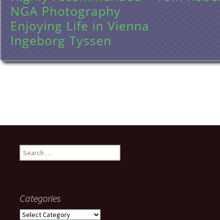
NGA Photography
Enjoying Life in Vienna
Ingeborg Tyssen
Search
for:
Categories
Categories