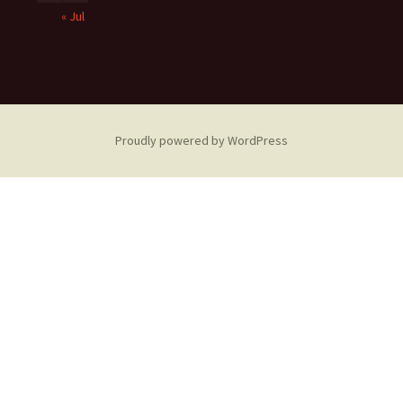
« Jul
Proudly powered by WordPress