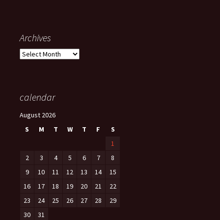
Archives
Archives
calendar
August 2026
S
M
T
W
T
F
S
1
2
3
4
5
6
7
8
9
10
11
12
13
14
15
16
17
18
19
20
21
22
23
24
25
26
27
28
29
30
31