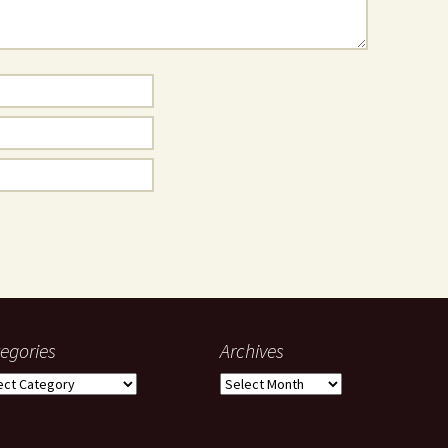
egories
Archives
gories
Archives