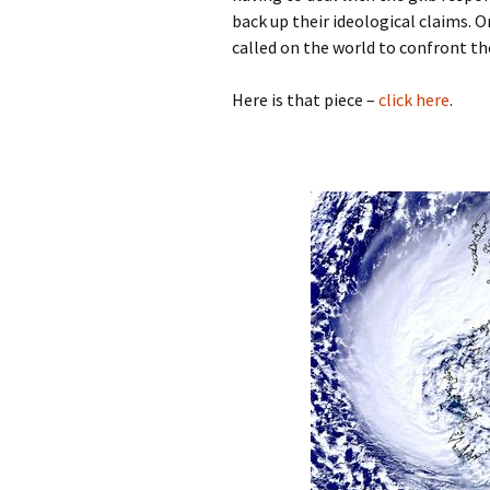
back up their ideological claims. O
called on the world to confront th
Here is that piece –
click here
.