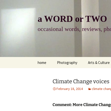
Skip
to
content
a WORD or TWO
occasional words, reviews, pho
home
Photography
Arts & Culture
photography
visual arts
Climate Change voices
photo-essay
books & readi
February 18, 2014
climate chan
photo-exhibits
reviews-arts
Comment: More Climate Change
photo-matters
music