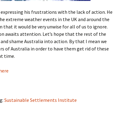
xpressing his frustrations with the lack of action. He
the extreme weather events in the UK and around the
 that it would be very unwise for all of us to ignore.
ion awaits attention. Let’s hope that the rest of the
y and shame Australia into action. By that I mean we
s of Australia in order to have them get rid of these
nt time.
 here
og:
Sustainable Settlements Institute