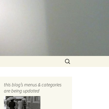
Search
for:
this blog’s menus & categories
are being updated
ocols
tography