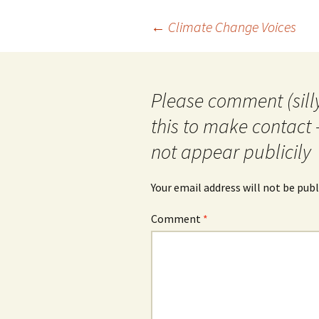
Post
←
Climate Change Voices
navigation
Please comment (silly
this to make contact 
not appear publicily
Your email address will not be publ
Comment
*