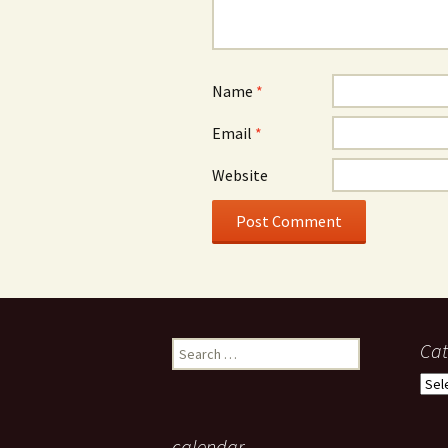
Name
*
Email
*
Website
Search
Cat
for:
Cate
calendar