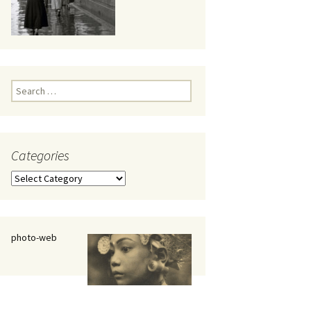
eaker
Search
for:
Categories
 being
Categories
photo-web