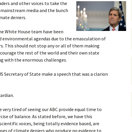
leaders and other voices to take the
gardens
women/equity
housing
he mainstream media and the bunch
imate deniers.
governance
cities
Board and Sp
Selection
the White House team have been
dogs
urban development
and environmental agendas due to the emasculation of
distraction
rs. This should not stop any or all of them making
random
planning
ourage the rest of the world and their own state
bullying
ng with the enormous challenges.
transport
health & well
US Secretary of State make a speech that was a clarion
ardian.
 very tired of seeing our ABC provide equal time to
rcise of balance. As stated before, we have this
cientific voices, being totally evidence based, are
nses of climate deniers who produce no evidence to