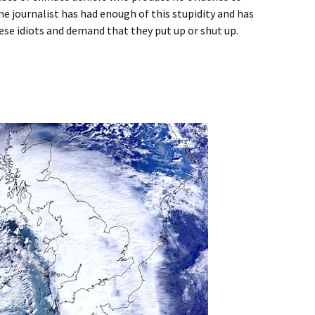
ne journalist has had enough of this stupidity and has
ese idiots and demand that they put up or shut up.