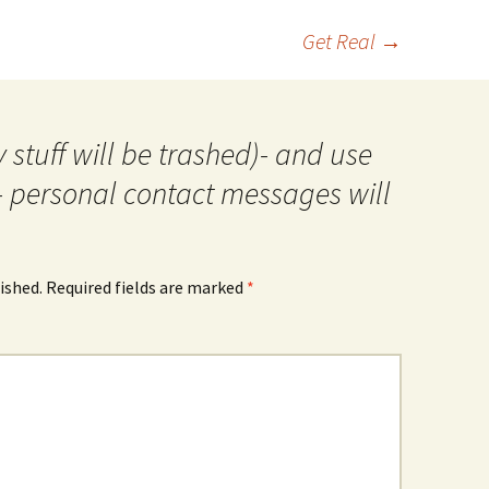
Get Real
→
 stuff will be trashed)- and use
- personal contact messages will
ished.
Required fields are marked
*