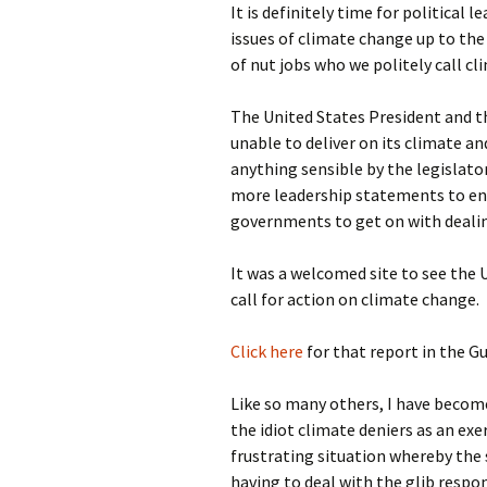
It is definitely time for political 
photo-reviews
the media
issues of climate change up to t
of nut jobs who we politely call cl
food
The United States President and 
journalism
unable to deliver on its climate 
anything sensible by the legislato
design
more leadership statements to enc
governments to get on with deali
heritage
It was a welcomed site to see the 
cultural
call for action on climate change.
television
Click here
for that report in the Gu
Like so many others, I have become
the idiot climate deniers as an exe
frustrating situation whereby the s
having to deal with the glib respo