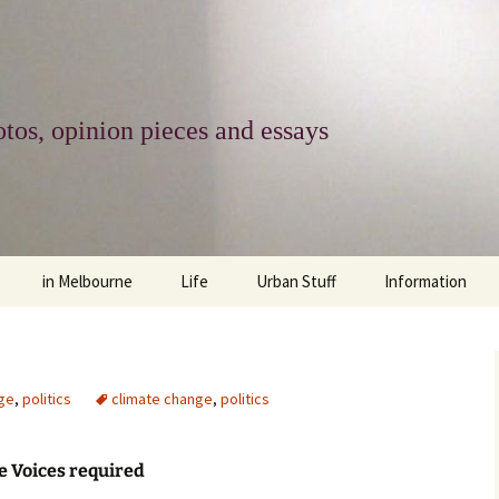
tos, opinion pieces and essays
in Melbourne
Life
Urban Stuff
Information
melbourne life
opinions
Urban
about
ngs
architecture and design
religion
climate change
contact
ge
,
politics
climate change
,
politics
downsizing
equity
green infrastructure
copyright & prot
 Voices required
apartment living
politics
retail
photo-web: Pho