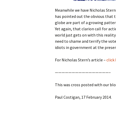
Meanwhile we have Nicholas Stern e
has pointed out the obvious that 
globe are part of a growing pattern
Yet again, that clarion call for act
world just gets on with this realit
need to shame and terrify the voter
idiots in government at the prese
For Nicholas Stern’s article –
click
————————————————–
This was cross posted with our bl
Paul Costigan, 17 February 2014.