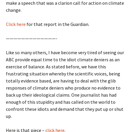
make a speech that was a clarion call for action on climate
change.
Click here
for that report in the Guardian.
—————————————-
Like so many others, I have become very tired of seeing our
ABC provide equal time to the idiot climate deniers as an
exercise of balance. As stated before, we have this
frustrating situation whereby the scientific voices, being
totally evidence based, are having to deal with the glib
responses of climate deniers who produce no evidence to
back up their ideological claims. One journalist has had
enough of this stupidity and has called on the world to
confront these idiots and demand that they put up or shut
up.
Here is that piece –
click here
.