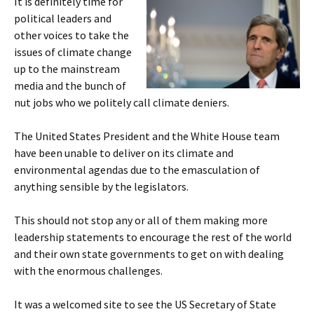
It is definitely time for
political leaders and
other voices to take the
issues of climate change
up to the mainstream
media and the bunch of
nut jobs who we politely call climate deniers.
The United States President and the White House team
have been unable to deliver on its climate and
environmental agendas due to the emasculation of
anything sensible by the legislators.
This should not stop any or all of them making more
leadership statements to encourage the rest of the world
and their own state governments to get on with dealing
with the enormous challenges.
It was a welcomed site to see the US Secretary of State