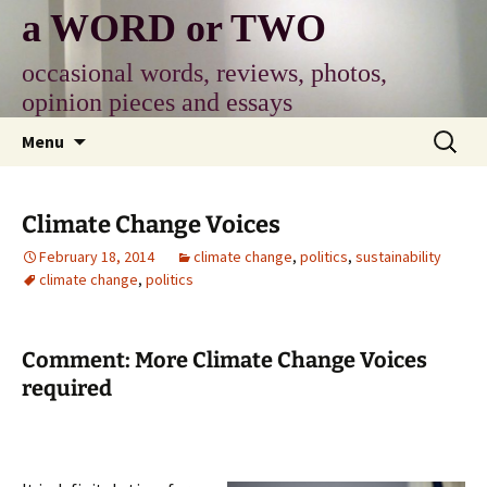
Skip
a WORD or TWO
to
content
occasional words, reviews, photos,
opinion pieces and essays
Search
Menu
for:
Climate Change Voices
February 18, 2014
climate change
,
politics
,
sustainability
climate change
,
politics
Comment: More Climate Change Voices
required