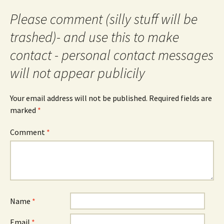
Please comment (silly stuff will be
trashed)- and use this to make
contact - personal contact messages
will not appear publicily
Your email address will not be published.
Required fields are
marked
*
Comment
*
Name
*
Email
*