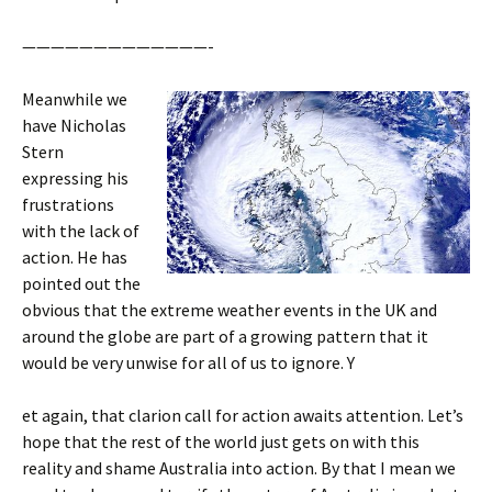
—————————————-
Meanwhile we
have Nicholas
Stern
expressing his
frustrations
with the lack of
action. He has
pointed out the
obvious that the extreme weather events in the UK and
around the globe are part of a growing pattern that it
would be very unwise for all of us to ignore. Y
et again, that clarion call for action awaits attention. Let’s
hope that the rest of the world just gets on with this
reality and shame Australia into action. By that I mean we