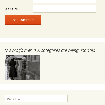
Website
this blog’s menus & categories are being updated
Search
for: