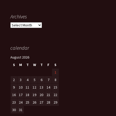
Archives
Archives
calendar
August 2026
S
M
T
W
T
F
S
1
2
3
4
5
6
7
8
9
10
11
12
13
14
15
16
17
18
19
20
21
22
23
24
25
26
27
28
29
30
31