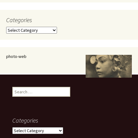
Categories
Categories
photo-web
Search
for:
Categories
Categories