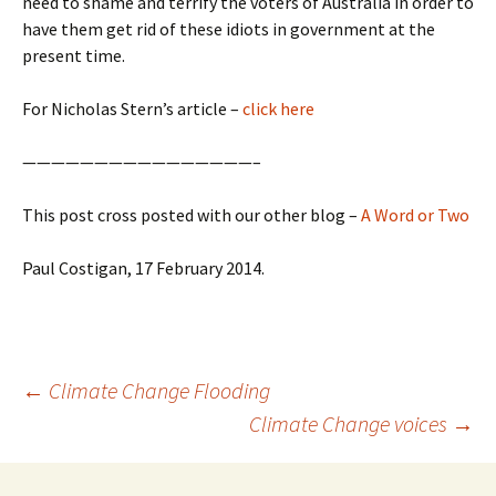
need to shame and terrify the voters of Australia in order to
have them get rid of these idiots in government at the
present time.
For Nicholas Stern’s article –
click here
————————————————–
This post cross posted with our other blog –
A Word or Two
Paul Costigan, 17 February 2014.
Post
←
Climate Change Flooding
navigation
Climate Change voices
→