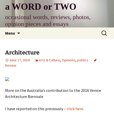
Skip
a WORD or TWO
to
content
occasional words, reviews, photos,
opinion pieces and essays
Search
Menu
for:
Architecture
June 17, 2016
Arts & Culture
,
Opinions
,
politics
Review
More on the Australia’s contribution to the 2016 Venice
Architecture Biennale
I have reported on this previously –
click here
.