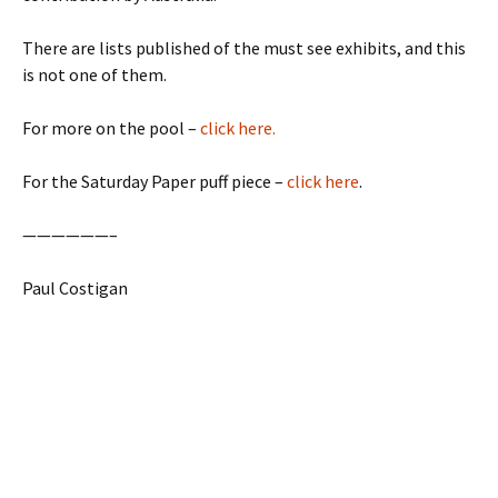
There are lists published of the must see exhibits, and this
is not one of them.
For more on the pool –
click here.
For the Saturday Paper puff piece –
click here
.
——————–
Paul Costigan