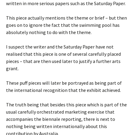
written in more serious papers such as the Saturday Paper.
This piece actually mentions the theme or brief – but then
goes on to ignore the fact that the swimming pool has
absolutely nothing to do with the theme.
I suspect the writer and the Saturday Paper have not
realised that this piece is one of several carefully placed
pieces – that are then used later to justify a further arts
grant.
These puff pieces will later be portrayed as being part of
the international recognition that the exhibit achieved.
The truth being that besides this piece which is part of the
usual carefully orchestrated marketing exercise that
accompanies the biennale reporting, there is next to
nothing being written internationally about this
contribution by Australia.