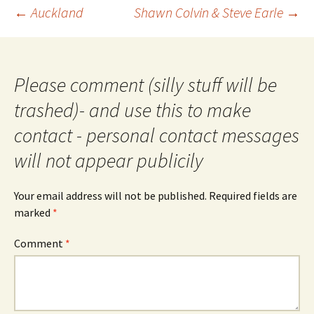
Post
←
Auckland
Shawn Colvin & Steve Earle
→
navigation
Please comment (silly stuff will be
trashed)- and use this to make
contact - personal contact messages
will not appear publicily
Your email address will not be published.
Required fields are
marked
*
Comment
*