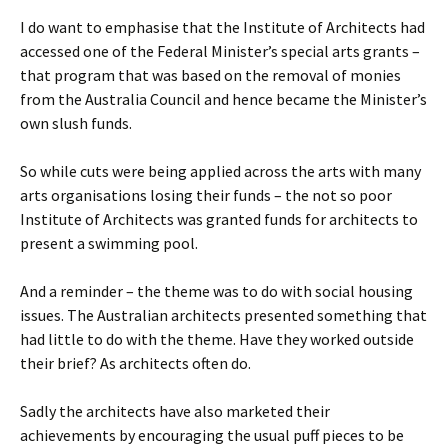
I do want to emphasise that the Institute of Architects had
accessed one of the Federal Minister’s special arts grants –
that program that was based on the removal of monies
from the Australia Council and hence became the Minister’s
own slush funds.
So while cuts were being applied across the arts with many
arts organisations losing their funds – the not so poor
Institute of Architects was granted funds for architects to
present a swimming pool.
And a reminder – the theme was to do with social housing
issues. The Australian architects presented something that
had little to do with the theme. Have they worked outside
their brief? As architects often do.
Sadly the architects have also marketed their
achievements by encouraging the usual puff pieces to be