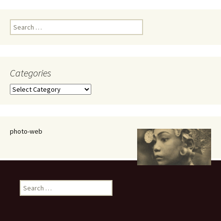
Search
for:
Categories
Categories
photo-web
Search
for: