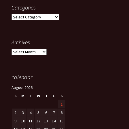
Categories
Categories
Archives
Archives
calendar
August 2026
S
M
T
W
T
F
S
1
2
3
4
5
6
7
8
9
10
11
12
13
14
15