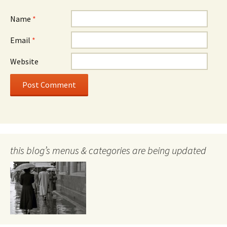
Name
*
Email
*
Website
this blog’s menus & categories are being updated