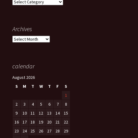
Categories
Archives
Archives
calendar
August 2026
S
M
T
W
T
F
S
1
2
3
4
5
6
7
8
9
10
11
12
13
14
15
16
17
18
19
20
21
22
23
24
25
26
27
28
29