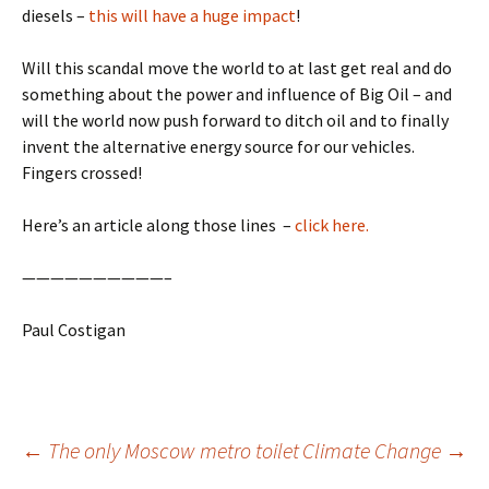
diesels –
this will have a huge impact
!
Will this scandal move the world to at last get real and do
something about the power and influence of Big Oil – and
will the world now push forward to ditch oil and to finally
invent the alternative energy source for our vehicles.
Fingers crossed!
Here’s an article along those lines –
click here.
——————————–
Paul Costigan
Post
←
The only Moscow metro toilet
Climate Change
→
navigation