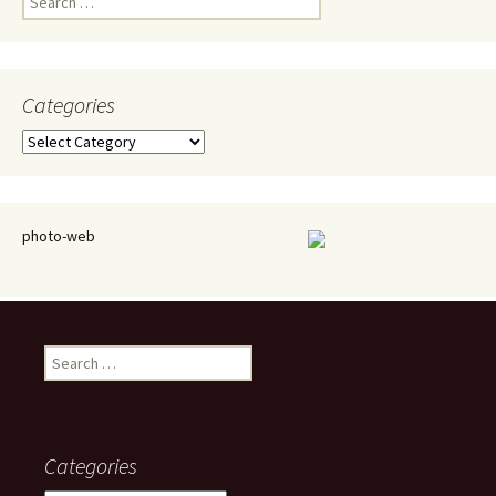
for:
Categories
Categories
photo-web
Search
for:
Categories