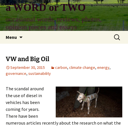
Skip
a WORD or TWO
to
content
occasional words, reviews, photos,
opinion pieces and essays
Search
Menu
for:
VW and Big Oil
September 30, 2015
carbon
,
climate change
,
energy
,
governance
,
sustainability
The
scandal around
the use of diesel in
vehicles has been
coming for years.
There have been
numerous articles recently about the research on what the