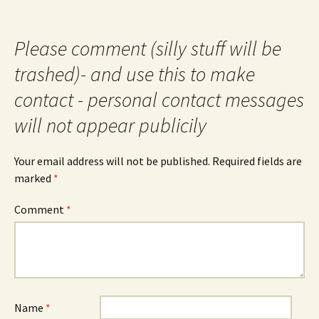
Please comment (silly stuff will be
trashed)- and use this to make
contact - personal contact messages
will not appear publicily
Your email address will not be published.
Required fields are
marked
*
Comment
*
Name
*