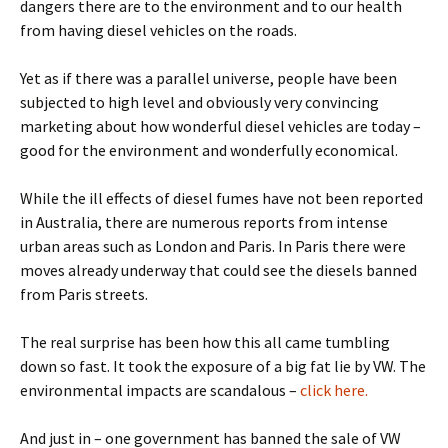
dangers there are to the environment and to our health
from having diesel vehicles on the roads.
Yet as if there was a parallel universe, people have been
subjected to high level and obviously very convincing
marketing about how wonderful diesel vehicles are today –
good for the environment and wonderfully economical.
While the ill effects of diesel fumes have not been reported
in Australia, there are numerous reports from intense
urban areas such as London and Paris. In Paris there were
moves already underway that could see the diesels banned
from Paris streets.
The real surprise has been how this all came tumbling
down so fast. It took the exposure of a big fat lie by VW. The
environmental impacts are scandalous –
click here.
And just in – one government has banned the sale of VW