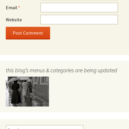
Email
*
Website
this blog’s menus & categories are being updated
Search