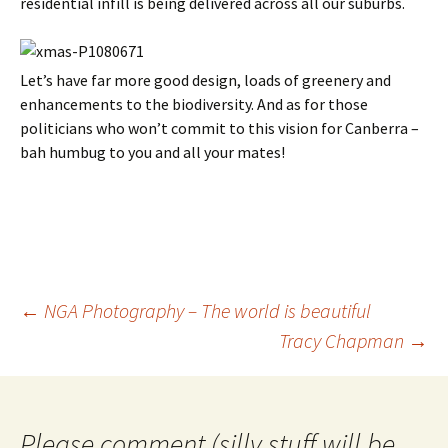
residential infill is being delivered across all our suburbs.
Let’s have far more good design, loads of greenery and
enhancements to the biodiversity. And as for those
politicians who won’t commit to this vision for Canberra –
bah humbug to you and all your mates!
Post
←
NGA Photography – The world is beautiful
navigation
Tracy Chapman
→
Please comment (silly stuff will be