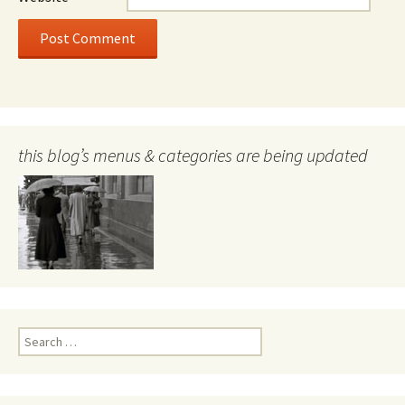
this blog’s menus & categories are being updated
Search
for: