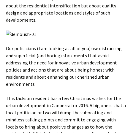
about the residential intensification but about quality
design and appropriate locations and styles of such
developments.
Our politicians (I am looking at all of you) use distracting
and superficial (and boring) statements that avoid
addressing the need for innovative urban development
policies and actions that are about being honest with
residents and about enhancing our cherished urban
environments
This Dickson resident has a few Christmas wishes for the
urban development in Canberra for 2016. A big one is that a
local politician or two will dump the suffocating and
mindless talking points and commit to engaging with
locals to bring about positive changes as to how the