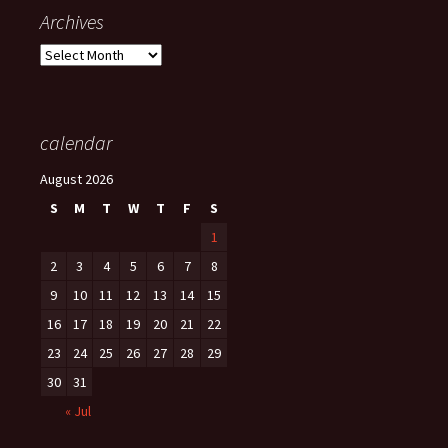
Archives
Archives
calendar
August 2026
S
M
T
W
T
F
S
1
2
3
4
5
6
7
8
9
10
11
12
13
14
15
16
17
18
19
20
21
22
23
24
25
26
27
28
29
30
31
« Jul