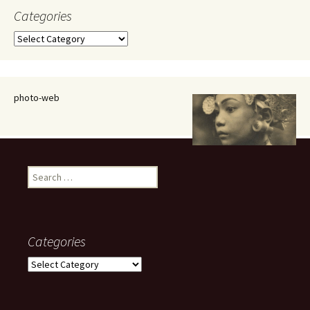
Categories
Categories
photo-web
Search
for:
Categories
Categories