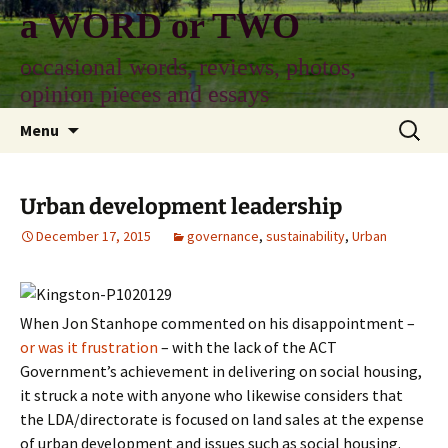
Skip
a WORD or TWO
to
content
occasional words, reviews, photos,
opinion pieces and essays
Search
Menu
for:
Urban development leadership
December 17, 2015
governance
,
sustainability
,
Urban
When Jon Stanhope commented on his disappointment –
or was it frustration
– with the lack of the ACT
Government’s achievement in delivering on social housing,
it struck a note with anyone who likewise considers that
the LDA/directorate is focused on land sales at the expense
of urban development and issues such as social housing.