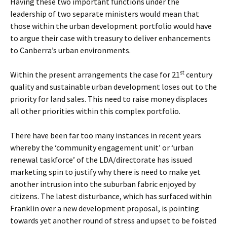
Having these two important functions under the
leadership of two separate ministers would mean that
those within the urban development portfolio would have
to argue their case with treasury to deliver enhancements
to Canberra’s urban environments.
st
Within the present arrangements the case for 21
century
quality and sustainable urban development loses out to the
priority for land sales. This need to raise money displaces
all other priorities within this complex portfolio.
There have been far too many instances in recent years
whereby the ‘community engagement unit’ or ‘urban
renewal taskforce’ of the LDA/directorate has issued
marketing spin to justify why there is need to make yet
another intrusion into the suburban fabric enjoyed by
citizens. The latest disturbance, which has surfaced within
Franklin over a new development proposal, is pointing
towards yet another round of stress and upset to be foisted