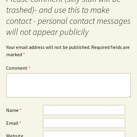
trashed)- and use this to make
contact - personal contact messages
will not appear publicily
Your email address will not be published.
Required fields are
marked
*
Comment
*
Name
*
Email
*
Website