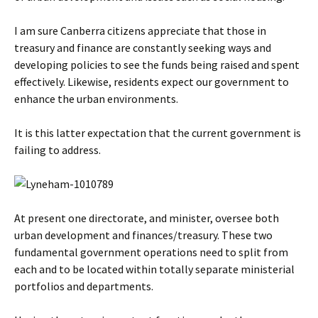
I am sure Canberra citizens appreciate that those in
treasury and finance are constantly seeking ways and
developing policies to see the funds being raised and spent
effectively. Likewise, residents expect our government to
enhance the urban environments.
It is this latter expectation that the current government is
failing to address.
At present one directorate, and minister, oversee both
urban development and finances/treasury. These two
fundamental government operations need to split from
each and to be located within totally separate ministerial
portfolios and departments.