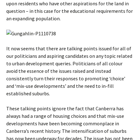
upon residents who have other aspirations for the land in
question – in this case for the educational requirements for
an expanding population.
It now seems that there are talking points issued for all of
our politicians and aspiring candidates on any topic related
to urban development queries. Politicians of all colour
avoid the essence of the issues raised and instead
consistently turn their responses to promoting ‘choice’
and ‘mix-use developments’ and the need to in-fill
established suburbs.
These talking points ignore the fact that Canberra has
always had a range of housing choices and that mix-use
developments have been becoming commonplace in
Canberra’s recent history. The intensification of suburbs
has now been underway for decades. The issue has not been