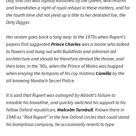
Day, and this was rapidly kiboshed by the Queen, who retains
and brandishes a right of royal refusal in these matters, and for
the fourth time did not yield up a title to her detested foe, the
Dirty Digger.
Her venom goes back a long way: to the 1970s when Rupert’s
papers first suggested
Prince Charles
was a loonie who talked
to flowers and hung out with Buddhists and admired old
architecture and should be therefore denied the throne; and
then later, in the ’90s, when the Prince of Wales was bugged
when envying the tampons of his coy mistress
Camilla
by the
all-knowing Murdoch Secret Police.
It is said that Rupert was outraged by Abbott’s failure to
ennoble his bloodline, and quickly switched his support to his
fellow Oxford republican,
Malcolm Turnbull
. Known there in
1948 as “Red Rupert” in the few Oxford circles that could stand
his bumptious company, he occasionally reverts to type.