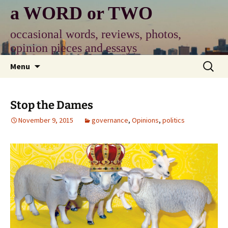
Skip
a WORD or TWO
to
content
occasional words, reviews, photos,
opinion pieces and essays
Search
Menu
for:
Stop the Dames
November 9, 2015
governance
,
Opinions
,
politics