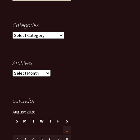
for:
Categories
Categories
Archives
Archives
calendar
August 2026
S
M
T
W
T
F
S
1
2
3
4
5
6
7
8