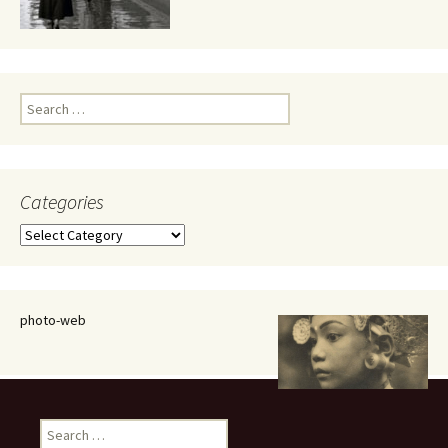
Search
for:
Categories
Categories
photo-web
Search