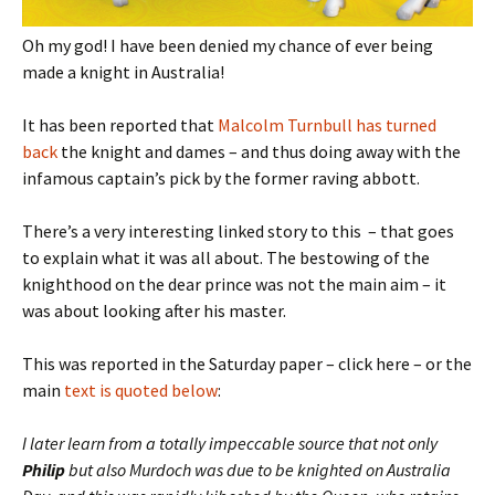
Oh my god! I have been denied my chance of ever being
made a knight in Australia!
It has been reported that
Malcolm Turnbull has turned
back
the knight and dames – and thus doing away with the
infamous captain’s pick by the former raving abbott.
There’s a very interesting linked story to this – that goes
to explain what it was all about. The bestowing of the
knighthood on the dear prince was not the main aim – it
was about looking after his master.
This was reported in the Saturday paper – click here – or the
main
text is quoted below
:
I later learn from a totally impeccable source that not only
Philip
but also Murdoch was due to be knighted on Australia