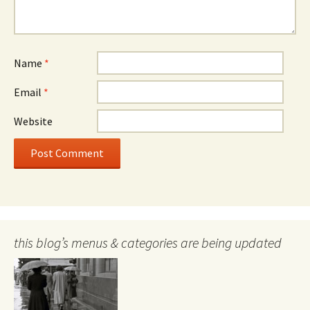
Name
*
Email
*
Website
this blog’s menus & categories are being updated