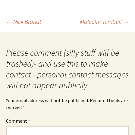
Post
←
Nick Brandt
Malcolm Turnbull
→
navigation
Please comment (silly stuff will be
trashed)- and use this to make
contact - personal contact messages
will not appear publicily
Your email address will not be published.
Required fields are
marked
*
Comment
*