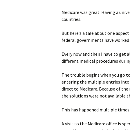
photo-reviews
the media
Medicare was great. Having a univ
countries.
food
But here’s a tale about one aspect 
journalism
federal governments have worked t
design
Every now and then I have to get a
different medical procedures during
heritage
cultural
The trouble begins when you go to
entering the multiple entries into
television
direct to Medicare. Because of the 
the solutions were not available t
This has happened multiple times 
A visit to the Medicare office is 