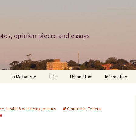
tos, opinion pieces and essays
in Melbourne
Life
Urban Stuff
Information
melbourne life
opinions
Urban
about
ngs
architecture and design
religion
climate change
contact
ce
,
health & well being
,
politics
Centrelink
,
Federal
e
downsizing
equity
green infrastructure
copyright & prot
apartment living
politics
retail
photo-web: Pho