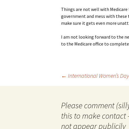
Things are not well with Medicare
government and mess with these th
make sure it gets even more unatt
I am not looking forward to the nex
to the Medicare office to complete
Post
←
International Women’s Day
navigation
Please comment (silly
this to make contact 
not appear publicily