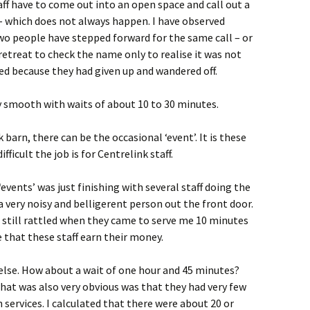
aff have to come out into an open space and call out a
– which does not always happen. I have observed
o people have stepped forward for the same call – or
etreat to check the name only to realise it was not
ed because they had given up and wandered off.
ly smooth with waits of about 10 to 30 minutes.
 barn, there can be the occasional ‘event’. It is these
ficult the job is for Centrelink staff.
‘events’ was just finishing with several staff doing the
a very noisy and belligerent person out the front door.
e still rattled when they came to serve me 10 minutes
e that these staff earn their money.
else. How about a wait of one hour and 45 minutes?
hat was also very obvious was that they had very few
n services. I calculated that there were about 20 or