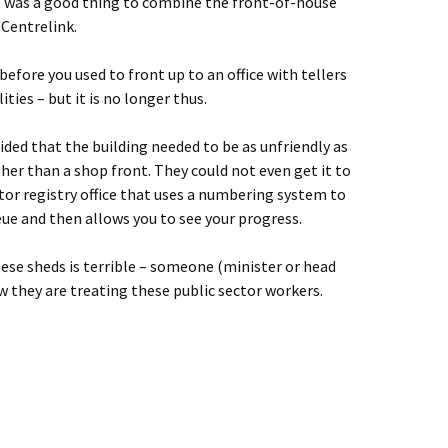
t was a good thing to combine the front-of-house
 Centrelink.
efore you used to front up to an office with tellers
ities – but it is no longer thus.
ded that the building needed to be as unfriendly as
ther than a shop front. They could not even get it to
or registry office that uses a numbering system to
eue and then allows you to see your progress.
ese sheds is terrible – someone (minister or head
they are treating these public sector workers.