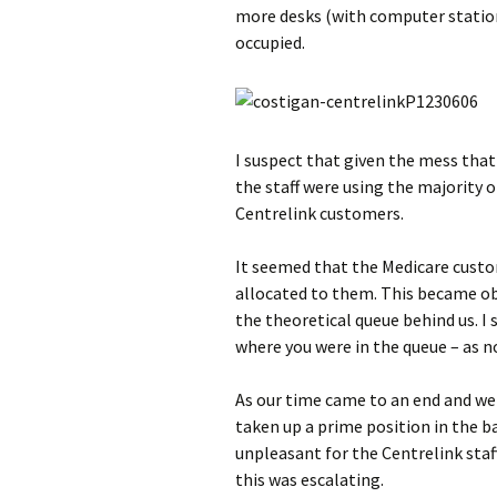
more desks (with computer station
occupied.
I suspect that given the mess that
the staff were using the majority o
Centrelink customers.
It seemed that the Medicare custo
allocated to them. This became ob
the theoretical queue behind us. I
where you were in the queue – as n
As our time came to an end and we
taken up a prime position in the b
unpleasant for the Centrelink staf
this was escalating.