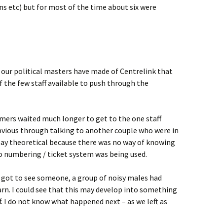
s etc) but for most of the time about six were
 our political masters have made of Centrelink that
f the few staff available to push through the
mers waited much longer to get to the one staff
vious through talking to another couple who were in
 say theoretical because there was no way of knowing
o numbering / ticket system was being used.
 got to see someone, a group of noisy males had
arn. I could see that this may develop into something
f. I do not know what happened next – as we left as