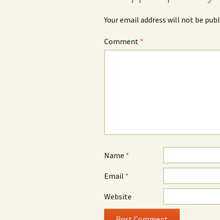
Your email address will not be publ
Comment
*
Name
*
Email
*
Website