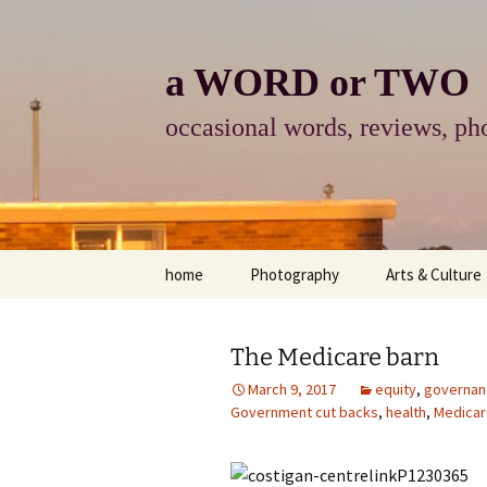
Skip
to
content
a WORD or TWO
occasional words, reviews, pho
home
Photography
Arts & Culture
photography
visual arts
The Medicare barn
photo-essay
books & readi
March 9, 2017
equity
,
governan
Government cut backs
,
health
,
Medicar
photo-exhibits
reviews-arts
photo-matters
music