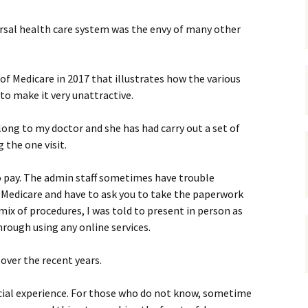
gardens
women/equity
housing
ersal health care system was the envy of many other
governance
cities
Board and Sp
Selection
of Medicare in 2017 that illustrates how the various
dogs
urban development
distraction
o make it very unattractive.
random
planning
bullying
long to my doctor and she has had carry out a set of
 the one visit.
transport
health & well
 pay. The admin staff sometimes have trouble
 Medicare and have to ask you to take the paperwork
mix of procedures, I was told to present in person as
hrough using any online services.
over the recent years.
special experience. For those who do not know, sometime