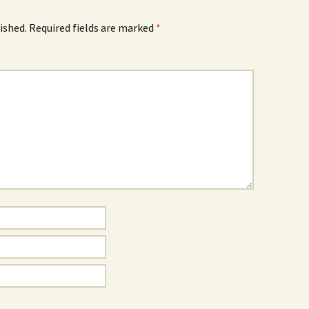
ished.
Required fields are marked
*