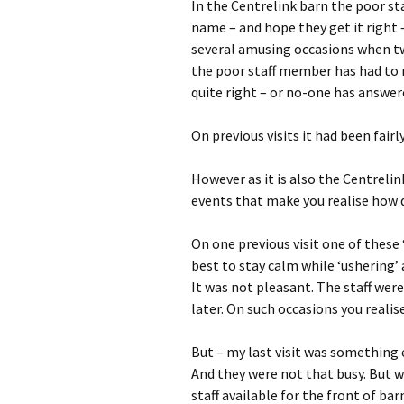
In the Centrelink barn the poor st
name – and hope they get it right 
several amusing occasions when tw
the poor staff member has had to r
quite right – or no-one has answer
On previous visits it had been fair
However as it is also the Centrelink
events that make you realise how dif
On one previous visit one of these 
best to stay calm while ‘ushering’ 
It was not pleasant. The staff wer
later. On such occasions you realis
But – my last visit was something 
And they were not that busy. But w
staff available for the front of bar