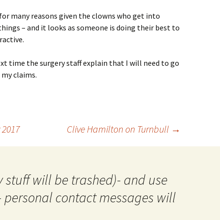
 for many reasons given the clowns who get into
ings – and it looks as someone is doing their best to
ractive.
t time the surgery staff explain that I will need to go
 my claims.
 2017
Clive Hamilton on Turnbull
→
 stuff will be trashed)- and use
- personal contact messages will