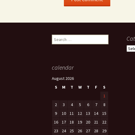
Search
Cat
for:
Cate
calendar
August 2026
S
M
T
W
T
F
S
1
2
3
4
5
6
7
8
9
10
11
12
13
14
15
16
17
18
19
20
21
22
23
24
25
26
27
28
29