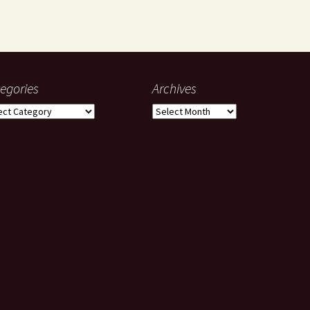
egories
Archives
gories
Archives