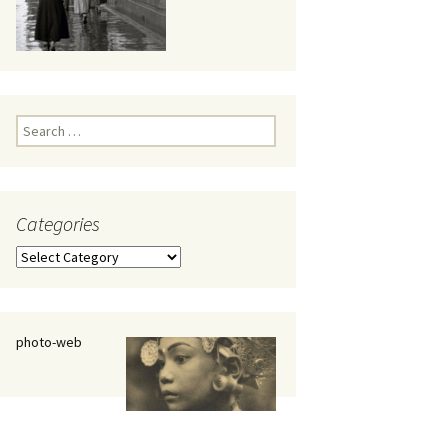
eaker
Search
for:
Categories
 being
Categories
photo-web