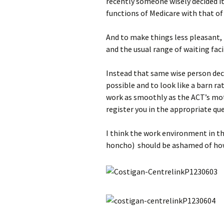
recently someone wisely decided i
functions of Medicare with that of
And to make things less pleasant, b
and the usual range of waiting facil
Instead that same wise person deci
possible and to look like a barn ra
work as smoothly as the ACT’s mot
register you in the appropriate qu
I think the work environment in th
honcho) should be ashamed of how 