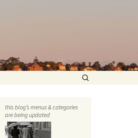
Search
for:
this blog’s menus & categories
are being updated
ocols
tography