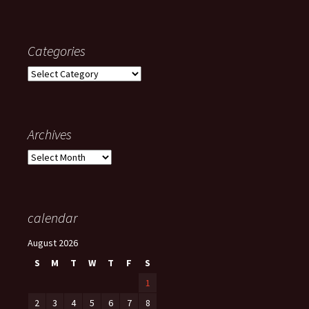
Categories
Categories
Archives
Archives
calendar
August 2026
S
M
T
W
T
F
S
1
2
3
4
5
6
7
8