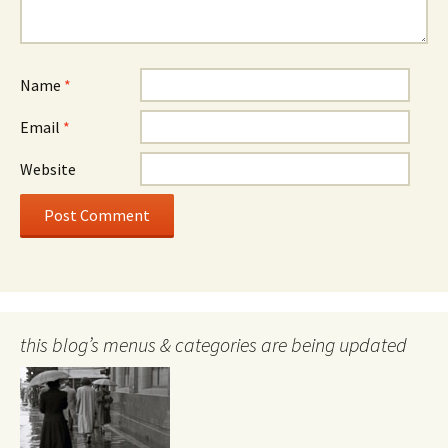
Name
*
Email
*
Website
this blog’s menus & categories are being updated