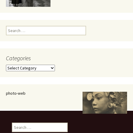
Search
for:
Categories
Categories
photo-web
Search
for: