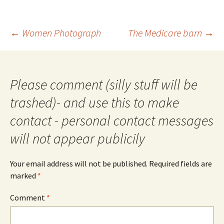
Post
←
Women Photograph
The Medicare barn
→
navigation
Please comment (silly stuff will be
trashed)- and use this to make
contact - personal contact messages
will not appear publicily
Your email address will not be published.
Required fields are
marked
*
Comment
*