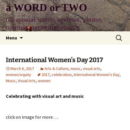
Skip
a WORD or TWO
to
content
occasional words, reviews, photos,
opinion pieces and essays
Search
Menu
for:
International Women’s Day 2017
March 8, 2017
Arts & Culture
,
music
,
visual arts
,
women/equity
2017
,
celebration
,
International Women's Day
,
Music
,
Visual Arts
,
women
Celebrating with visual art and music
click on image for more….