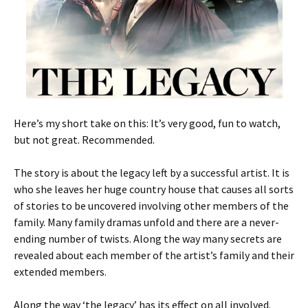
Here’s my short take on this: It’s very good, fun to watch,
but not great. Recommended.
The story is about the legacy left by a successful artist. It is
who she leaves her huge country house that causes all sorts
of stories to be uncovered involving other members of the
family. Many family dramas unfold and there are a never-
ending number of twists. Along the way many secrets are
revealed about each member of the artist’s family and their
extended members.
Along the way ‘the legacy’ has its effect on all involved.