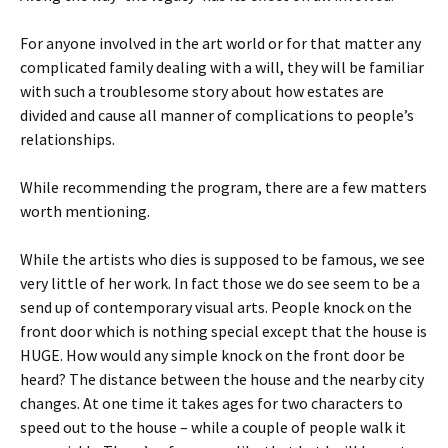
For anyone involved in the art world or for that matter any
complicated family dealing with a will, they will be familiar
with such a troublesome story about how estates are
divided and cause all manner of complications to people’s
relationships.
While recommending the program, there are a few matters
worth mentioning.
While the artists who dies is supposed to be famous, we see
very little of her work. In fact those we do see seem to be a
send up of contemporary visual arts. People knock on the
front door which is nothing special except that the house is
HUGE. How would any simple knock on the front door be
heard? The distance between the house and the nearby city
changes. At one time it takes ages for two characters to
speed out to the house – while a couple of people walk it