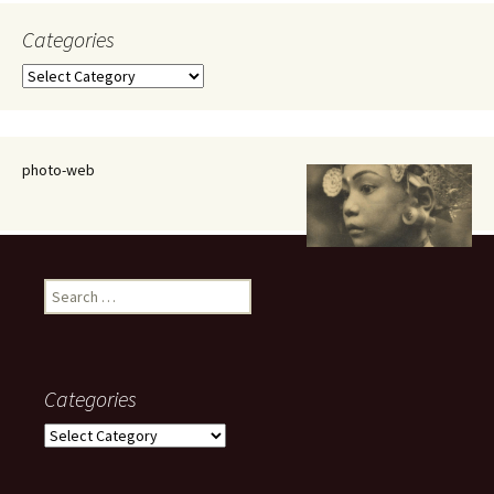
Categories
Categories
photo-web
Search
for:
Categories
Categories