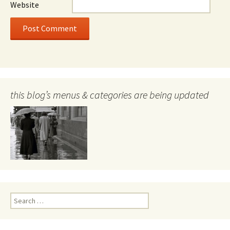
Website
this blog’s menus & categories are being updated
Search
for: