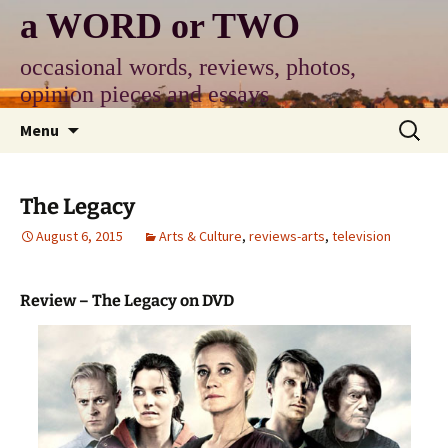
Skip
a WORD or TWO
to
content
occasional words, reviews, photos,
opinion pieces and essays
Search
Menu
for:
The Legacy
August 6, 2015
Arts & Culture
,
reviews-arts
,
television
Review – The Legacy on DVD