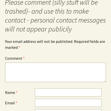
Please comment (silly stuff will be
trashed)- and use this to make
contact - personal contact messages
will not appear publicily
Your email address will not be published.
Required fields are
marked
*
Comment
*
Name
*
Email
*