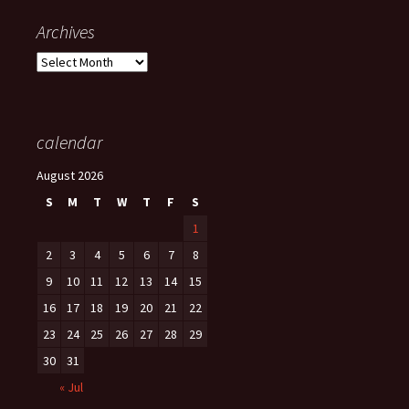
Archives
Archives
calendar
August 2026
S
M
T
W
T
F
S
1
2
3
4
5
6
7
8
9
10
11
12
13
14
15
16
17
18
19
20
21
22
23
24
25
26
27
28
29
30
31
« Jul