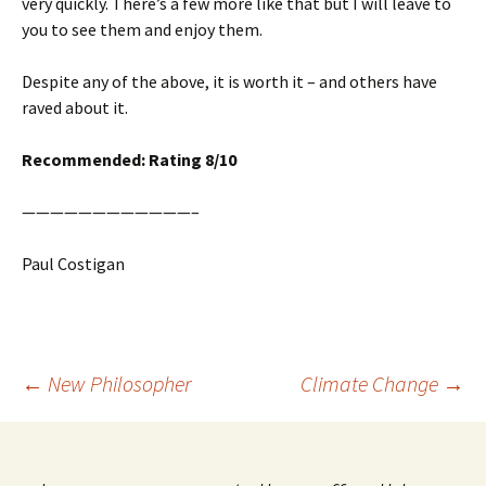
very quickly. There’s a few more like that but I will leave to
you to see them and enjoy them.
Despite any of the above, it is worth it – and others have
raved about it.
Recommended: Rating 8/10
————————————–
Paul Costigan
Post
←
New Philosopher
Climate Change
→
navigation