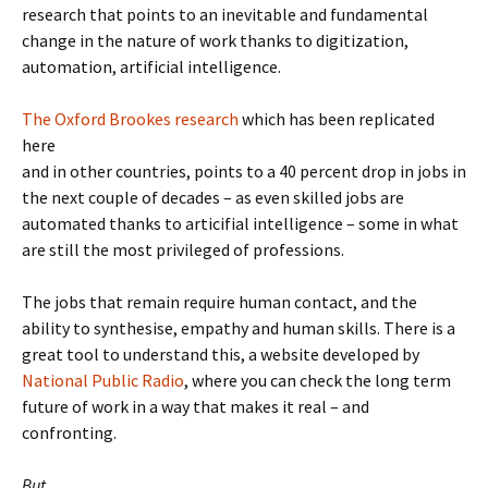
research that points to an inevitable and fundamental
change in the nature of work thanks to digitization,
automation, artificial intelligence.
The Oxford Brookes research
which has been replicated
here
and in other countries, points to a 40 percent drop in jobs in
the next couple of decades – as even skilled jobs are
automated thanks to articifial intelligence – some in what
are still the most privileged of professions.
The jobs that remain require human contact, and the
ability to synthesise, empathy and human skills. There is a
great tool to understand this, a website developed by
National Public Radio
, where you can check the long term
future of work in a way that makes it real – and
confronting.
But
.