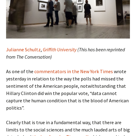
Julianne Schultz
,
Griffith University
(This has been reprinted
from The Conversation)
As one of the
commentators in the New York Times
wrote
yesterday in relation to the way the polls had missed the
sentiment of the American people, notwithstanding that
Hillary Clinton did win the popular vote, “data cannot
capture the human condition that is the blood of American
politics”.
Clearly that is true in a fundamental way, that there are
limits to the social sciences and the much lauded arts of big