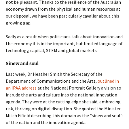
not be pleasant. Thanks to the resilience of the Australian
economy drawn from the physical and human resources at
our disposal, we have been particularly cavalier about this
growing gap.
Sadly as a result when politicians talk about innovation and
the economy it is in the important, but limited language of
technology, capital, STEM and global markets.
Sinew and soul
Last week, Dr Heather Smith the Secretary of the
Department of Communications and the Arts,
outlined in
an IPAA address
at the National Portrait Gallery a vision to
intrude the arts and culture into the national innovation
agenda. They were at the cutting edge she said, embracing
risk, thriving on digital disruption. She quoted the Minister
Mitch Fifield describing this domain as the “sinew and soul”:
of the nation and the innovation agenda.