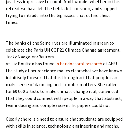
just less impressive to count. And I wonder whether in this
retreat we have left the field a bit too soon, and stopped
trying to intrude into the big issues that define these
times.
The banks of the Seine river are illuminated in green to
celebrate the Paris UN COP21 Climate Change agreement.
Jacky Naegelen/Reuters
As Liz Boulton has found
in her doctoral research
at ANU
the study of neuroscience makes clear what we have known
intuitively forever : that it is through art that people can
make sense of daunting and complex matters. She called
for 60 000 artists to make climate change real, convinced
that they could connect with people in a way that abstract,
fear inducing and complex scientific papers could not
Clearly there is a need to ensure that students are equipped
with skills in science, technology, engineering and maths,