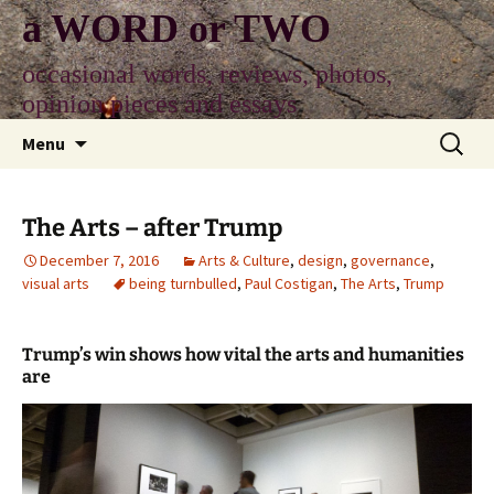
Skip
a WORD or TWO
to
content
occasional words, reviews, photos,
opinion pieces and essays
Search
Menu
for:
The Arts – after Trump
December 7, 2016
Arts & Culture
,
design
,
governance
,
visual arts
being turnbulled
,
Paul Costigan
,
The Arts
,
Trump
Trump’s win shows how vital the arts and humanities
are