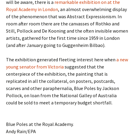
will be aware, there is a
remarkable exhibition on at the
Royal Academy in London
, an almost overwhelming display
of the phenomenon that was Abstract Expressionism. In
room after room there are the canvasses of Rothko and
Still, Pollock and De Kooning and the often invisible women
artists, gathered for the first time since 1959 in London
(and after January going to Guggenheim Bilbao).
The exhibition generated fleeting interest here when
a new
young senator from Victoria
suggested that the
centerpiece of the exhibition, the painting that is
replicated in all the collateral, on posters, postcards,
scarves and other paraphernalia, Blue Poles by Jackson
Pollock, on loan from the National Galley of Australia
could be sold to meet a temporary budget shortfall.
Blue Poles at the Royal Academy.
Andy Rain/EPA