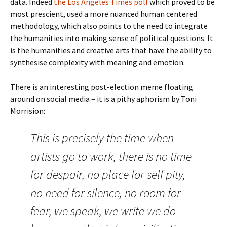
data. Indeed
the Los Angeles Times poll
which proved to be
most prescient, used a more nuanced human centered
methodology, which also points to the need to integrate
the humanities into making sense of political questions. It
is the humanities and creative arts that have the ability to
synthesise complexity with meaning and emotion.
There is an interesting post-election meme floating
around on social media – it is a pithy aphorism by Toni
Morrision:
This is precisely the time when
artists go to work, there is no time
for despair, no place for self pity,
no need for silence, no room for
fear, we speak, we write we do