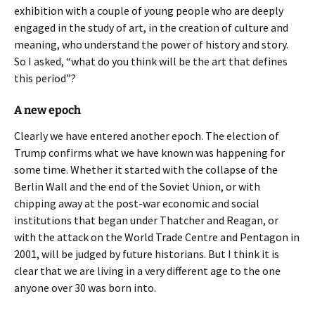
exhibition with a couple of young people who are deeply
engaged in the study of art, in the creation of culture and
meaning, who understand the power of history and story.
So I asked, “what do you think will be the art that defines
this period”?
A new epoch
Clearly we have entered another epoch. The election of
Trump confirms what we have known was happening for
some time. Whether it started with the collapse of the
Berlin Wall and the end of the Soviet Union, or with
chipping away at the post-war economic and social
institutions that began under Thatcher and Reagan, or
with the attack on the World Trade Centre and Pentagon in
2001, will be judged by future historians. But I think it is
clear that we are living in a very different age to the one
anyone over 30 was born into.