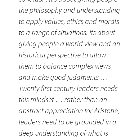
the philosophy and understanding
to apply values, ethics and morals
to a range of situations. Its about
giving people a world view and an
historical perspective to allow
them to balance complex views
and make good judgments …
Twenty first century leaders needs
this mindset … rather than an
abstract appreciation for Aristotle,
leaders need to be grounded in a
deep understanding of what is