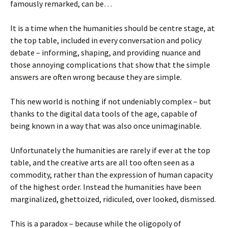
famously remarked, can be…
It is a time when the humanities should be centre stage, at
the top table, included in every conversation and policy
debate – informing, shaping, and providing nuance and
those annoying complications that show that the simple
answers are often wrong because they are simple.
This new world is nothing if not undeniably complex – but
thanks to the digital data tools of the age, capable of
being known in a way that was also once unimaginable.
Unfortunately the humanities are rarely if ever at the top
table, and the creative arts are all too often seen as a
commodity, rather than the expression of human capacity
of the highest order. Instead the humanities have been
marginalized, ghettoized, ridiculed, over looked, dismissed.
This is a paradox – because while the oligopoly of