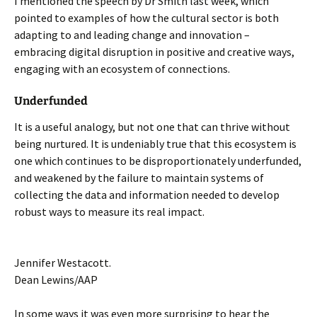
I mentioned the speech by Dr Smith last week, which
pointed to examples of how the cultural sector is both
adapting to and leading change and innovation –
embracing digital disruption in positive and creative ways,
engaging with an ecosystem of connections.
Underfunded
It is a useful analogy, but not one that can thrive without
being nurtured. It is undeniably true that this ecosystem is
one which continues to be disproportionately underfunded,
and weakened by the failure to maintain systems of
collecting the data and information needed to develop
robust ways to measure its real impact.
Jennifer Westacott.
Dean Lewins/AAP
In some ways it was even more surprising to hear the