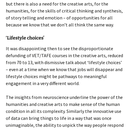
but there is also a need for the creative arts, for the
humanities, for the skills of critical thinking and synthesis,
of story telling and emotion – of opportunities for all
because we know that we don’t all think the same way.
‘Lifestyle choices’
It was disappointing then to see the disproportionate
defunding of VET/TAFE courses in the creative arts, reduced
from 70 to 13, with dismissive talk about ‘lifestyle choices’
– even at a time when we know that jobs will disappear and
lifestyle choices might be pathways to meaningful
engagement in a very different world.
The insights from neuroscience underline the power of the
humanities and creative arts to make sense of the human
condition in all its complexity. Similarly the innovative use
of data can bring things to life in a way that was once
unimaginable, the ability to unpick the way people respond