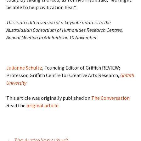
be able to help civilization heal”.
This is an edited version of a keynote address to the
Australasian Consortium of Humanities Research Centres,
Annual Meeting in Adelaide on 10 November.
Julianne Schultz
, Founding Editor of Griffith REVIEW;
Professor, Griffith Centre for Creative Arts Research,
Griffith
University
This article was originally published on
The Conversation
.
Read the
original article
.
Post
←
The Australian suburb