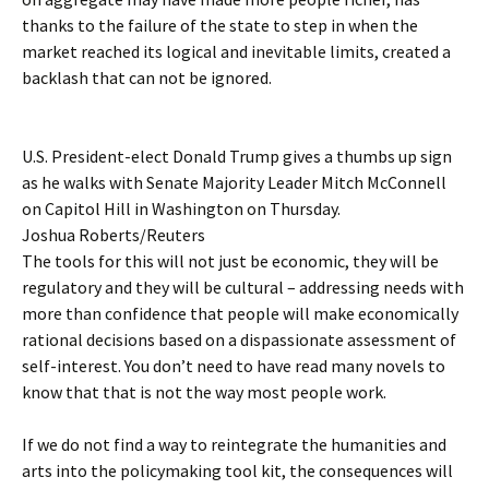
thanks to the failure of the state to step in when the
market reached its logical and inevitable limits, created a
backlash that can not be ignored.
U.S. President-elect Donald Trump gives a thumbs up sign
as he walks with Senate Majority Leader Mitch McConnell
on Capitol Hill in Washington on Thursday.
Joshua Roberts/Reuters
The tools for this will not just be economic, they will be
regulatory and they will be cultural – addressing needs with
more than confidence that people will make economically
rational decisions based on a dispassionate assessment of
self-interest. You don’t need to have read many novels to
know that that is not the way most people work.
If we do not find a way to reintegrate the humanities and
arts into the policymaking tool kit, the consequences will