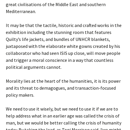
great civilisations of the Middle East and southern
Mediterranean.
It may be that the tactile, historic and crafted works in the
exhibition including the stunning room that features
Quilty’s life jackets, and bundles of UNHCR blankets,
juxtaposed with the elaborate white gowns created by his
collaborator who had seen ISIS up close, will move people
and trigger a moral conscience in a way that countless
political arguments cannot.
Morality lies at the heart of the humanities, it is its power
and its threat to demagogues, and transaction-focused
policy makers.
We need to use it wisely, but we need to use it if we are to
help address what in an earlier age was called the crisis of
man, but we would be better calling the crisis of humanity
today. By taking the lead, as Toni Morrison said, “we might