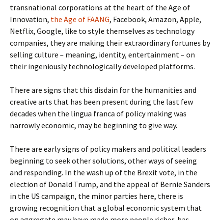
transnational corporations at the heart of the Age of
Innovation,
the Age of FAANG
, Facebook, Amazon, Apple,
Netflix, Google, like to style themselves as technology
companies, they are making their extraordinary fortunes by
selling culture – meaning, identity, entertainment – on
their ingeniously technologically developed platforms.
There are signs that this disdain for the humanities and
creative arts that has been present during the last few
decades when the lingua franca of policy making was
narrowly economic, may be beginning to give way.
There are early signs of policy makers and political leaders
beginning to seek other solutions, other ways of seeing
and responding. In the wash up of the Brexit vote, in the
election of Donald Trump, and the appeal of Bernie Sanders
in the US campaign, the minor parties here, there is
growing recognition that a global economic system that
on aggregate may have made more people richer, has