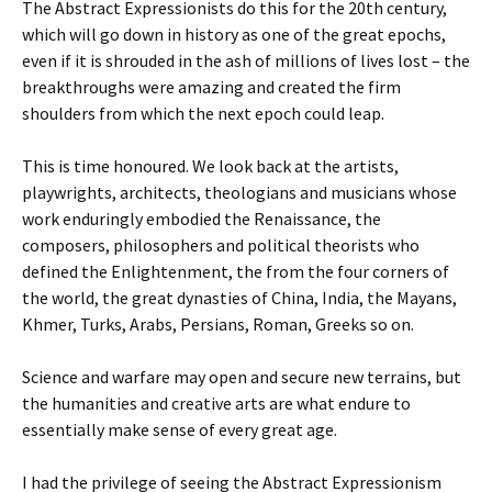
The Abstract Expressionists do this for the 20th century,
which will go down in history as one of the great epochs,
even if it is shrouded in the ash of millions of lives lost – the
breakthroughs were amazing and created the firm
shoulders from which the next epoch could leap.
This is time honoured. We look back at the artists,
playwrights, architects, theologians and musicians whose
work enduringly embodied the Renaissance, the
composers, philosophers and political theorists who
defined the Enlightenment, the from the four corners of
the world, the great dynasties of China, India, the Mayans,
Khmer, Turks, Arabs, Persians, Roman, Greeks so on.
Science and warfare may open and secure new terrains, but
the humanities and creative arts are what endure to
essentially make sense of every great age.
I had the privilege of seeing the Abstract Expressionism