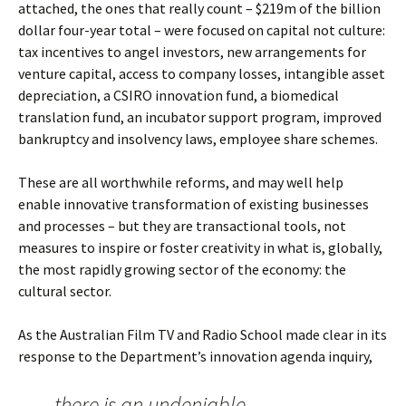
attached, the ones that really count – $219m of the billion
dollar four-year total – were focused on capital not culture:
tax incentives to angel investors, new arrangements for
venture capital, access to company losses, intangible asset
depreciation, a CSIRO innovation fund, a biomedical
translation fund, an incubator support program, improved
bankruptcy and insolvency laws, employee share schemes.
These are all worthwhile reforms, and may well help
enable innovative transformation of existing businesses
and processes – but they are transactional tools, not
measures to inspire or foster creativity in what is, globally,
the most rapidly growing sector of the economy: the
cultural sector.
As the Australian Film TV and Radio School made clear in its
response to the Department’s innovation agenda inquiry,
there is an undeniable