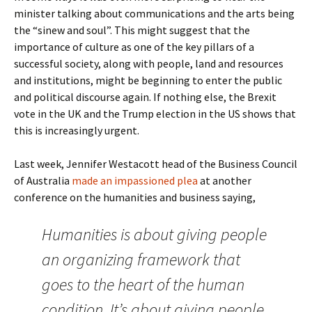
minister talking about communications and the arts being
the “sinew and soul”. This might suggest that the
importance of culture as one of the key pillars of a
successful society, along with people, land and resources
and institutions, might be beginning to enter the public
and political discourse again. If nothing else, the Brexit
vote in the UK and the Trump election in the US shows that
this is increasingly urgent.
Last week, Jennifer Westacott head of the Business Council
of Australia
made an impassioned plea
at another
conference on the humanities and business saying,
Humanities is about giving people
an organizing framework that
goes to the heart of the human
condition. It’s about giving people