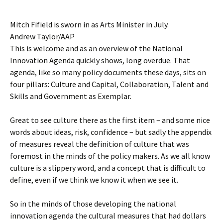
Mitch Fifield is sworn in as Arts Minister in July.
Andrew Taylor/AAP
This is welcome and as an overview of the National
Innovation Agenda quickly shows, long overdue. That
agenda, like so many policy documents these days, sits on
four pillars: Culture and Capital, Collaboration, Talent and
Skills and Government as Exemplar.
Great to see culture there as the first item – and some nice
words about ideas, risk, confidence – but sadly the appendix
of measures reveal the definition of culture that was
foremost in the minds of the policy makers. As we all know
culture is a slippery word, and a concept that is difficult to
define, even if we think we know it when we see it.
So in the minds of those developing the national
innovation agenda the cultural measures that had dollars