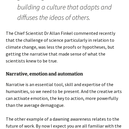
building a culture that adapts and
diffuses the ideas of others.
The Chief Scientist Dr Allan Finkel commented recently
that the challenge of science particularly in relation to
climate change, was less the proofs or hypotheses, but
getting the narrative that made sense of what the
scientists knew to be true.
Narrative, emotion and automation
Narrative is an essential tool, skill and expertise of the
humanities, so we need to be present. And the creative arts
can activate emotion, the key to action, more powerfully
than the average demagogue.
The other example of a dawning awareness relates to the
future of work. By now I expect you are all familiar with the