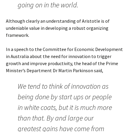
going on in the world.
Although clearly an understanding of Aristotle is of
undeniable value in developing a robust organizing
framework.
In a speech to the Committee for Economic Development
in Australia about the need for innovation to trigger
growth and improve productivity, the head of the Prime
Minister’s Department Dr Martin Parkinson said,
We tend to think of innovation as
being done by start ups or people
in white coats, but it is much more
than that. By and large our
greatest gains have come from