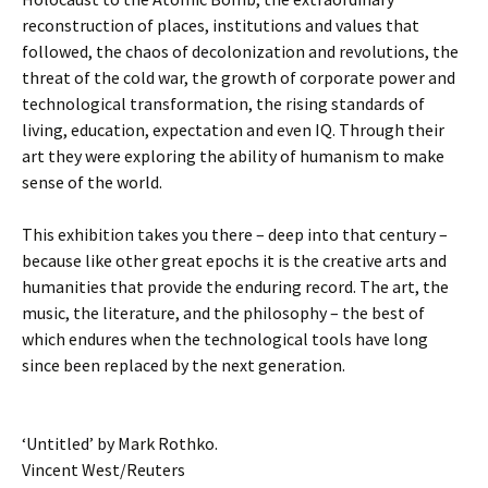
reconstruction of places, institutions and values that
followed, the chaos of decolonization and revolutions, the
threat of the cold war, the growth of corporate power and
technological transformation, the rising standards of
living, education, expectation and even IQ. Through their
art they were exploring the ability of humanism to make
sense of the world.
This exhibition takes you there – deep into that century –
because like other great epochs it is the creative arts and
humanities that provide the enduring record. The art, the
music, the literature, and the philosophy – the best of
which endures when the technological tools have long
since been replaced by the next generation.
‘Untitled’ by Mark Rothko.
Vincent West/Reuters