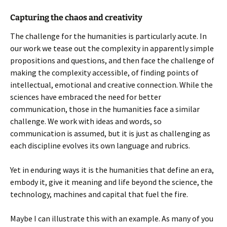
Capturing the chaos and creativity
The challenge for the humanities is particularly acute. In
our work we tease out the complexity in apparently simple
propositions and questions, and then face the challenge of
making the complexity accessible, of finding points of
intellectual, emotional and creative connection. While the
sciences have embraced the need for better
communication, those in the humanities face a similar
challenge. We work with ideas and words, so
communication is assumed, but it is just as challenging as
each discipline evolves its own language and rubrics.
Yet in enduring ways it is the humanities that define an era,
embody it, give it meaning and life beyond the science, the
technology, machines and capital that fuel the fire.
Maybe I can illustrate this with an example. As many of you