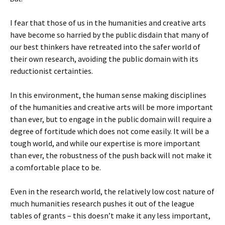
I fear that those of us in the humanities and creative arts
have become so harried by the public disdain that many of
our best thinkers have retreated into the safer world of
their own research, avoiding the public domain with its
reductionist certainties.
In this environment, the human sense making disciplines
of the humanities and creative arts will be more important
than ever, but to engage in the public domain will require a
degree of fortitude which does not come easily. It will be a
tough world, and while our expertise is more important
than ever, the robustness of the push back will not make it
a comfortable place to be.
Even in the research world, the relatively low cost nature of
much humanities research pushes it out of the league
tables of grants – this doesn’t make it any less important,