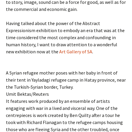
to story, image, sound can be a force for good, as well as for
the commercial and economic gain.
Having talked about the power of the Abstract
Expressionism exhibition to embody an era that was at the
time considered the most complex and confounding in
human history, I want to draw attention to a wonderful
new exhibition now at the
Art Gallery of SA
.
A Syrian refugee mother poses with her baby in front of
their tent in Yayladagi refugee camp in Hatay province, near
the Turkish-Syrian border, Turkey.
Umit Bektas/Reuters
It features work produced by an ensemble of artists
engaging with war in a lived and visceral way. One of the
centrepieces is work created by Ben Quilty after a tour he
took with Richard Flanagan to the refugee camps housing
those who are fleeing Syria and the other troubled, once