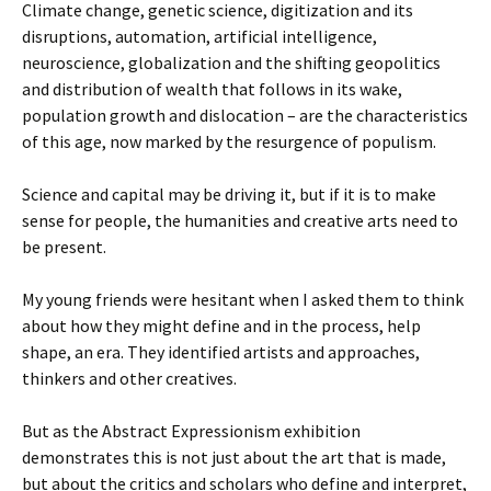
Climate change, genetic science, digitization and its
disruptions, automation, artificial intelligence,
neuroscience, globalization and the shifting geopolitics
and distribution of wealth that follows in its wake,
population growth and dislocation – are the characteristics
of this age, now marked by the resurgence of populism.
Science and capital may be driving it, but if it is to make
sense for people, the humanities and creative arts need to
be present.
My young friends were hesitant when I asked them to think
about how they might define and in the process, help
shape, an era. They identified artists and approaches,
thinkers and other creatives.
But as the Abstract Expressionism exhibition
demonstrates this is not just about the art that is made,
but about the critics and scholars who define and interpret,