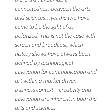
connectedness between the arts
and sciences…yet the two have
come to be thought of as
polarized. This is not the case with
screen and broadcast, which
history shows have always been
defined by technological
innovation for communication and
art within a market driven
business context…creativity and
innovation are inherent in both the
arts and sciences.