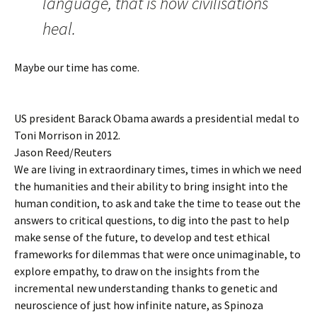
language, that is how civilisations
heal.
Maybe our time has come.
US president Barack Obama awards a presidential medal to
Toni Morrison in 2012.
Jason Reed/Reuters
We are living in extraordinary times, times in which we need
the humanities and their ability to bring insight into the
human condition, to ask and take the time to tease out the
answers to critical questions, to dig into the past to help
make sense of the future, to develop and test ethical
frameworks for dilemmas that were once unimaginable, to
explore empathy, to draw on the insights from the
incremental new understanding thanks to genetic and
neuroscience of just how infinite nature, as Spinoza