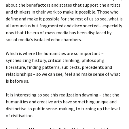
about the benefactors and states that support the artists
and thinkers in their work to make it possible. Those who
define and make it possible for the rest of us to see, what is
all around us but fragmented and disconnected – especially
now that the era of mass media has been displaced by
social media’s isolated echo chambers.
Which is where the humanities are so important –
synthesizing history, critical thinking, philosophy,
literature, finding patterns, sub texts, precedents and
relationships – so we can see, feel and make sense of what
is before us.
It is interesting to see this realization dawning – that the
humanities and creative arts have something unique and
distinctive to public sense-making, to turning up the level
of civilisation.