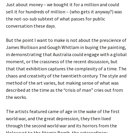
Just about money – we bought it for a million and could
sell it for hundreds of million – (who gets it anyway?) was
the not-so-sub subtext of what passes for public
conversation these days.
But the point I want to make is not about the prescience of
James Mollison and Gough Whitlam in buying the painting,
in demonstrating that Australia could engage with a global
moment, or the crassness of the recent discussion, but
that that exhibition captures the complexity of a time. The
chaos and creativity of the twentieth century. The style and
method of the art varies, but making sense of what was
described at the time as the “crisis of man” cries out from
the works.
The artists featured came of age in the wake of the first
world war, and the great depression, they then lived
through the second world war and its horrors from the
Holocaust to the Atomic Bomb, the extraordinary