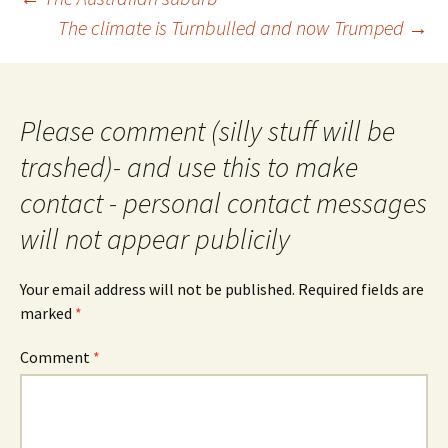
navigation
The climate is Turnbulled and now Trumped
→
Please comment (silly stuff will be
trashed)- and use this to make
contact - personal contact messages
will not appear publicily
Your email address will not be published.
Required fields are
marked
*
Comment
*