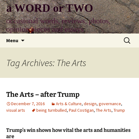
Skip
a WORD or TWO
to
content
occasional words, reviews, photos,
opinion pieces and essays
Search
Menu
for:
Tag Archives: The Arts
The Arts – after Trump
December 7, 2016
Arts & Culture
,
design
,
governance
,
visual arts
being turnbulled
,
Paul Costigan
,
The Arts
,
Trump
Trump’s win shows how vital the arts and humanities
are