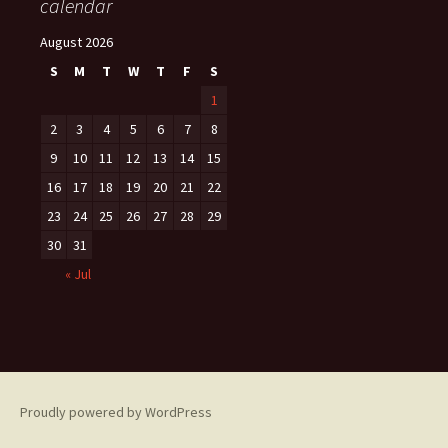
calendar
August 2026
S
M
T
W
T
F
S
1
2
3
4
5
6
7
8
9
10
11
12
13
14
15
16
17
18
19
20
21
22
23
24
25
26
27
28
29
30
31
« Jul
Proudly powered by WordPress