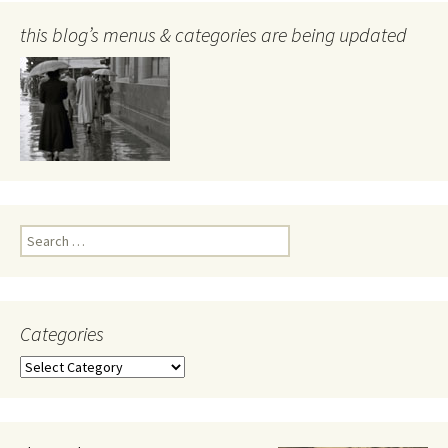
this blog’s menus & categories are being updated
Search
for:
Categories
Categories