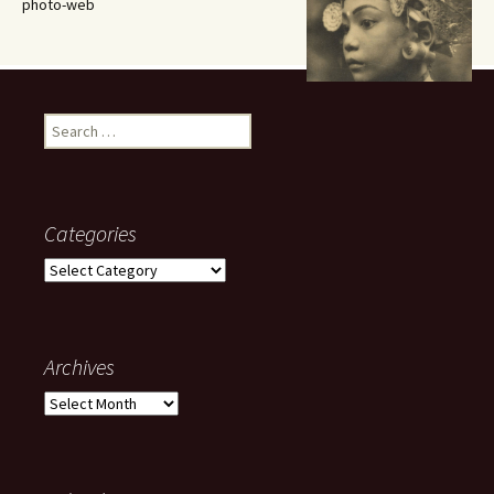
photo-web
Search
for:
Categories
Categories
Archives
Archives