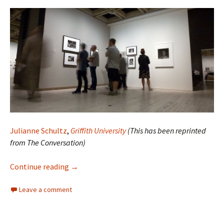
Julianne Schultz
,
Griffith University
(This has been reprinted
from The Conversation)
The Arts – after Trump
Continue reading
→
Leave a comment