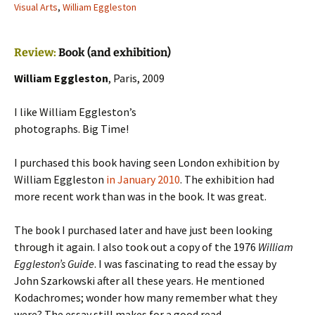
Visual Arts
,
William Eggleston
Review:
Book (and exhibition)
William Eggleston
, Paris, 2009
I like William Eggleston’s
photographs. Big Time!
I purchased this book having seen London exhibition by
William Eggleston
in January 2010
. The exhibition had
more recent work than was in the book. It was great.
The book I purchased later and have just been looking
through it again. I also took out a copy of the 1976
William
Eggleston’s Guide
. I was fascinating to read the essay by
John Szarkowski after all these years. He mentioned
Kodachromes; wonder how many remember what they
were? The essay still makes for a good read.