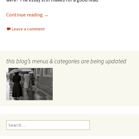
William Eggleston
Continue reading
→
Leave a comment
this blog’s menus & categories are being updated
Search
for: