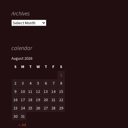
Archives
Archives
calendar
August 2026
S
M
T
W
T
F
S
1
2
3
4
5
6
7
8
9
10
11
12
13
14
15
16
17
18
19
20
21
22
23
24
25
26
27
28
29
30
31
« Jul