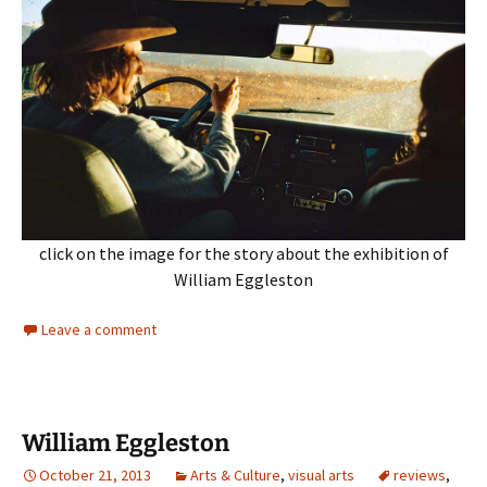
click on the image for the story about the exhibition of
William Eggleston
Leave a comment
William Eggleston
October 21, 2013
Arts & Culture
,
visual arts
reviews
,