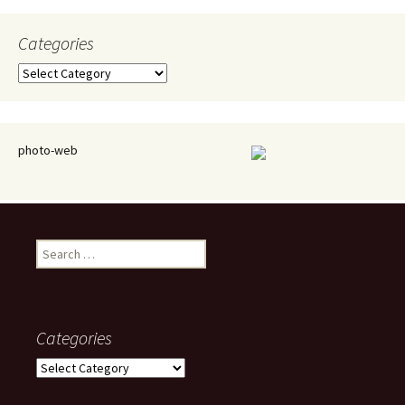
Categories
Categories
photo-web
Search
for:
Categories
Categories