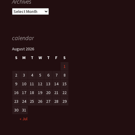
Archives
Archives
calendar
August 2026
S
M
T
W
T
F
S
1
2
3
4
5
6
7
8
9
10
11
12
13
14
15
16
17
18
19
20
21
22
23
24
25
26
27
28
29
30
31
« Jul