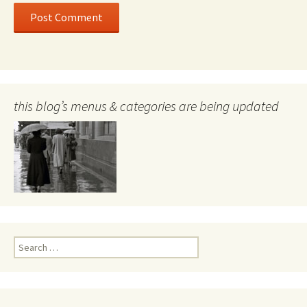
this blog’s menus & categories are being updated
Search
for: