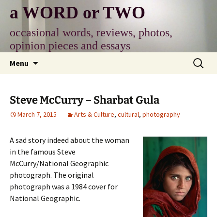
Skip
a WORD or TWO
to
content
occasional words, reviews, photos,
opinion pieces and essays
Search
Menu
for:
Steve McCurry – Sharbat Gula
March 7, 2015
Arts & Culture
,
cultural
,
photography
A sad story indeed about the woman
in the famous Steve
McCurry/National Geographic
photograph. The original
photograph was a 1984 cover for
National Geographic.