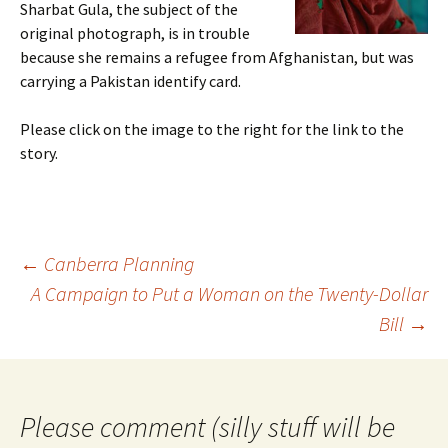
Sharbat Gula, the subject of the
original photograph, is in trouble
because she remains a refugee from Afghanistan, but was
carrying a Pakistan identify card.
Please click on the image to the right for the link to the
story.
Post
←
Canberra Planning
navigation
A Campaign to Put a Woman on the Twenty-Dollar
Bill
→
Please comment (silly stuff will be