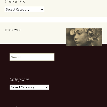
Categories
Categories
photo-web
Search
for:
Categories
Categories