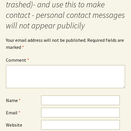
trashed)- and use this to make
contact - personal contact messages
will not appear publicily
Your email address will not be published.
Required fields are
marked
*
Comment
*
Name
*
Email
*
Website