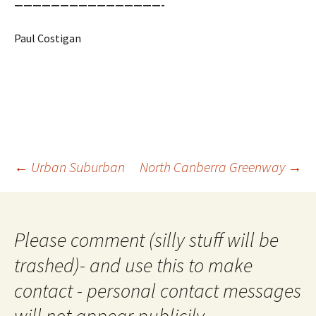
————————————————-
Paul Costigan
Post
←
Urban Suburban
North Canberra Greenway
→
navigation
Please comment (silly stuff will be
trashed)- and use this to make
contact - personal contact messages