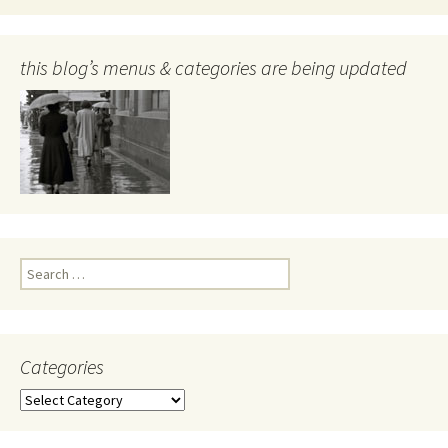
this blog’s menus & categories are being updated
Search
for:
Categories
Categories