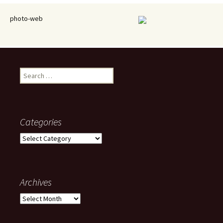
photo-web
Search
for:
Categories
Categories
Archives
Archives