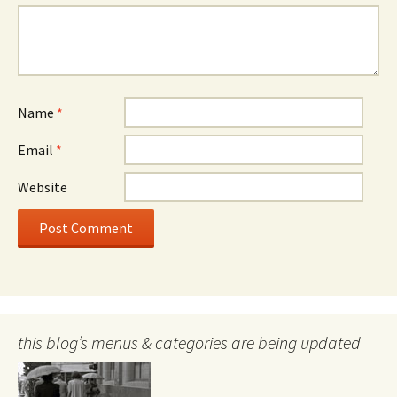
Name
*
Email
*
Website
this blog’s menus & categories are being updated