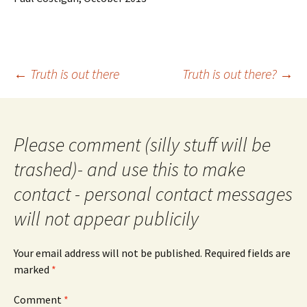
Post
←
Truth is out there
Truth is out there?
→
navigation
Please comment (silly stuff will be
trashed)- and use this to make
contact - personal contact messages
will not appear publicily
Your email address will not be published.
Required fields are
marked
*
Comment
*