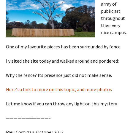
array of
public art
throughout
their very
nice campus.
One of my favourite pieces has been surrounded by fence.
I visited the site today and walked around and pondered:
Why the fence? Its presence just did not make sense.
Here’s a link to more on this topic, and more photos
Let me know if you can throw any light on this mystery.
———————————–
Paul Costigan, October 2013