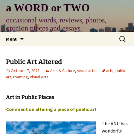
Skip
a WORD or TWO
to
content
occasional words, reviews, photos,
opinion pieces and essays
Search
Menu
for:
Public Art Altered
October 7, 2013
Arts & Culture
,
visual arts
arts
,
public
art
,
roaming
,
Visual Arts
Art in Public Places
Comment on altering a piece of public art
The ANU has
wonderful