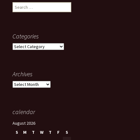
Search
for:
Categories
Categories
Archives
Archives
calendar
August 2026
S
M
T
W
T
F
S