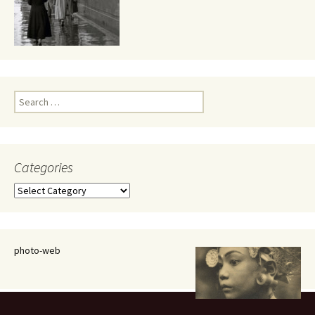
Search
for:
Categories
Categories
photo-web