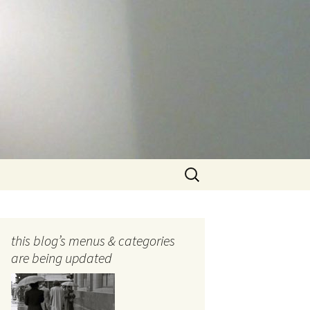
Search
for:
this blog’s menus & categories
are being updated
ocols
tography