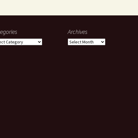
egories
Archives
gories
Archives