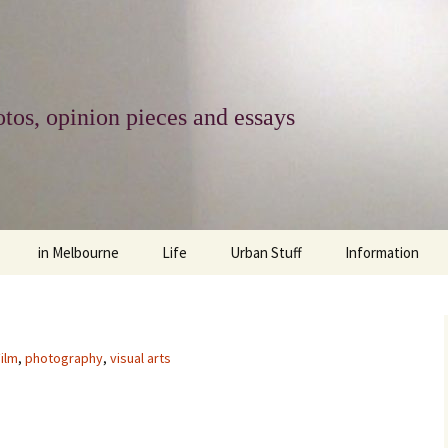
tos, opinion pieces and essays
in Melbourne
Life
Urban Stuff
Information
melbourne life
opinions
Urban
about
ngs
architecture and design
religion
climate change
contact
ilm
,
photography
,
visual arts
downsizing
equity
green infrastructure
copyright & prot
apartment living
politics
retail
photo-web: Pho