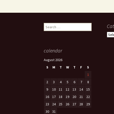
Search
Cat
for:
Cate
calendar
August 2026
S
M
T
W
T
F
S
1
2
3
4
5
6
7
8
9
10
11
12
13
14
15
16
17
18
19
20
21
22
23
24
25
26
27
28
29
30
31