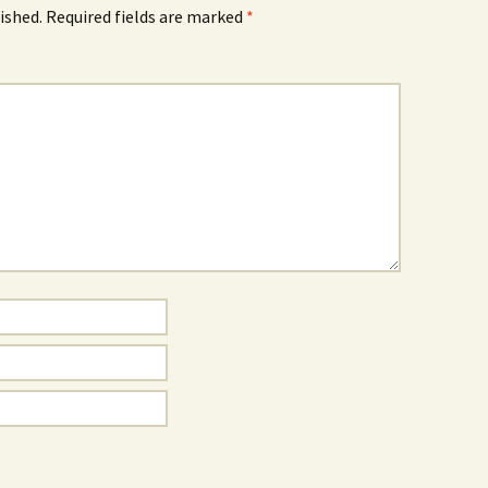
ished.
Required fields are marked
*