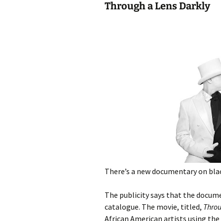
Through a Lens Darkly
photo-reviews
the media
food
journalism
design
heritage
cultural
television
There’s a new documentary on bla
The publicity says that the docum
catalogue. The movie, titled,
Throu
African American artists using th