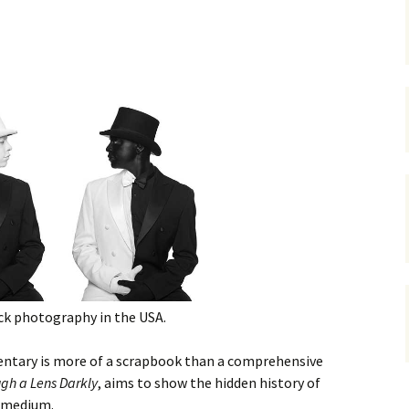
gardens
women/equity
housing
governance
cities
Board and Sp
Selection
dogs
urban development
distraction
random
planning
bullying
transport
health & well
ck photography in the USA.
entary is more of a scrapbook than a comprehensive
gh a Lens Darkly
, aims to show the hidden history of
e medium.