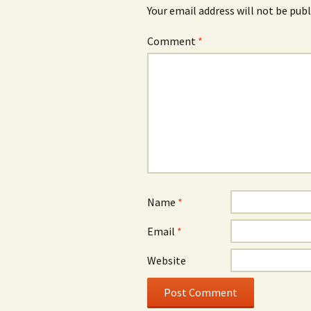
Your email address will not be publ
Comment
*
Name
*
Email
*
Website