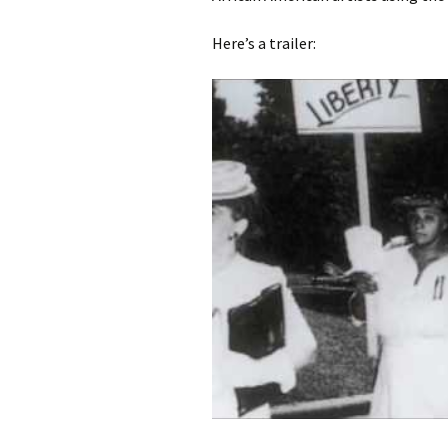
Here’s a trailer: