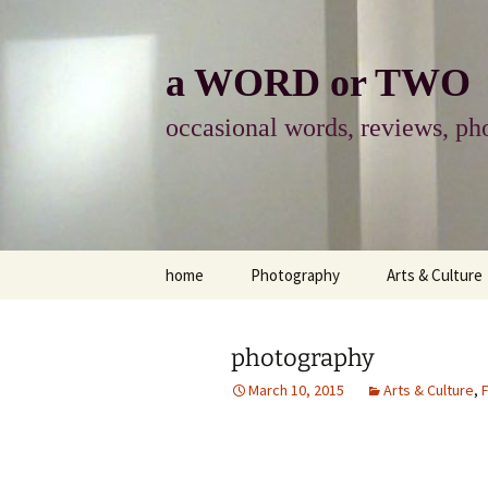
Skip
to
content
a WORD or TWO
occasional words, reviews, pho
home
Photography
Arts & Culture
photography
visual arts
photography
photo-essay
books & readi
March 10, 2015
Arts & Culture
,
F
photo-exhibits
reviews-arts
photo-matters
music