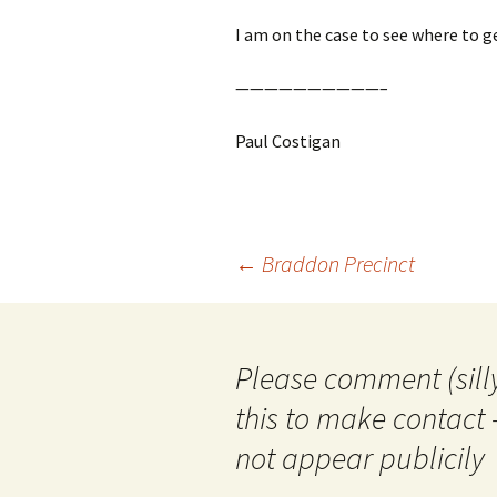
I am on the case to see where to ge
——————————–
Paul Costigan
Post
←
Braddon Precinct
navigation
Please comment (silly
this to make contact 
not appear publicily