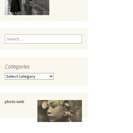
eaker
Search
for:
Categories
 being
Categories
photo-web