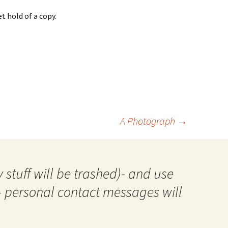
t hold of a copy.
A Photograph
→
 stuff will be trashed)- and use
- personal contact messages will