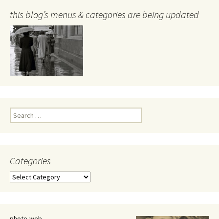
this blog’s menus & categories are being updated
Search
for:
Categories
Categories
photo-web