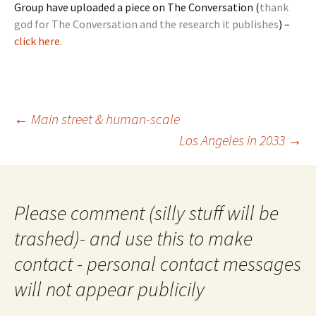
Group have uploaded a piece on The Conversation (
thank
god for The Conversation and the research it publishes
) –
click here.
Post
←
Main street & human-scale
navigation
Los Angeles in 2033
→
Please comment (silly stuff will be
trashed)- and use this to make
contact - personal contact messages
will not appear publicily