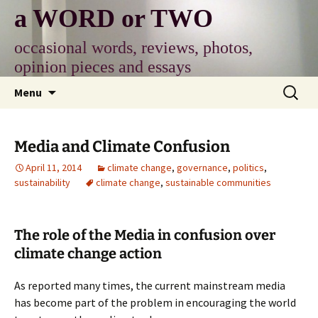
Skip
a WORD or TWO
to
content
occasional words, reviews, photos,
opinion pieces and essays
Search
Menu
for:
Media and Climate Confusion
April 11, 2014
climate change
,
governance
,
politics
,
sustainability
climate change
,
sustainable communities
The role of the Media in confusion over
climate change action
As reported many times, the current mainstream media
has become part of the problem in encouraging the world