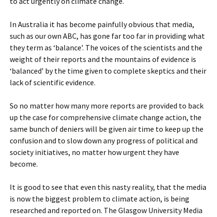
to act urgently on climate change.
In Australia it has become painfully obvious that media,
such as our own ABC, has gone far too far in providing what
they term as ‘balance’. The voices of the scientists and the
weight of their reports and the mountains of evidence is
‘balanced’ by the time given to complete skeptics and their
lack of scientific evidence.
So no matter how many more reports are provided to back
up the case for comprehensive climate change action, the
same bunch of deniers will be given air time to keep up the
confusion and to slow down any progress of political and
society initiatives, no matter how urgent they have
become.
It is good to see that even this nasty reality, that the media
is now the biggest problem to climate action, is being
researched and reported on. The Glasgow University Media