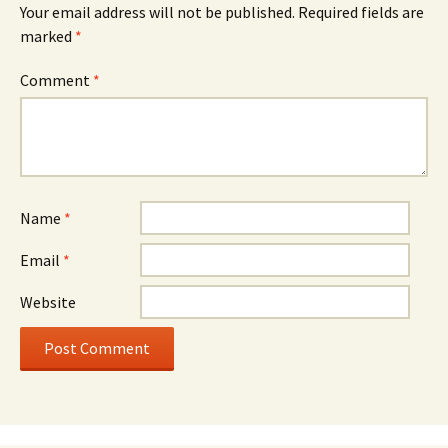
Your email address will not be published.
Required fields are
marked
*
Comment
*
Name
*
Email
*
Website