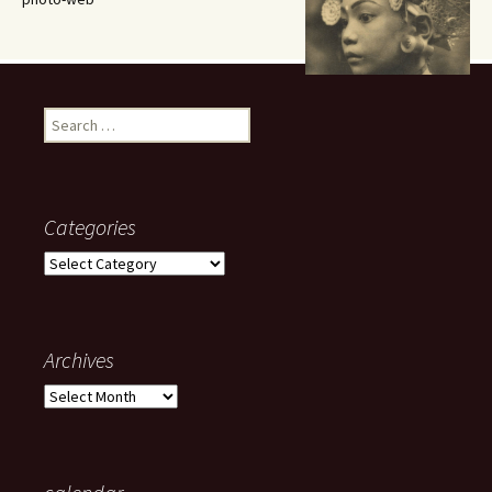
Search
for:
Categories
Categories
Archives
Archives