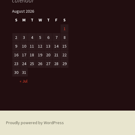
calendar
August 2026
S
M
T
W
T
F
S
1
2
3
4
5
6
7
8
9
10
11
12
13
14
15
16
17
18
19
20
21
22
23
24
25
26
27
28
29
30
31
« Jul
Proudly powered by WordPress