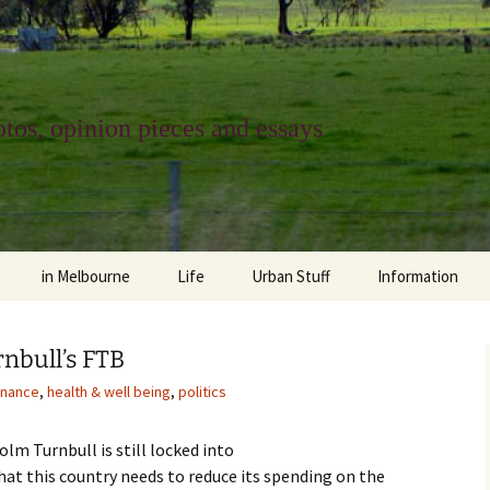
tos, opinion pieces and essays
in Melbourne
Life
Urban Stuff
Information
melbourne life
opinions
Urban
about
nbull’s FTB
ngs
architecture and design
religion
climate change
contact
nance
,
health & well being
,
politics
downsizing
equity
green infrastructure
copyright & prot
lm Turnbull is still locked into
apartment living
politics
retail
photo-web: Pho
hat this country needs to reduce its spending on the