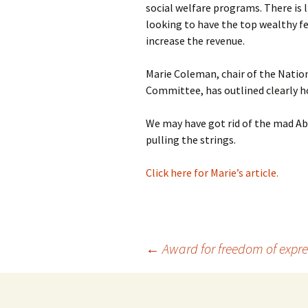
social welfare programs. There is 
photo-reviews
the media
looking to have the top wealthy fe
increase the revenue.
food
Marie Coleman, chair of the Natio
journalism
Committee, has outlined clearly h
design
We may have got rid of the mad Abb
pulling the strings.
heritage
Click here for Marie’s article.
cultural
television
Post
←
Award for freedom of expres
navigation