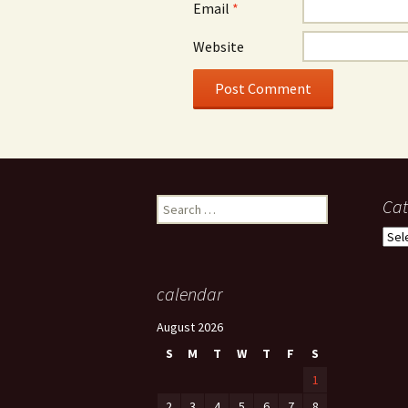
Email
*
Website
Search
Cat
for:
Cate
calendar
August 2026
S
M
T
W
T
F
S
1
2
3
4
5
6
7
8