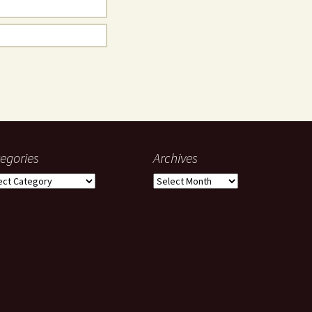
egories
Archives
gories
Archives