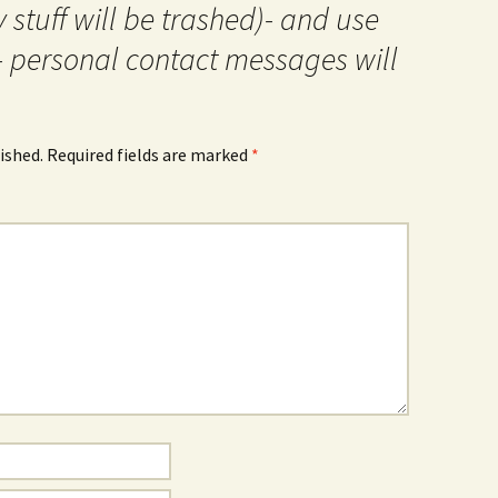
 stuff will be trashed)- and use
- personal contact messages will
ished.
Required fields are marked
*