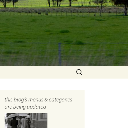
Search
for:
this blog’s menus & categories
are being updated
ocols
tography