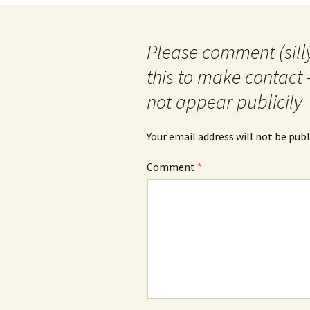
Please comment (silly
this to make contact 
not appear publicily
Your email address will not be publ
Comment
*