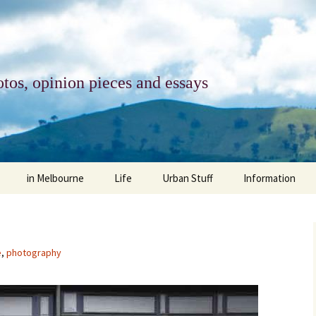
tos, opinion pieces and essays
in Melbourne
Life
Urban Stuff
Information
melbourne life
opinions
Urban
about
ngs
architecture and design
religion
climate change
contact
e
,
photography
downsizing
equity
green infrastructure
copyright & prot
apartment living
politics
retail
photo-web: Pho