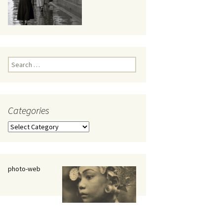
eaker
Search
for:
Categories
 being
Categories
photo-web