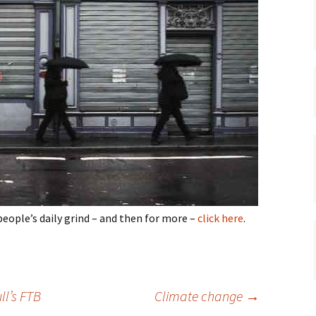
gardens
women/equity
housing
governance
cities
Board and Sp
Selection
dogs
urban development
distraction
random
planning
bullying
transport
health & well
people’s daily grind – and then for more –
click here
.
l’s FTB
Climate change
→