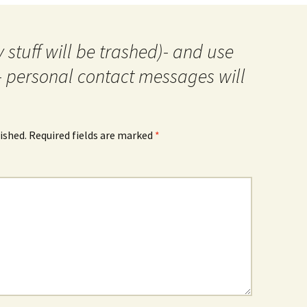
 stuff will be trashed)- and use
- personal contact messages will
ished.
Required fields are marked
*