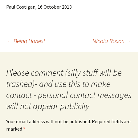
Paul Costigan, 16 October 2013
Post
←
Being Honest
Nicola Roxon
→
navigation
Please comment (silly stuff will be
trashed)- and use this to make
contact - personal contact messages
will not appear publicily
Your email address will not be published.
Required fields are
marked
*