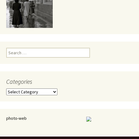
Search
for:
Categories
Categories
photo-web