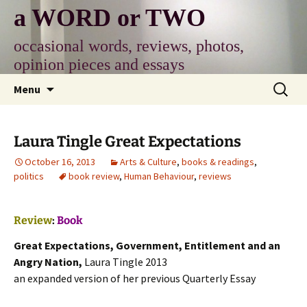
Skip
a WORD or TWO
to
content
occasional words, reviews, photos,
opinion pieces and essays
Search
Menu
for:
Laura Tingle Great Expectations
October 16, 2013
Arts & Culture
,
books & readings
,
politics
book review
,
Human Behaviour
,
reviews
Review
:
Book
Great Expectations, Government, Entitlement and an
Angry Nation,
Laura Tingle 2013
an expanded version of her previous Quarterly Essay