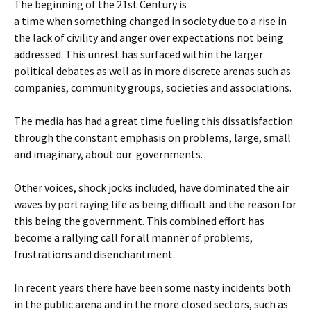
The beginning of the 21st Century is
a time when something changed in society due to a rise in
the lack of civility and anger over expectations not being
addressed. This unrest has surfaced within the larger
political debates as well as in more discrete arenas such as
companies, community groups, societies and associations.
The media has had a great time fueling this dissatisfaction
through the constant emphasis on problems, large, small
and imaginary, about our governments.
Other voices, shock jocks included, have dominated the air
waves by portraying life as being difficult and the reason for
this being the government. This combined effort has
become a rallying call for all manner of problems,
frustrations and disenchantment.
In recent years there have been some nasty incidents both
in the public arena and in the more closed sectors, such as