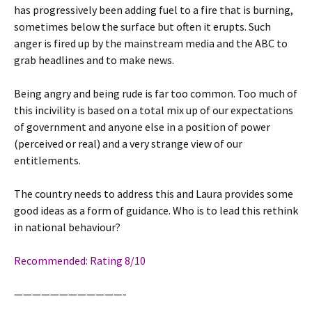
has progressively been adding fuel to a fire that is burning,
sometimes below the surface but often it erupts. Such
anger is fired up by the mainstream media and the
ABC
to
grab headlines and to make news.
Being angry and being rude is far too common. Too much of
this incivility is based on a total mix up of our expectations
of government and anyone else in a position of power
(perceived or real) and a very strange view of our
entitlements.
The country needs to address this and Laura provides some
good ideas as a form of guidance. Who is to lead this rethink
in national behaviour?
Recommended: Rating 8/10
————————————-