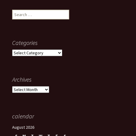
Search
for:
Categories
Categories
Archives
Archives
calendar
August 2026