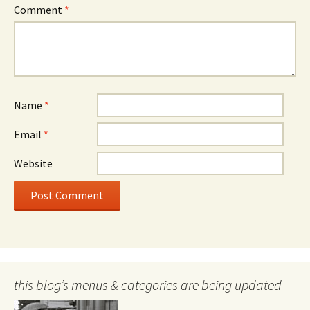
Comment
*
Name
*
Email
*
Website
this blog’s menus & categories are being updated