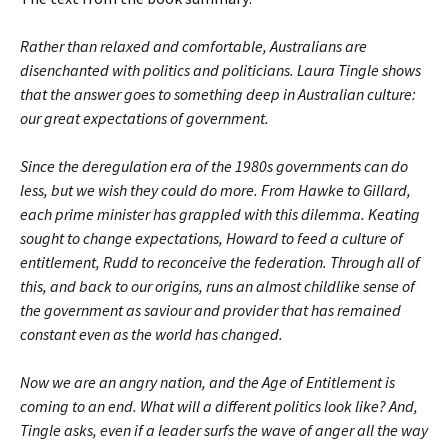
Rather than relaxed and comfortable, Australians are
disenchanted with politics and politicians. Laura Tingle shows
that the answer goes to something deep in Australian culture:
our great expectations of government.
Since the deregulation era of the 1980s governments can do
less, but we wish they could do more. From Hawke to Gillard,
each prime minister has grappled with this dilemma. Keating
sought to change expectations, Howard to feed a culture of
entitlement, Rudd to reconceive the federation. Through all of
this, and back to our origins, runs an almost childlike sense of
the government as saviour and provider that has remained
constant even as the world has changed.
Now we are an angry nation, and the Age of Entitlement is
coming to an end. What will a different politics look like? And,
Tingle asks, even if a leader surfs the wave of anger all the way