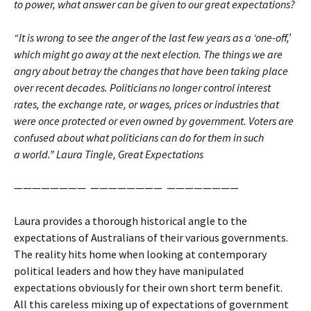
to power, what answer can be given to our great expectations?
“It is wrong to see the anger of the last few years as a ‘one-off,’
which might go away at the next election. The things we are
angry about betray the changes that have been taking place
over recent decades. Politicians no longer control interest
rates, the exchange rate, or wages, prices or industries that
were once protected or even owned by government. Voters are
confused about what politicians can do for them in such
a world.” Laura Tingle, Great Expectations
———————— ———————— ————————
Laura provides a thorough historical angle to the
expectations of Australians of their various governments.
The reality hits home when looking at contemporary
political leaders and how they have manipulated
expectations obviously for their own short term benefit.
All this careless mixing up of expectations of government