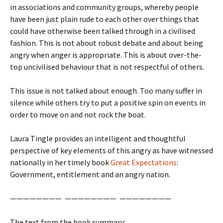
in associations and community groups, whereby people
have been just plain rude to each other over things that
could have otherwise been talked through in a civilised
fashion. This is not about robust debate and about being
angry when anger is appropriate. This is about over-the-
top uncivilised behaviour that is not respectful of others.
This issue is not talked about enough. Too many suffer in
silence while others try to put a positive spin on events in
order to move on and not rock the boat.
Laura Tingle provides an intelligent and thoughtful
perspective of key elements of this angry as have witnessed
nationally in her timely book
Great Expectations
:
Government, entitlement and an angry nation.
———————— ———————— ————————
The text from the book summary: